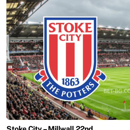
Stoke City – Millwall 22nd