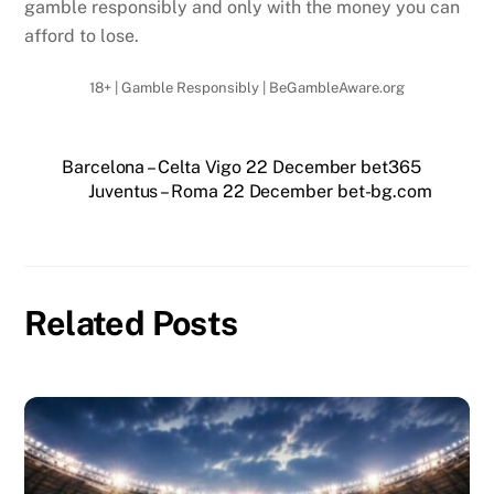
gamble responsibly and only with the money you can
afford to lose.
18+ | Gamble Responsibly | BeGambleAware.org
Barcelona – Celta Vigo 22 December bet365
Juventus – Roma 22 December bet-bg.com
Related Posts