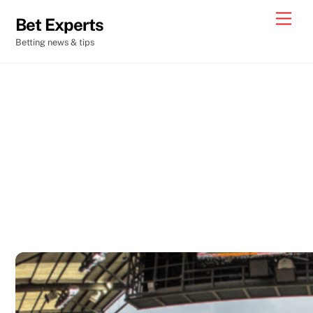
Skip
Men
Bet Experts
to
Betting news & tips
content