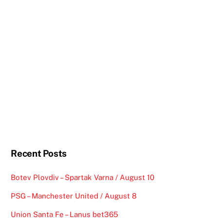
Recent Posts
Botev Plovdiv – Spartak Varna / August 10
PSG – Manchester United / August 8
Union Santa Fe – Lanus bet365