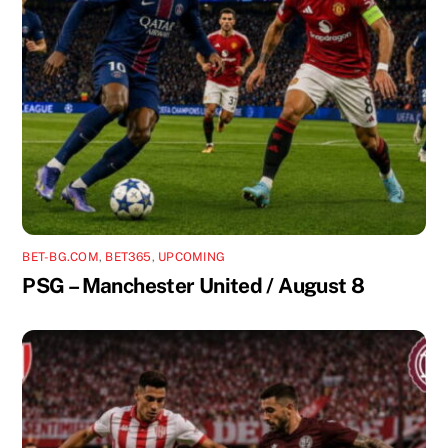
BET-BG.COM
,
BET365
,
UPCOMING
PSG – Manchester United / August 8