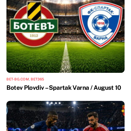
BET-BG.COM
,
BET365
Botev Plovdiv – Spartak Varna / August 10