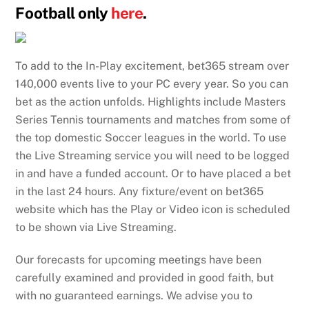
Football only
here
.
To add to the In-Play excitement, bet365 stream over
140,000 events live to your PC every year. So you can
bet as the action unfolds. Highlights include Masters
Series Tennis tournaments and matches from some of
the top domestic Soccer leagues in the world. To use
the Live Streaming service you will need to be logged
in and have a funded account. Or to have placed a bet
in the last 24 hours. Any fixture/event on bet365
website which has the Play or Video icon is scheduled
to be shown via Live Streaming.
Our forecasts for upcoming meetings have been
carefully examined and provided in good faith, but
with no guaranteed earnings. We advise you to