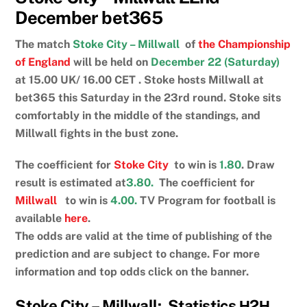
December bet365
The match
Stoke City – Millwall
of
the Championship
of England
will be held on
December 22 (Saturday)
at 15.00 UK/ 16.00 CET
.
Stoke hosts Millwall at
bet365 this Saturday in the 23rd round.
Stoke sits
comfortably in the middle of the standings, and
Millwall fights in the bust zone.
The coefficient for
Stoke City
to win is
1.80
. Draw
result is estimated at
3.80
.
The coefficient for
Millwall
to win is
4.00
.
TV Program for football is
available
here
.
The odds are valid at the time of publishing of the
prediction and are subject to change. For more
information and top odds click on the banner.
Stoke City – Millwall: Statistics Н2Н