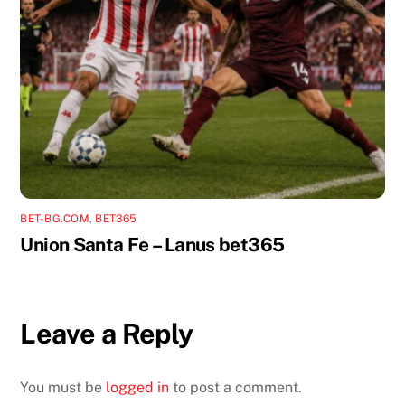
BET-BG.COM
,
BET365
Union Santa Fe – Lanus bet365
Leave a Reply
You must be
logged in
to post a comment.