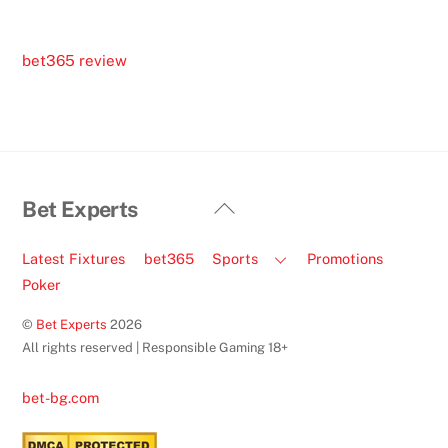
bet365 review
Back
Bet Experts
To
Top
Latest Fixtures
bet365
Sports
Promotions
Poker
©
Bet Experts
2026
All rights reserved | Responsible Gaming 18+
bet-bg.com