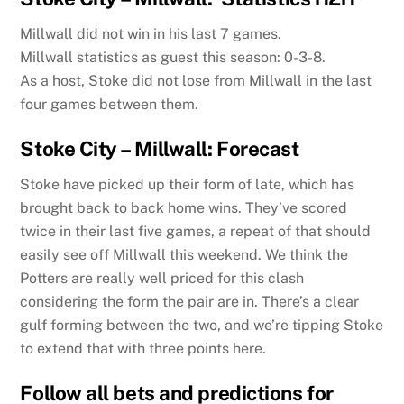
Millwall did not win in his last 7 games.
Millwall statistics as guest this season: 0-3-8.
As a host, Stoke did not lose from Millwall in the last
four games between them.
Stoke City – Millwall: Forecast
Stoke have picked up their form of late, which has
brought back to back home wins. They’ve scored
twice in their last five games, a repeat of that should
easily see off Millwall this weekend. We think the
Potters are really well priced for this clash
considering the form the pair are in. There’s a clear
gulf forming between the two, and we’re tipping Stoke
to extend that with three points here.
Follow all bets and predictions for