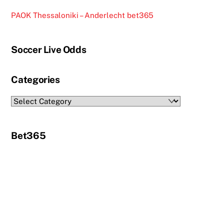
PAOK Thessaloniki – Anderlecht bet365
Soccer Live Odds
Categories
Categories
Bet365