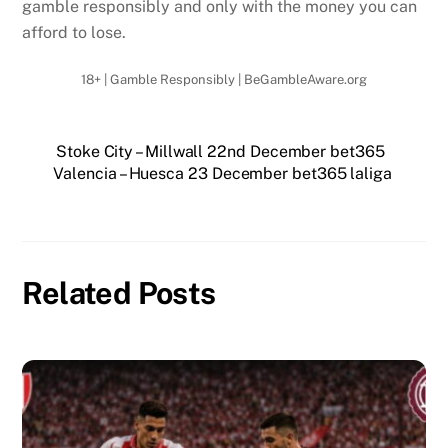
gamble responsibly and only with the money you can
afford to lose.
18+ | Gamble Responsibly | BeGambleAware.org
Stoke City – Millwall 22nd December bet365
Valencia – Huesca 23 December bet365 laliga
Related Posts