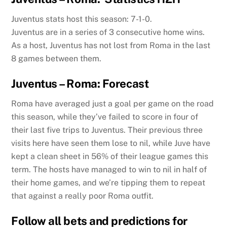
Juventus stats host this season: 7-1-0.
Juventus are in a series of 3 consecutive home wins.
As a host, Juventus has not lost from Roma in the last
8 games between them.
Juventus – Roma: Forecast
Roma have averaged just a goal per game on the road
this season, while they’ve failed to score in four of
their last five trips to Juventus. Their previous three
visits here have seen them lose to nil, while Juve have
kept a clean sheet in 56% of their league games this
term. The hosts have managed to win to nil in half of
their home games, and we’re tipping them to repeat
that against a really poor Roma outfit.
Follow all bets and predictions for