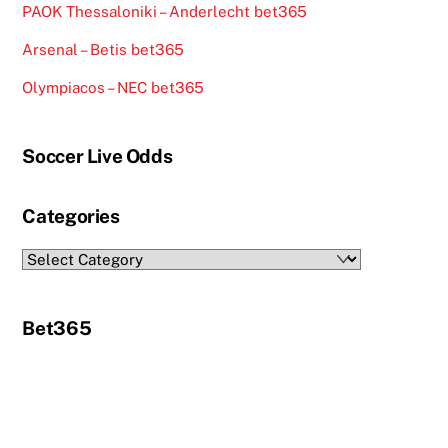
PAOK Thessaloniki – Anderlecht bet365
Arsenal – Betis bet365
Olympiacos – NEC bet365
Soccer Live Odds
Categories
Categories
Bet365