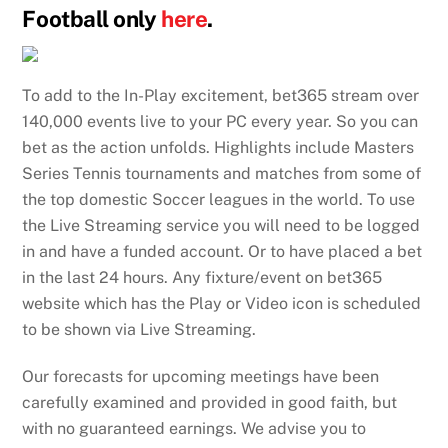
Football only
here
.
To add to the In-Play excitement, bet365 stream over
140,000 events live to your PC every year. So you can
bet as the action unfolds. Highlights include Masters
Series Tennis tournaments and matches from some of
the top domestic Soccer leagues in the world. To use
the Live Streaming service you will need to be logged
in and have a funded account. Or to have placed a bet
in the last 24 hours. Any fixture/event on bet365
website which has the Play or Video icon is scheduled
to be shown via Live Streaming.
Our forecasts for upcoming meetings have been
carefully examined and provided in good faith, but
with no guaranteed earnings. We advise you to