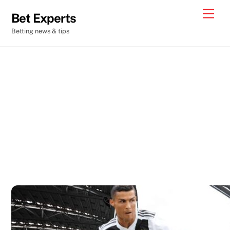
Skip
Men
Bet Experts
to
Betting news & tips
content