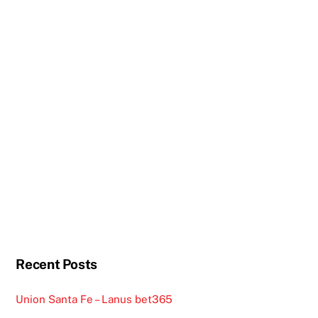
Recent Posts
Union Santa Fe – Lanus bet365