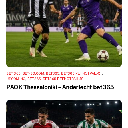
BET 365
,
BET-BG.COM
,
BET365
,
BET365 РЕГИСТРАЦИЯ
,
UPCOMING
,
БЕТ365
,
БЕТ365 РЕГИСТРАЦИЯ
PAOK Thessaloniki – Anderlecht bet365