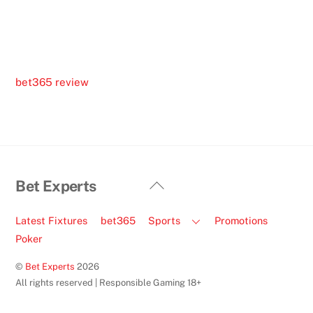
bet365 review
Back
Bet Experts
To
Top
Latest Fixtures
bet365
Sports
Promotions
Poker
©
Bet Experts
2026
All rights reserved | Responsible Gaming 18+