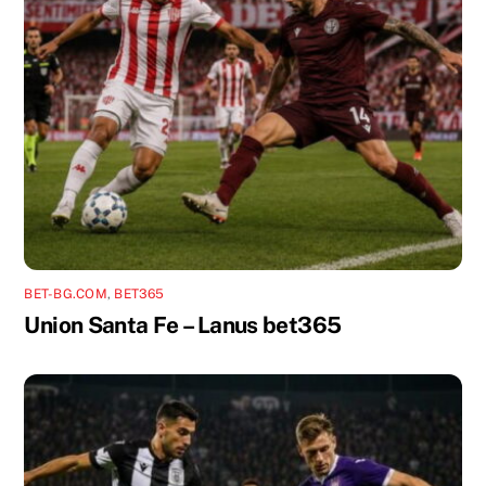
BET-BG.COM
,
BET365
Union Santa Fe – Lanus bet365