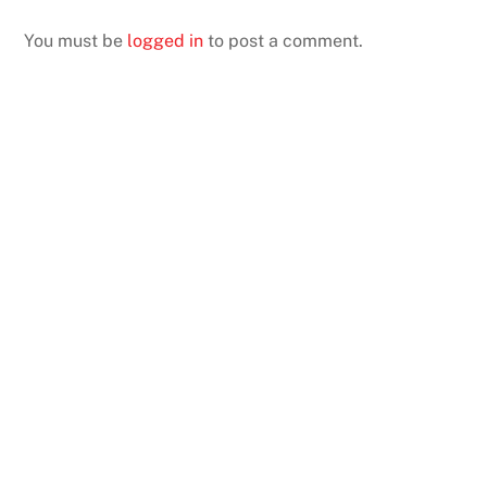
You must be
logged in
to post a comment.