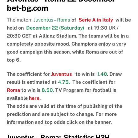
bet-bg.com
The match
Juventus – Roma
of
Serie A in Italy
will be
held on
December 22 (Saturday)
at 19:30 UK /
20:30 CET at
Allianz Stadium. The teams will be in a
completely opposite mood. Champions enjoy a very
good campaign this season, while Roma are out of
top 6.
The coefficient for
Juventus
to win is
1.40
. Draw
result is estimated at
4.75
.
The coefficient for
Roma
to win is
8.50
.
TV Program for football is
available
here
.
The odds are valid at the time of publishing of the
prediction and are subject to change. For more
information and top odds click on the banner.
Juventus – Roma: Statistics Н2Н