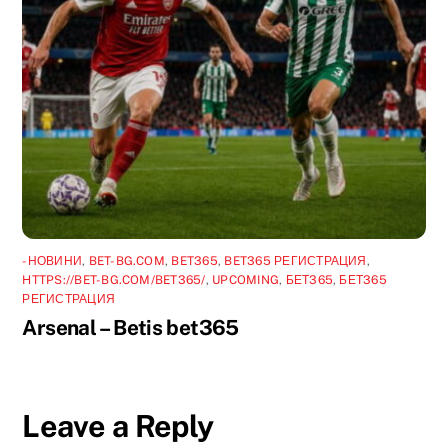
-НОВИНИ
,
BET-BG.COM
,
BET365
,
BET365 РЕГИСТРАЦИЯ
,
HTTPS://BET-BG.COM/BET365/
,
UPCOMING
,
БЕТ365
,
БЕТ365
РЕГИСТРАЦИЯ
Arsenal – Betis bet365
Leave a Reply