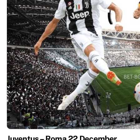
Juventus – Roma 22 December