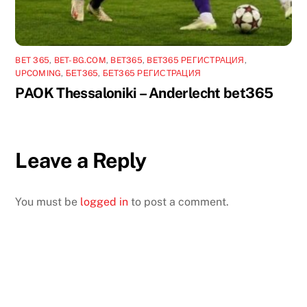
BET 365
,
BET-BG.COM
,
BET365
,
BET365 РЕГИСТРАЦИЯ
,
UPCOMING
,
БЕТ365
,
БЕТ365 РЕГИСТРАЦИЯ
PAOK Thessaloniki – Anderlecht bet365
Leave a Reply
You must be
logged in
to post a comment.