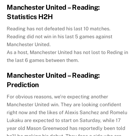
Manchester United – Reading:
Statistics H2H
Reading has not defeated his last 10 matches.
Reading did not win in his last 5 games against
Manchester United.
As a host, Manchester United has not lost to Reding in
the last 6 games between them.
Manchester United – Reading:
Prediction
For obvious reasons, we’re expecting another
Manchester United win. They are looking confident
right now and the likes of Alexis Sanchez and Romelu
Lukaku are expected to start on Saturday, while 17
year old Mason Greenwood has reportedly been told