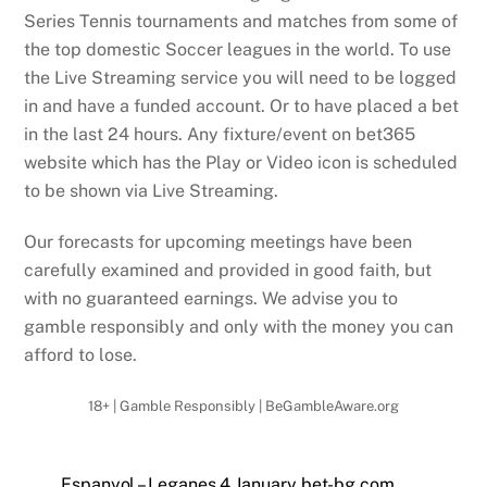
Series Tennis tournaments and matches from some of
the top domestic Soccer leagues in the world. To use
the Live Streaming service you will need to be logged
in and have a funded account. Or to have placed a bet
in the last 24 hours. Any fixture/event on bet365
website which has the Play or Video icon is scheduled
to be shown via Live Streaming.
Our forecasts for upcoming meetings have been
carefully examined and provided in good faith, but
with no guaranteed earnings. We advise you to
gamble responsibly and only with the money you can
afford to lose.
18+ | Gamble Responsibly | BeGambleAware.org
Espanyol – Leganes 4 January bet-bg.com