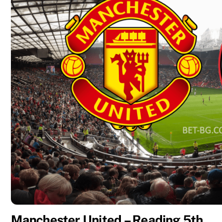
Manchester United – Reading 5th