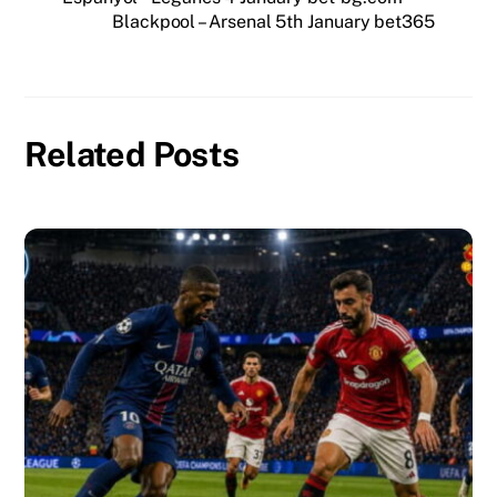
Blackpool – Arsenal 5th January bet365
Related Posts