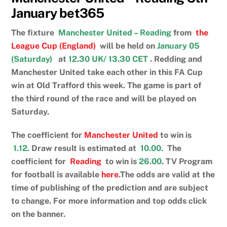
January bet365
The fixture
Manchester United
– Reading
from
the
League Cup (England)
will be held on
January 05
(Saturday)
at
12.30 UK/ 13.30 CET
. Redding and
Manchester United take each other in this FA Cup
win at Old Trafford this week. The game is part of
the third round of the race and will be played on
Saturday.
The coefficient for
Manchester United
to win is
1.12
.
Draw result is estimated at
10.00
.
The
coefficient for
Reading
to win is
26.00
. TV Program
for football is available
here
.
The odds are valid at the
time of publishing of the prediction and are subject
to change. For more information and top odds click
on the banner.