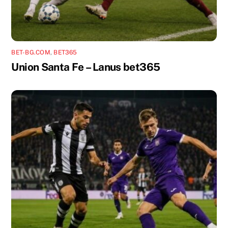
BET-BG.COM
,
BET365
Union Santa Fe – Lanus bet365