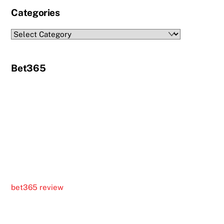
Categories
Categories
Bet365
bet365 review