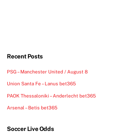
Recent Posts
PSG – Manchester United / August 8
Union Santa Fe – Lanus bet365
PAOK Thessaloniki – Anderlecht bet365
Arsenal – Betis bet365
Soccer Live Odds