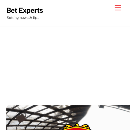
Skip
Men
Bet Experts
to
Betting news & tips
content