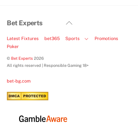
Back
Bet Experts
To
Top
Latest Fixtures
bet365
Sports
Promotions
Poker
©
Bet Experts
2026
All rights reserved | Responsible Gaming 18+
bet-bg.com