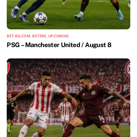
BET-BG.COM
,
BET365
,
UPCOMING
PSG – Manchester United / August 8