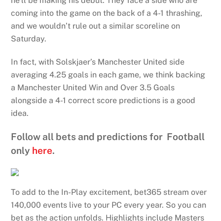
he’ll be making his debut. They face a side who are
coming into the game on the back of a 4-1 thrashing,
and we wouldn’t rule out a similar scoreline on
Saturday.
In fact, with Solskjaer’s Manchester United side
averaging 4.25 goals in each game, we think backing
a Manchester United Win and Over 3.5 Goals
alongside a 4-1 correct score predictions is a good
idea.
Follow all bets and predictions for Football
only
here
.
To add to the In-Play excitement, bet365 stream over
140,000 events live to your PC every year. So you can
bet as the action unfolds. Highlights include Masters