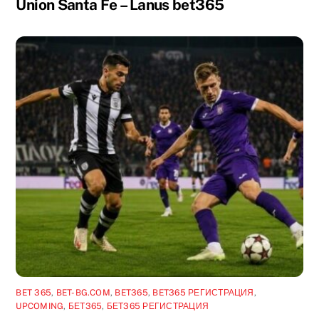
Union Santa Fe – Lanus bet365
BET 365
,
BET-BG.COM
,
BET365
,
BET365 РЕГИСТРАЦИЯ
,
UPCOMING
,
БЕТ365
,
БЕТ365 РЕГИСТРАЦИЯ