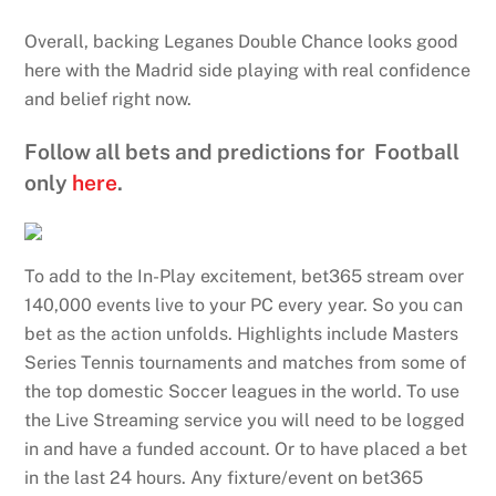
Overall, backing Leganes Double Chance looks good
here with the Madrid side playing with real confidence
and belief right now.
Follow all bets and predictions for Football
only
here
.
To add to the In-Play excitement, bet365 stream over
140,000 events live to your PC every year. So you can
bet as the action unfolds. Highlights include Masters
Series Tennis tournaments and matches from some of
the top domestic Soccer leagues in the world. To use
the Live Streaming service you will need to be logged
in and have a funded account. Or to have placed a bet
in the last 24 hours. Any fixture/event on bet365