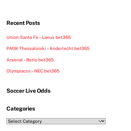
Recent Posts
Union Santa Fe – Lanus bet365
PAOK Thessaloniki – Anderlecht bet365
Arsenal – Betis bet365
Olympiacos – NEC bet365
Soccer Live Odds
Categories
Categories