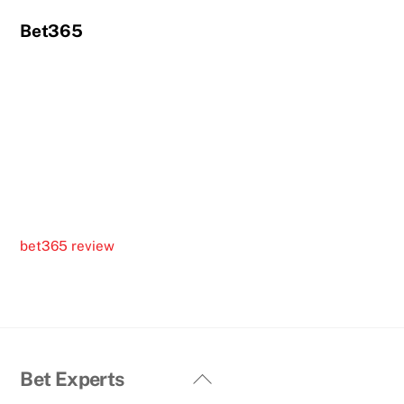
Bet365
bet365 review
Back
Bet Experts
To