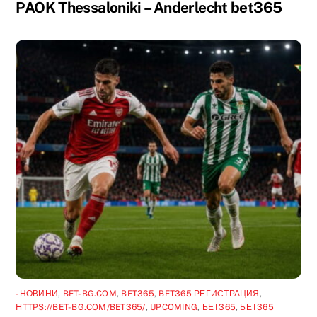
PAOK Thessaloniki – Anderlecht bet365
-НОВИНИ
,
BET-BG.COM
,
BET365
,
BET365 РЕГИСТРАЦИЯ
,
HTTPS://BET-BG.COM/BET365/
,
UPCOMING
,
БЕТ365
,
БЕТ365