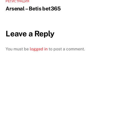
РЕГИСТРАЦИЯ
Arsenal – Betis bet365
Leave a Reply
You must be
logged in
to post a comment.