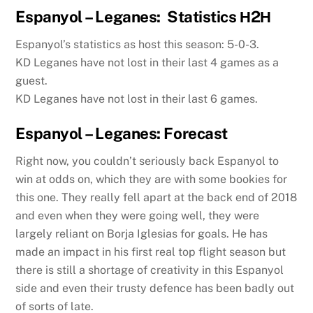
Espanyol – Leganes: Statistics Н2Н
Espanyol’s statistics as host this season: 5-0-3.
KD Leganes have not lost in their last 4 games as a
guest.
KD Leganes have not lost in their last 6 games.
Espanyol – Leganes: Forecast
Right now, you couldn’t seriously back Espanyol to
win at odds on, which they are with some bookies for
this one. They really fell apart at the back end of 2018
and even when they were going well, they were
largely reliant on Borja Iglesias for goals. He has
made an impact in his first real top flight season but
there is still a shortage of creativity in this Espanyol
side and even their trusty defence has been badly out
of sorts of late.