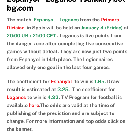
bg.com
The match
Espanyol – Leganes
from the
Primera
Division
in Spain will be held on
January 4 (Friday)
at
20:00 UK / 21:00 CET
.
Leganes is five points from
the danger zone after completing five consecutive
games without defeat. They are now just two points
from Espanyol in 14th place. The Legionnaires
allowed only one goal in the last four games.
The coefficient for
Espanyol
to win is
1.95
.
Draw
result is estimated at
3.25
.
The coefficient for
Leganes
to win is
4.33
. TV Program for football is
available
here
.
The odds are valid at the time of
publishing of the prediction and are subject to
change. For more information and top odds click on
the banner.