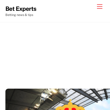
Skip
Men
Bet Experts
to
Betting news & tips
content