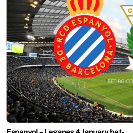
Espanyol – Leganes 4 January bet-