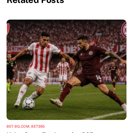
BET-BG.COM
,
BET365