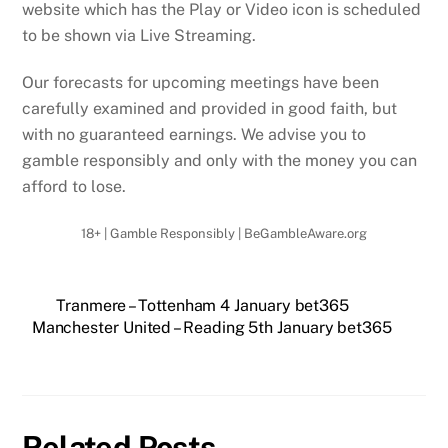
website which has the Play or Video icon is scheduled
to be shown via Live Streaming.
Our forecasts for upcoming meetings have been
carefully examined and provided in good faith, but
with no guaranteed earnings. We advise you to
gamble responsibly and only with the money you can
afford to lose.
18+ | Gamble Responsibly | BeGambleAware.org
Tranmere – Tottenham 4 January bet365
Manchester United – Reading 5th January bet365
Related Posts