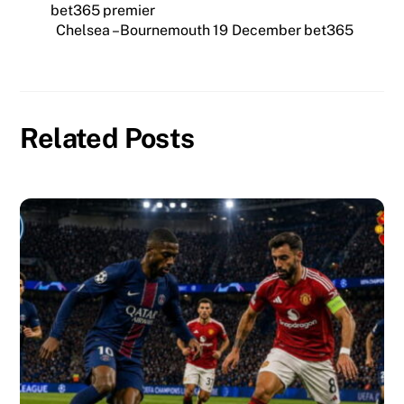
bet365 premier
Chelsea – Bournemouth 19 December bet365
Related Posts