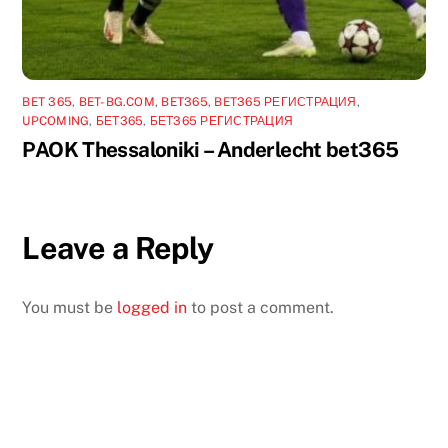
BET 365
,
BET-BG.COM
,
BET365
,
BET365 РЕГИСТРАЦИЯ
,
UPCOMING
,
БЕТ365
,
БЕТ365 РЕГИСТРАЦИЯ
PAOK Thessaloniki – Anderlecht bet365
Leave a Reply
You must be
logged in
to post a comment.