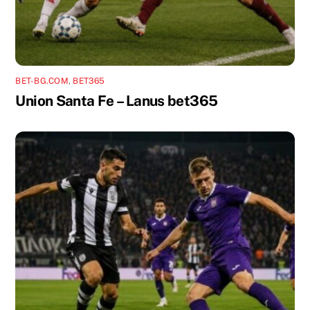
BET-BG.COM
,
BET365
Union Santa Fe – Lanus bet365