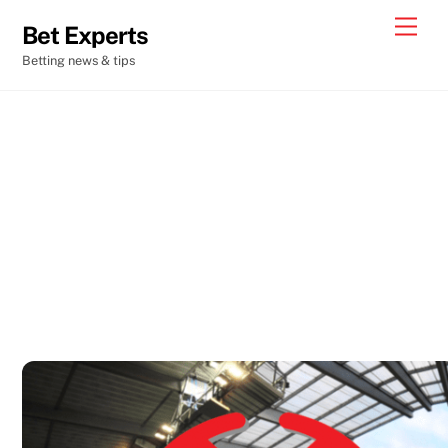
Skip
Men
Bet Experts
to
Betting news & tips
content