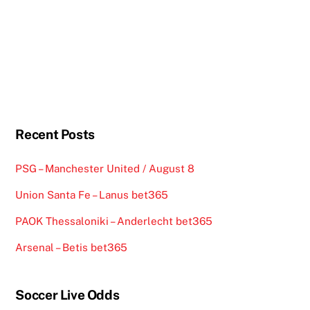
Recent Posts
PSG – Manchester United / August 8
Union Santa Fe – Lanus bet365
PAOK Thessaloniki – Anderlecht bet365
Arsenal – Betis bet365
Soccer Live Odds