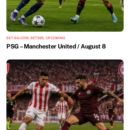
BET-BG.COM
,
BET365
,
UPCOMING
PSG – Manchester United / August 8