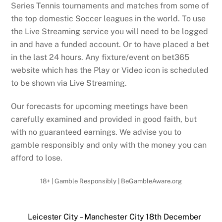
Series Tennis tournaments and matches from some of
the top domestic Soccer leagues in the world. To use
the Live Streaming service you will need to be logged
in and have a funded account. Or to have placed a bet
in the last 24 hours. Any fixture/event on bet365
website which has the Play or Video icon is scheduled
to be shown via Live Streaming.
Our forecasts for upcoming meetings have been
carefully examined and provided in good faith, but
with no guaranteed earnings. We advise you to
gamble responsibly and only with the money you can
afford to lose.
18+ | Gamble Responsibly | BeGambleAware.org
Leicester City – Manchester City 18th December