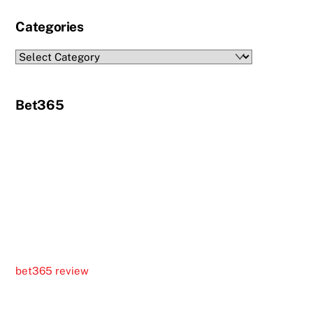
Categories
Categories
Bet365
bet365 review