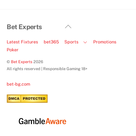
Back
Bet Experts
To
Top
Latest Fixtures
bet365
Sports
Promotions
Poker
©
Bet Experts
2026
All rights reserved | Responsible Gaming 18+
bet-bg.com