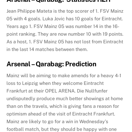
Jean Philippe Mateta is the top scorer of 1. FSV Mainz
05 with 4 goals. Luka Jovic has 10 goals for Eintracht.
Years ago 1. FSV Mainz 05 was number 14 in the 16-
point ranking. They are now number 10 with 19 points.
As a host, 1. FSV Mainz 05 has not lost from Eintracht
in the last 14 matches between them.
Arsenal – Qarabag: Prediction
Mainz will be aiming to make amends for a heavy 4-1
loss to Leipzig when they welcome Eintracht
Frankfurt at their OPEL ARENA. Die Nullfunfer
undisputedly produce much better showings at home
than on the travels, which is giving fans a reason for
optimism ahead of the visit of Eintracht Frankfurt.
Mainz are likely to go for a win in Wednesday’s
football match, but they should be happy with one