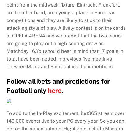
point from the midweek fixture. Eintracht Frankfurt,
on the other hand, are eyeing a place in European
competitions and they are likely to stick to their
attacking style of play. A lively contest is on the cards
at OPELA ARENA and we predict that the two teams
are going to play out a high-scoring draw on
Matchday 16.You should bear in mind that 17 goals in
total have been netted in previous five meetings
between Mainz and Eintracht in all competitions.
Follow all bets and predictions for
Football only
here
.
To add to the In-Play excitement, bet365 stream over
140,000 events live to your PC every year. So you can
bet as the action unfolds. Highlights include Masters