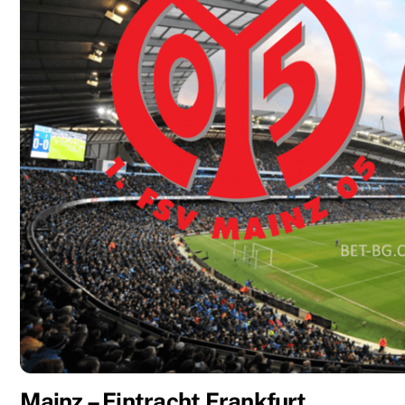
Mainz – Eintracht Frankfurt