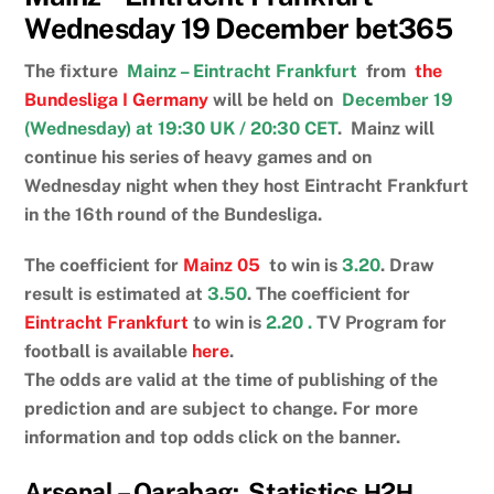
Wednesday 19 December bet365
The fixture
Mainz – Eintracht Frankfurt
from
the
Bundesliga I Germany
will be held on
December 19
(Wednesday) at 19:30 UK / 20:30 CET
.
Mainz will
continue his series of heavy games and on
Wednesday night when they host Eintracht Frankfurt
in the 16th round of the Bundesliga.
The coefficient for
Mainz 05
to win is
3.20
. Draw
result is estimated at
3.50
. The coefficient for
Eintracht Frankfurt
to win is
2.20
.
TV Program for
football is available
here
.
The odds are valid at the time of publishing of the
prediction and are subject to change. For more
information and top odds click on the banner.
Arsenal – Qarabag: Statistics Н2Н