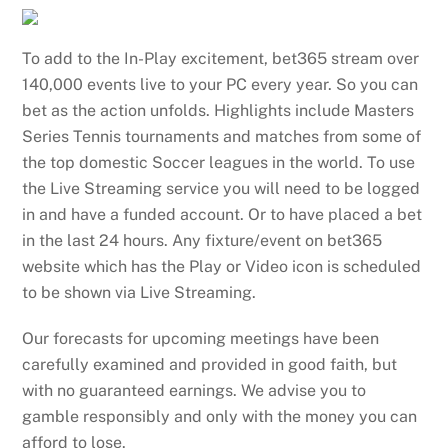
To add to the In-Play excitement, bet365 stream over
140,000 events live to your PC every year. So you can
bet as the action unfolds. Highlights include Masters
Series Tennis tournaments and matches from some of
the top domestic Soccer leagues in the world. To use
the Live Streaming service you will need to be logged
in and have a funded account. Or to have placed a bet
in the last 24 hours. Any fixture/event on bet365
website which has the Play or Video icon is scheduled
to be shown via Live Streaming.
Our forecasts for upcoming meetings have been
carefully examined and provided in good faith, but
with no guaranteed earnings. We advise you to
gamble responsibly and only with the money you can
afford to lose.