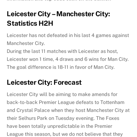
Leicester City – Manchester City:
Statistics H2H
Leicester has not defeated in his last 4 games against
Manchester City.
During the last 11 matches with Leicester as host,
Leicester won 1 time, 4 draws and 6 wins for Man City.
The goal difference is 18-11 in favor of Man City.
Leicester City: Forecast
Leicester City will be aiming to make amends for
back-to-back Premier League defeats to Tottenham
and Crystal Palace when they host Manchester City at
their Selhurs Park on Tuesday evening. The Foxes
have been totally unpredictable in the Premier
League this season, but we do not believe that they