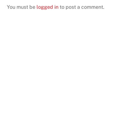
You must be
logged in
to post a comment.