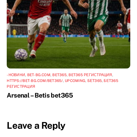
-НОВИНИ
,
BET-BG.COM
,
BET365
,
BET365 РЕГИСТРАЦИЯ
,
HTTPS://BET-BG.COM/BET365/
,
UPCOMING
,
БЕТ365
,
БЕТ365
РЕГИСТРАЦИЯ
Arsenal – Betis bet365
Leave a Reply