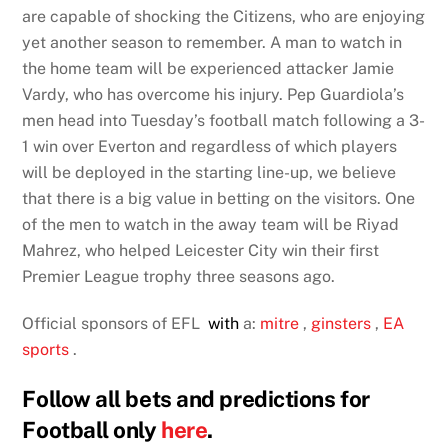
are capable of shocking the Citizens, who are enjoying
yet another season to remember. A man to watch in
the home team will be experienced attacker Jamie
Vardy, who has overcome his injury. Pep Guardiola’s
men head into Tuesday’s football match following a 3-
1 win over Everton and regardless of which players
will be deployed in the starting line-up, we believe
that there is a big value in betting on the visitors. One
of the men to watch in the away team will be Riyad
Mahrez, who helped Leicester City win their first
Premier League trophy three seasons ago.
Official sponsors of EFL
with
a:
mitre
,
ginsters
,
EA
sports
.
Follow all bets and predictions for
Football only
here
.