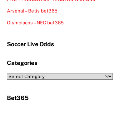
Arsenal – Betis bet365
Olympiacos – NEC bet365
Soccer Live Odds
Categories
Categories
Bet365