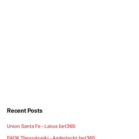
Recent Posts
Union Santa Fe – Lanus bet365
PAOK Thessaloniki – Anderlecht bet365