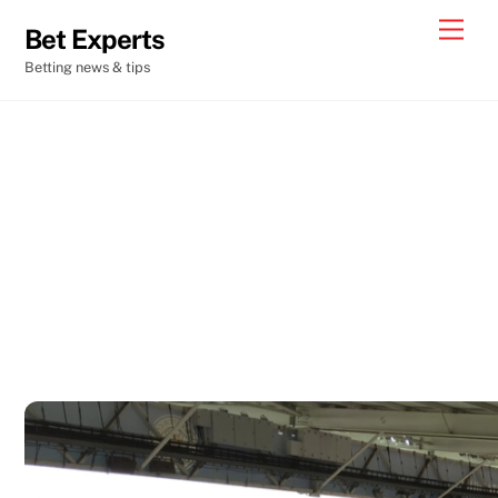
Skip
Men
Bet Experts
to
Betting news & tips
content