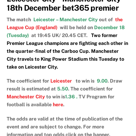
18th December bet365 premier
The match
Leicester – Manchester City
out of
the
League Cup (England)
will be held on
December 18
(Tuesday)
at 19:45 UK/ 20.45 CET
.
Two former
Premier League champions are fighting each other in
the quarter-final of the Carboo Cup. Manchester
City travels to King Power Stadium this Tuesday to
take on Leicester City.
The coefficient for
Leicester
to win is
9.00
. Draw
result is estimated at
5.50
. The coefficient for
Manchester City
to win is
1.36
.
TV Program for
football is available
here
.
The odds are valid at the time of publication of the
event and are subject to change. For more
information and top odds click on the banner.