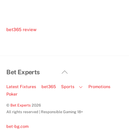
bet365 review
Back
Bet Experts
To
Top
Latest Fixtures
bet365
Sports
Promotions
Poker
©
Bet Experts
2026
All rights reserved | Responsible Gaming 18+
bet-bg.com