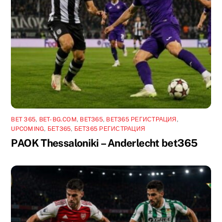
BET 365
,
BET-BG.COM
,
BET365
,
BET365 РЕГИСТРАЦИЯ
,
UPCOMING
,
БЕТ365
,
БЕТ365 РЕГИСТРАЦИЯ
PAOK Thessaloniki – Anderlecht bet365