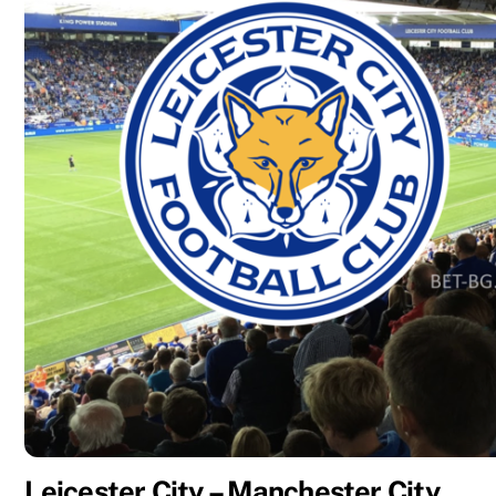
Leicester City – Manchester City