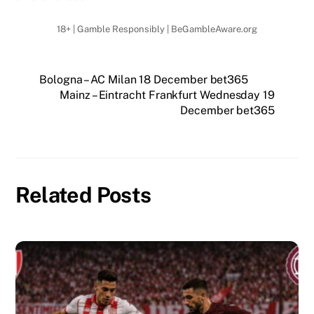
18+ | Gamble Responsibly | BeGambleAware.org
Bologna – AC Milan 18 December bet365
Mainz – Eintracht Frankfurt Wednesday 19
December bet365
Related Posts