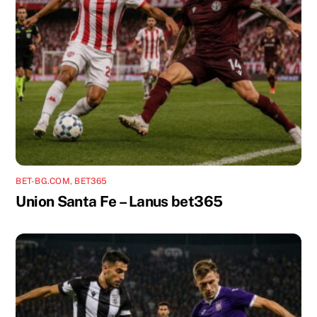
BET-BG.COM
,
BET365
Union Santa Fe – Lanus bet365