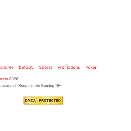
Back
ixtures
bet365
Sports
Promotions
Poker
To
Top
perts
2026
s reserved | Responsible Gaming 18+