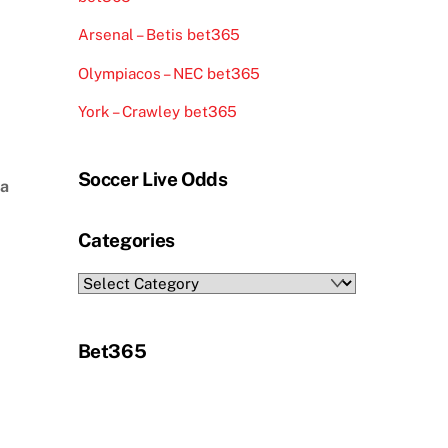
Arsenal – Betis bet365
Olympiacos – NEC bet365
York – Crawley bet365
Soccer Live Odds
 a
Categories
Categories
Bet365