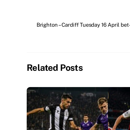
Brighton – Cardiff Tuesday 16 April be
Related Posts