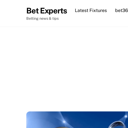
Skip
Bet Experts
Latest Fixtures
bet3
to
content
Betting news & tips