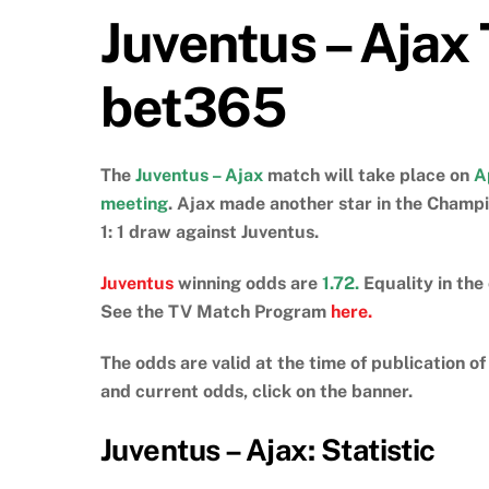
Juventus – Ajax
bet365
The
Juventus – Ajax
match will take place on
Ap
meeting
. Ajax made another star in the Champ
1: 1 draw against Juventus.
Juventus
winning odds are
1.72.
Equality in the 
See the TV Match Program
here.
The odds are valid at the time of publication o
and current odds, click on the banner.
Juventus – Ajax: Statistic