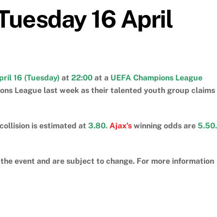
 Tuesday 16 April
ril 16 (Tuesday)
at
22:00
at a
UEFA Champions League
ions League last week as their talented youth group claims
collision is estimated at
3.80.
Ajax’s
winning odds are
5.50.
f the event and are subject to change. For more information