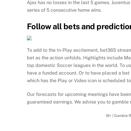
Ajax has no losses in the last 5 games. Juventus h
series of 5 consecutive home wins.
Follow all bets and predictio
To add to the In-Play excitement, bet365 stream
bet as the action unfolds. Highlights include 
top domestic Soccer leagues in the world. To us
have a funded account. Or to have placed a bet 
which has the Play or Video icon is scheduled t
Our forecasts for upcoming meetings have been 
guaranteed earnings. We advise you to gamble r
18+ | Gamble 