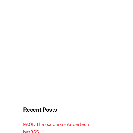
Recent Posts
PAOK Thessaloniki – Anderlecht
bet365