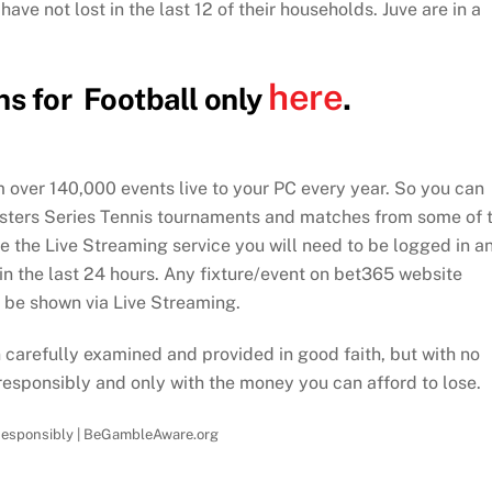
ave not lost in the last 12 of their households. Juve are in a
here
.
ns for Football only
 over 140,000 events live to your PC every year. So you can
Masters Series Tennis tournaments and matches from some of 
e the Live Streaming service you will need to be logged in a
in the last 24 hours. Any fixture/event on bet365 website
o be shown via Live Streaming.
carefully examined and provided in good faith, but with no
esponsibly and only with the money you can afford to lose.
Responsibly | BeGambleAware.org