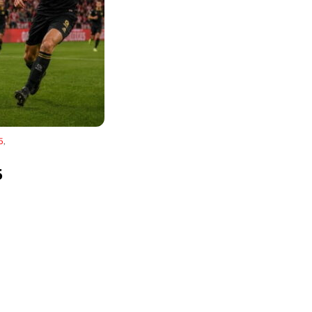
5
,
5