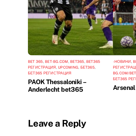
BET 365
,
BET-BG.COM
,
BET365
,
BET365
-НОВИНИ
,
B
РЕГИСТРАЦИЯ
,
UPCOMING
,
БЕТ365
,
РЕГИСТРАЦ
БЕТ365 РЕГИСТРАЦИЯ
BG.COM/BET
БЕТ365 РЕ
PAOK Thessaloniki –
Arsenal
Anderlecht bet365
Leave a Reply