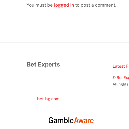
You must be
logged in
to post a comment.
Bet Experts
Latest F
©
Bet Ex
All right
bet-bg.com