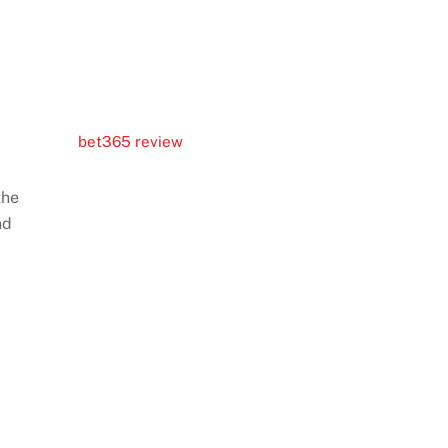
bet365 review
the
nd