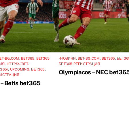
ET-BG.COM
,
BET365
,
BET365
-НОВИНИ
,
BET-BG.COM
,
BET365
,
БЕТ36
ИЯ
,
HTTPS://BET-
БЕТ365 РЕГИСТРАЦИЯ
365/
,
UPCOMING
,
БЕТ365
,
Olympiacos – NEC bet36
ГИСТРАЦИЯ
 – Betis bet365