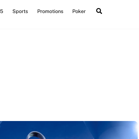
Search
65
Sports
Promotions
Poker