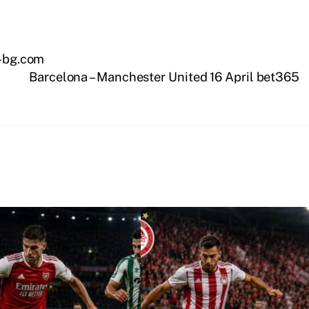
t-bg.com
Barcelona – Manchester United 16 April bet365