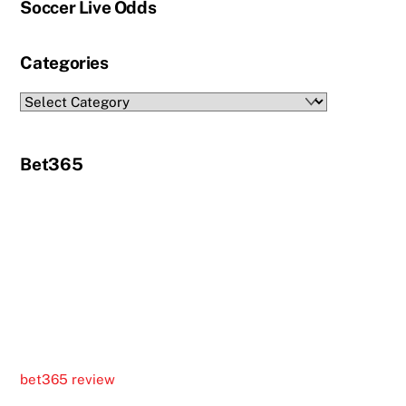
Soccer Live Odds
Categories
Categories
Bet365
bet365 review