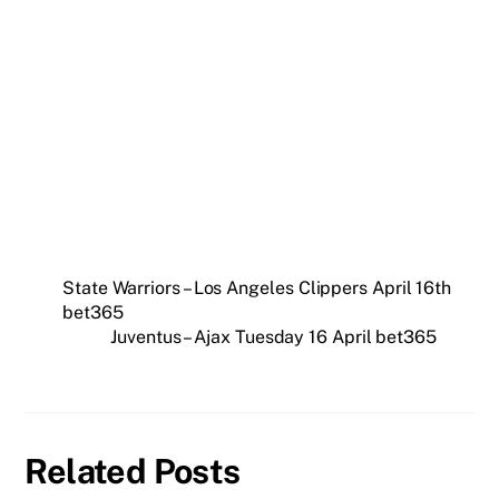
State Warriors – Los Angeles Clippers April 16th
bet365
Juventus – Ajax Tuesday 16 April bet365
Related Posts