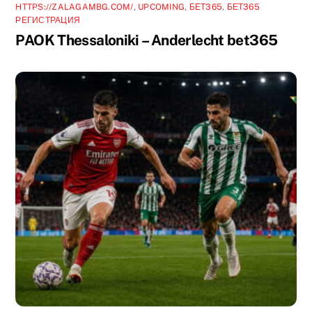
HTTPS://ZALAGAMBG.COM/
,
UPCOMING
,
БЕТ365
,
БЕТ365
РЕГИСТРАЦИЯ
PAOK Thessaloniki – Anderlecht bet365