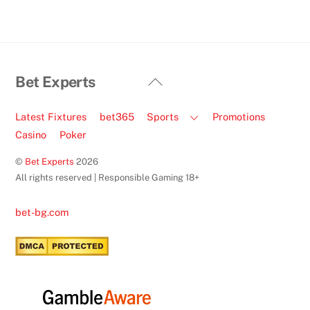
Back
Bet Experts
To
Top
Latest Fixtures
bet365
Sports
Promotions
Casino
Poker
©
Bet Experts
2026
All rights reserved | Responsible Gaming 18+
bet-bg.com