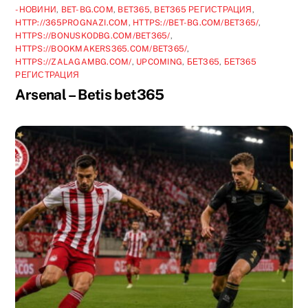
-НОВИНИ
,
BET-BG.COM
,
BET365
,
BET365 РЕГИСТРАЦИЯ
,
HTTP://365PROGNAZI.COM
,
HTTPS://BET-BG.COM/BET365/
,
HTTPS://BONUSKODBG.COM/BET365/
,
HTTPS://BOOKMAKERS365.COM/BET365/
,
HTTPS://ZALAGAMBG.COM/
,
UPCOMING
,
БЕТ365
,
БЕТ365
РЕГИСТРАЦИЯ
Arsenal – Betis bet365