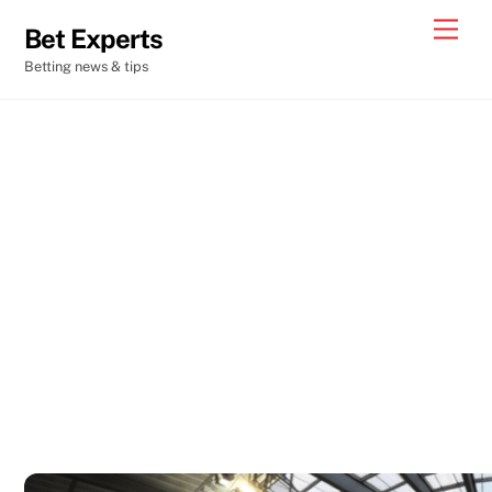
Skip
Men
Bet Experts
to
Betting news & tips
content