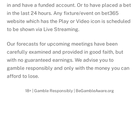
in and have a funded account. Or to have placed a bet
in the last 24 hours. Any fixture/event on bet365
website which has the Play or Video icon is scheduled
to be shown via Live Streaming.
Our forecasts for upcoming meetings have been
carefully examined and provided in good faith, but
with no guaranteed earnings. We advise you to
gamble responsibly and only with the money you can
afford to lose.
18+ | Gamble Responsibly | BeGambleAware.org