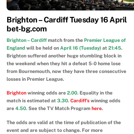
Brighton – Cardiff Tuesday 16 April
bet-bg.com
Brighton – Cardiff
match from the
Premier League of
England
will be held on
April 16 (Tuesday)
at
21:45
.
Brighton suffered another huge stumbling block in
the weekend when they hit a defeat 5-0 home lose
from Bournemouth, now they have three consecutive
losses in Premier League.
Brighton
winning odds are
2.00.
Equality in the
match is estimated at
3.30.
Cardiff’s
winning odds
are
4.50.
See the TV Match Program
here
.
The odds are valid at the time of publication of the
event and are subject to change. For more