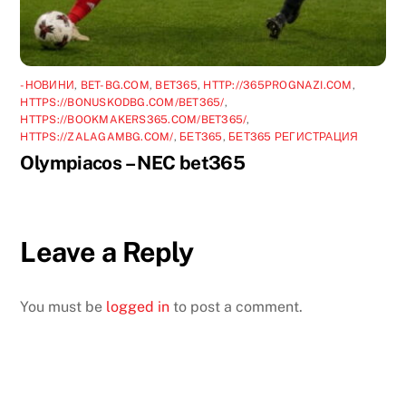
-НОВИНИ
,
BET-BG.COM
,
BET365
,
HTTP://365PROGNAZI.COM
,
HTTPS://BONUSKODBG.COM/BET365/
,
HTTPS://BOOKMAKERS365.COM/BET365/
,
HTTPS://ZALAGAMBG.COM/
,
БЕТ365
,
БЕТ365 РЕГИСТРАЦИЯ
Olympiacos – NEC bet365
Leave a Reply
You must be
logged in
to post a comment.