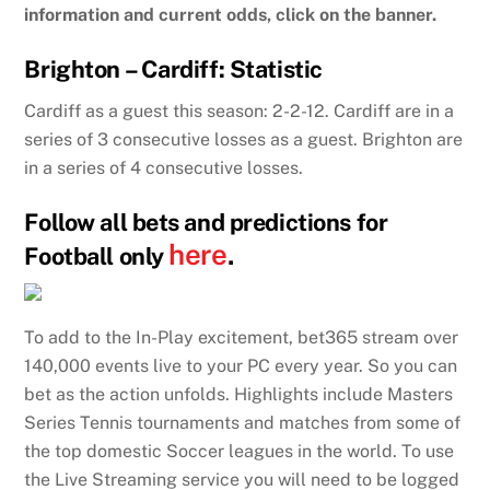
information and current odds, click on the banner.
Brighton – Cardiff: Statistic
Cardiff as a guest this season: 2-2-12. Cardiff are in a
series of 3 consecutive losses as a guest. Brighton are
in a series of 4 consecutive losses.
Follow all bets and predictions for
here
.
Football only
To add to the In-Play excitement, bet365 stream over
140,000 events live to your PC every year. So you can
bet as the action unfolds. Highlights include Masters
Series Tennis tournaments and matches from some of
the top domestic Soccer leagues in the world. To use
the Live Streaming service you will need to be logged