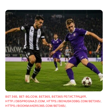
BET 365
,
BET-BG.COM
,
BET365
,
BET365 РЕГИСТРАЦИЯ
,
HTTP://365PROGNAZI.COM
,
HTTPS://BONUSKODBG.COM/BET365/
,
HTTPS://BOOKMAKERS365.COM/BET365/
,