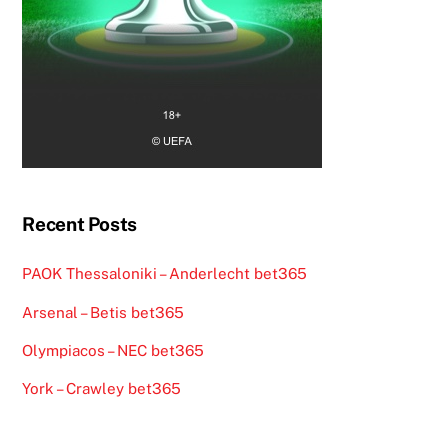
Recent Posts
PAOK Thessaloniki – Anderlecht bet365
Arsenal – Betis bet365
Olympiacos – NEC bet365
York – Crawley bet365