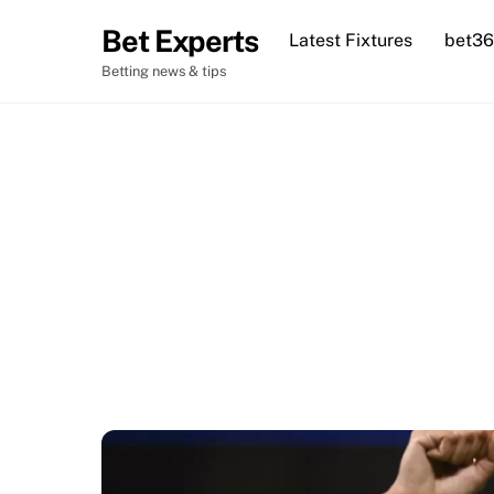
Skip
Bet Experts
Latest Fixtures
bet3
to
content
Betting news & tips