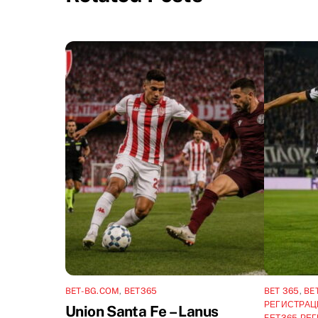
BET-BG.COM
,
BET365
BET 365
,
BE
РЕГИСТРАЦ
Union Santa Fe – Lanus