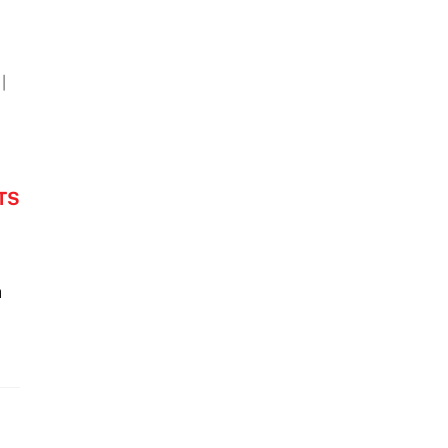
|
TS
a