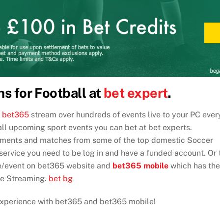
.
ns for Football at
bet expert
,
bet365
stream over hundreds of events live to your PC ever
all upcoming sport events you can bet at bet experts.
naments and matches from some of the top domestic Soccer
 service you need to be log in and have a funded account. Or 
ure/event on bet365 website and
bet365 mobile
which has the
ive Streaming.
bet bg
 experience with bet365 and bet365 mobile!