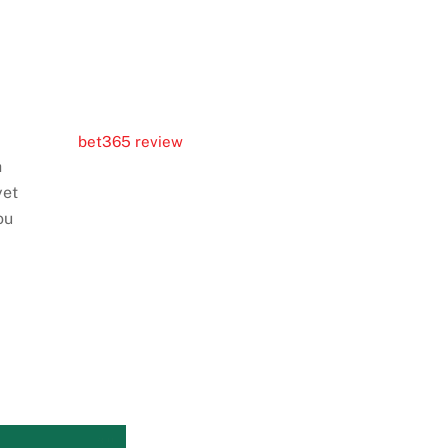
bet365 review
h
yet
ou
d