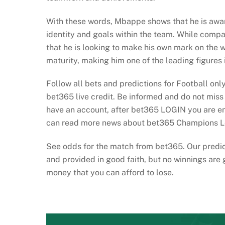
With these words, Mbappe shows that he is aware
identity and goals within the team. While compa
that he is looking to make his own mark on the wo
maturity, making him one of the leading figures 
Follow all bets and predictions for Football on
bet365 live credit. Be informed and do not miss 
have an account, after bet365 LOGIN you are ent
can read more news about bet365 Champions L
See odds for the match from bet365. Our predi
and provided in good faith, but no winnings are
money that you can afford to lose.