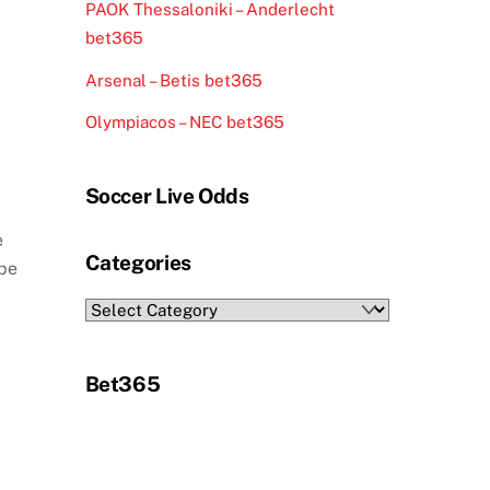
PAOK Thessaloniki – Anderlecht
bet365
Arsenal – Betis bet365
Olympiacos – NEC bet365
Soccer Live Odds
e
Categories
ppe
Categories
Bet365