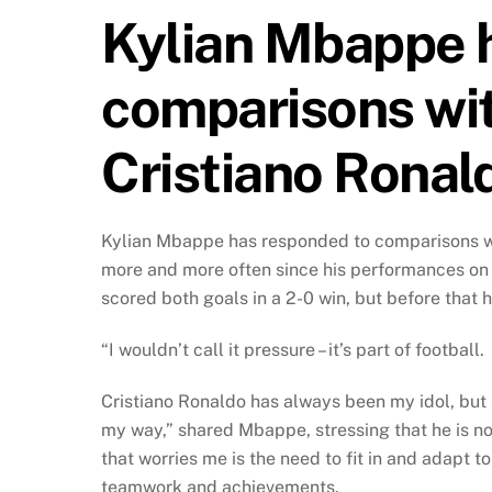
Kylian Mbappe h
comparisons wit
Cristiano Ronal
Kylian Mbappe has responded to comparisons wi
more and more often since his performances on 
scored both goals in a 2-0 win, but before that 
“I wouldn’t call it pressure – it’s part of football.
Cristiano Ronaldo has always been my idol, but 
my way,” shared Mbappe, stressing that he is not
that worries me is the need to fit in and adapt t
teamwork and achievements.