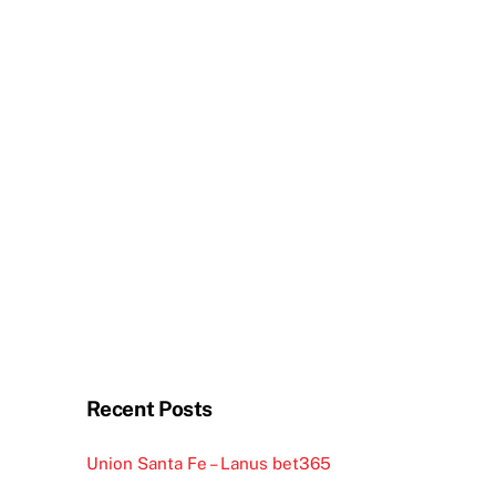
Recent Posts
Union Santa Fe – Lanus bet365