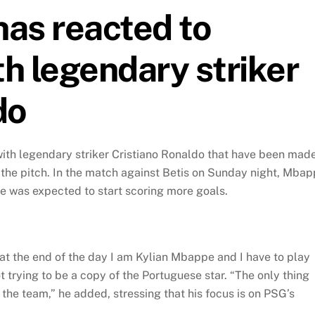
as reacted to
h legendary striker
do
th legendary striker Cristiano Ronaldo that have been mad
the pitch. In the match against Betis on Sunday night, Mba
he was expected to start scoring more goals.
at the end of the day I am Kylian Mbappe and I have to play
 trying to be a copy of the Portuguese star. “The only thing
o the team,” he added, stressing that his focus is on PSG’s