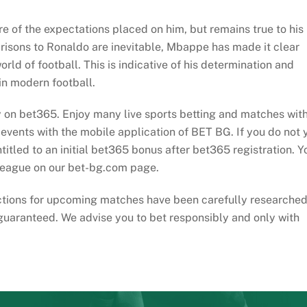
 of the expectations placed on him, but remains true to his
risons to Ronaldo are inevitable, Mbappe has made it clear
rld of football. This is indicative of his determination and
in modern football.
ly on bet365. Enjoy many live sports betting and matches wit
events with the mobile application of BET BG. If you do not 
itled to an initial bet365 bonus after bet365 registration. Y
eague on our bet-bg.com page.
ctions for upcoming matches have been carefully researche
 guaranteed. We advise you to bet responsibly and only with