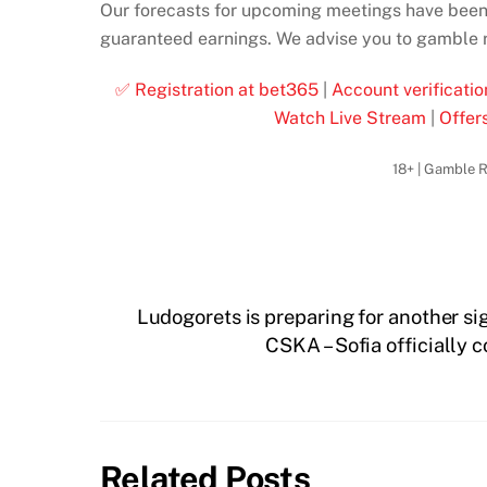
Our forecasts for upcoming meetings have been 
guaranteed earnings. We advise you to gamble r
✅ Registration at bet365
|
Account verificatio
Watch Live Stream
|
Offer
18+ | Gamble 
Ludogorets is preparing for another si
CSKA – Sofia officially c
Related Posts