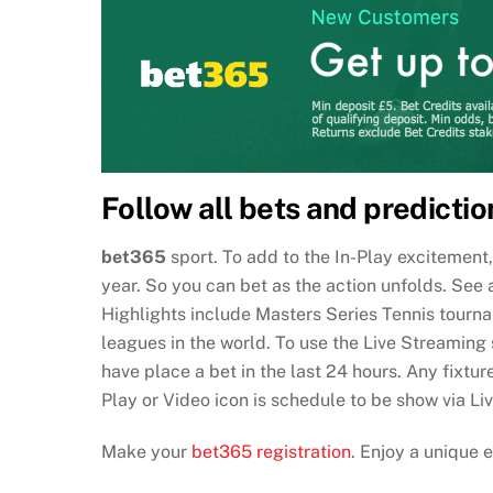
Follow all bets and predictio
bet365
sport. To add to the In-Play excitement
year. So you can bet as the action unfolds. See 
Highlights include Masters Series Tennis tour
leagues in the world. To use the Live Streaming
have place a bet in the last 24 hours. Any fixt
Play or Video icon is schedule to be show via L
Make your
bet365 registration
. Enjoy a unique