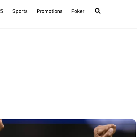
Search
65
Sports
Promotions
Poker