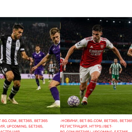
T-BG.COM
,
BET365
,
BET365
-НОВИНИ
,
BET-BG.COM
,
BET365
,
BET36
ИЯ
,
UPCOMING
,
БЕТ365
,
РЕГИСТРАЦИЯ
,
HTTPS://BET-