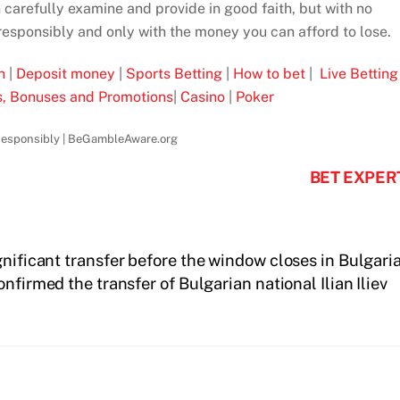
carefully examine and provide in good faith, but with no
esponsibly and only with the money you can afford to lose.
n
|
Deposit money
|
Sports Betting
|
How to bet
|
Live Betting
s, Bonuses and Promotions
|
Casino
|
Poker
Responsibly | BeGambleAware.org
BET EXPER
gnificant transfer before the window closes in Bulgari
onfirmed the transfer of Bulgarian national Ilian Iliev