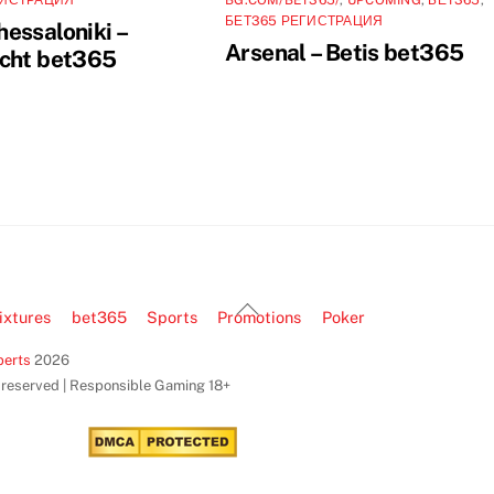
ГИСТРАЦИЯ
BG.COM/BET365/
,
UPCOMING
,
БЕТ365
,
БЕТ365 РЕГИСТРАЦИЯ
essaloniki –
Arsenal – Betis bet365
cht bet365
Back
ixtures
bet365
Sports
Promotions
Poker
To
Top
perts
2026
s reserved | Responsible Gaming 18+