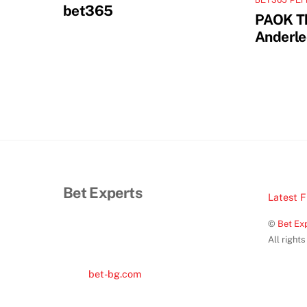
БЕТ365 РЕ
bet365
PAOK Th
Anderle
Bet Experts
Latest F
©
Bet Ex
All right
bet-bg.com