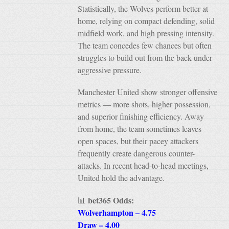
Statistically, the Wolves perform better at
home, relying on compact defending, solid
midfield work, and high pressing intensity.
The team concedes few chances but often
struggles to build out from the back under
aggressive pressure.
Manchester United show stronger offensive
metrics — more shots, higher possession,
and superior finishing efficiency. Away
from home, the team sometimes leaves
open spaces, but their pacey attackers
frequently create dangerous counter-
attacks. In recent head-to-head meetings,
United hold the advantage.
bet365 Odds:
📊
Wolverhampton – 4.75
Draw – 4.00