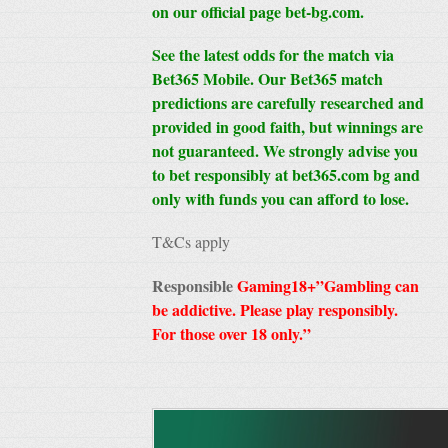
on our official page
bet-bg.com
.
See the latest odds for the match via
Bet365 Mobile
. Our
Bet365 match
predictions
are carefully researched and
provided in good faith, but winnings are
not guaranteed. We strongly advise you
to bet responsibly at
bet365.com bg
and
only with funds you can afford to lose.
T&Cs apply
Responsible
Gaming18+”Gambling can
be addictive. Please play responsibly.
For those over 18 only.”