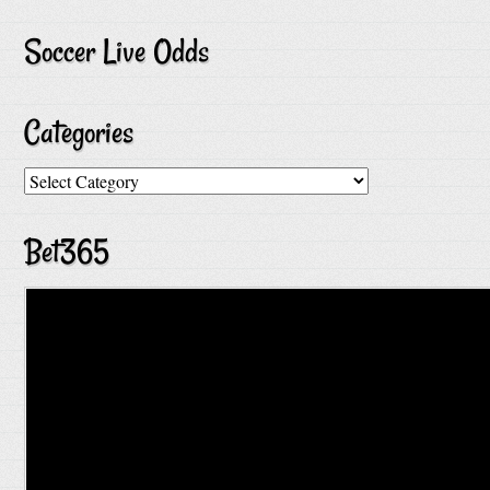
Soccer Live Odds
Categories
Categories
Bet365