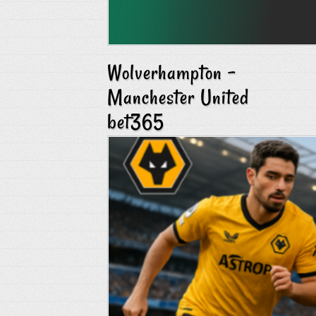
Wolverhampton –
Manchester United
bet365