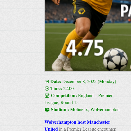
Date:
📅
December 8, 2025 (Monday)
Time:
🕒
22:00
Competition:
🏆
England – Premier
League, Round 15
Stadium:
🏟️
Molineux, Wolverhampton
Wolverhampton host Manchester
United
in a Premier League encounter.