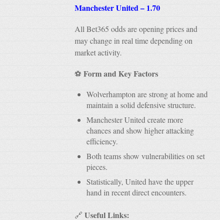
Manchester United – 1.70
All Bet365 odds are opening prices and
may change in real time depending on
market activity.
Form and Key Factors
⚽
Wolverhampton are strong at home and
maintain a solid defensive structure.
Manchester United create more
chances and show higher attacking
efficiency.
Both teams show vulnerabilities on set
pieces.
Statistically, United have the upper
hand in recent direct encounters.
Useful Links:
🔗