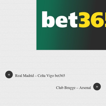
«
Real Madrid – Celta Vigo bet365
»
Club Brugge – Arsenal