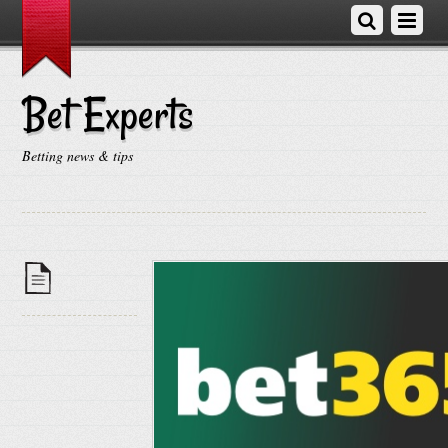
Bet Experts
Betting news & tips