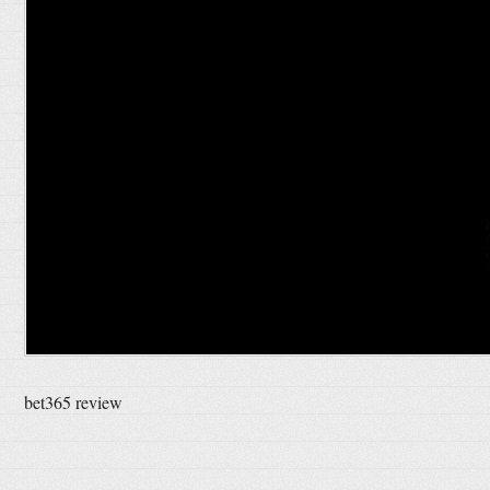
bet365 review