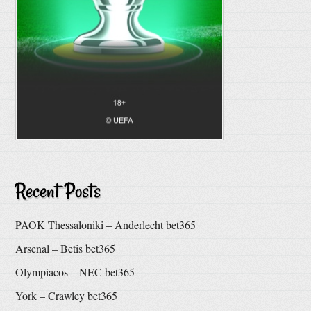
Recent Posts
PAOK Thessaloniki – Anderlecht bet365
Arsenal – Betis bet365
Olympiacos – NEC bet365
York – Crawley bet365