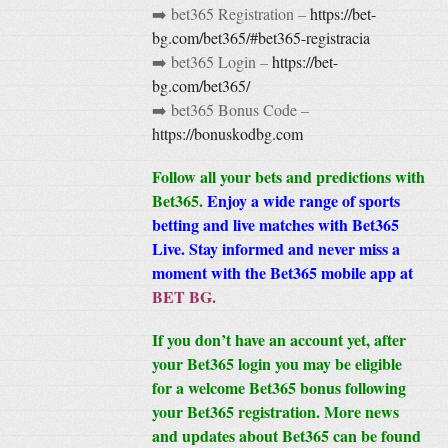
➡️ bet365 Registration –
https://bet-
bg.com/bet365/#bet365-registracia
➡️ bet365 Login –
https://bet-
bg.com/bet365/
➡️ bet365 Bonus Code –
https://bonuskodbg.com
Follow all your bets and predictions with
Bet365
.
Enjoy a wide range of sports
betting and live matches with
Bet365
Live
. Stay informed and never miss a
moment with the
Bet365 mobile app
at
BET BG.
If you don’t have an account yet, after
your
Bet365 login
you may be eligible
for a welcome
Bet365 bonus
following
your
Bet365 registration
. More news
and updates about Bet365 can be found