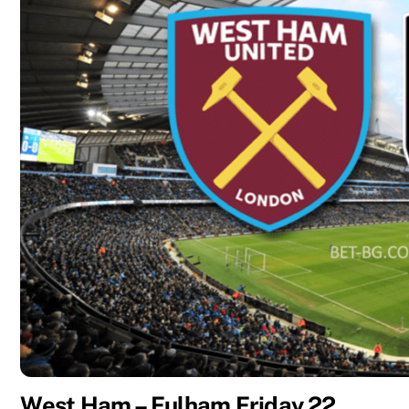
West Ham – Fulham Friday 22