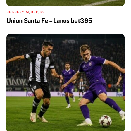
BET-BG.COM
,
BET365
Union Santa Fe – Lanus bet365