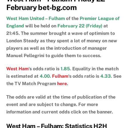
February bet-bg.com
West Ham United – Fulham
of the
Premier League of
England
will be held on
February 22 (Friday)
at
21:45. The summer brought a wave of optimism to
London Steady as they spent a lot of money on new
players as well as the introduction of manager
Manuel Pellegrini to guide them to success.
West Ham
‘s odds ratio is
1.85.
Equality in the match
is estimated at
4.00.
Fulham
‘s odds ratio is
4.33.
See
the TV Match Program
here
.
The odds are valid at the time of publication of the
event and are subject to change. For more
information and current odds click on the banner.
West Ham – Fulham: Statistics H2H