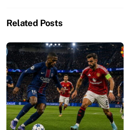
Related Posts