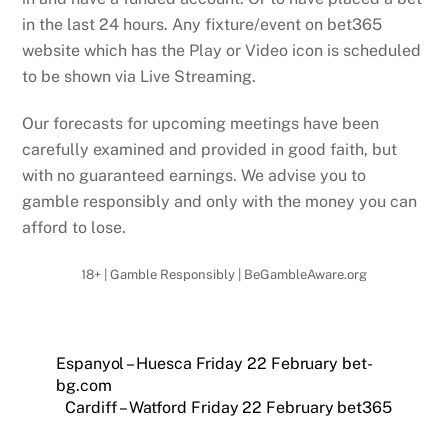
in the last 24 hours. Any fixture/event on bet365
website which has the Play or Video icon is scheduled
to be shown via Live Streaming.
Our forecasts for upcoming meetings have been
carefully examined and provided in good faith, but
with no guaranteed earnings. We advise you to
gamble responsibly and only with the money you can
afford to lose.
18+ | Gamble Responsibly | BeGambleAware.org
Espanyol – Huesca Friday 22 February bet-
bg.com
Cardiff – Watford Friday 22 February bet365