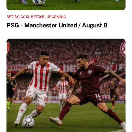
BET-BG.COM
,
BET365
,
UPCOMING
PSG – Manchester United / August 8