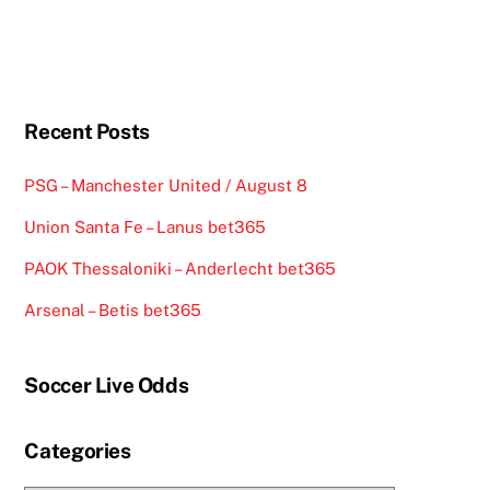
Recent Posts
PSG – Manchester United / August 8
Union Santa Fe – Lanus bet365
PAOK Thessaloniki – Anderlecht bet365
Arsenal – Betis bet365
Soccer Live Odds
Categories