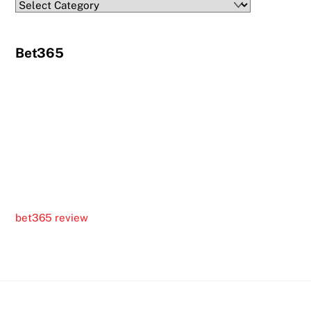
Categories
Bet365
bet365 review