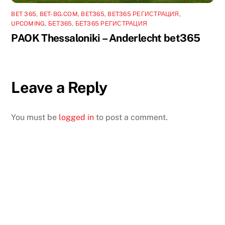
BET 365
,
BET-BG.COM
,
BET365
,
BET365 РЕГИСТРАЦИЯ
,
UPCOMING
,
БЕТ365
,
БЕТ365 РЕГИСТРАЦИЯ
PAOK Thessaloniki – Anderlecht bet365
Leave a Reply
You must be
logged in
to post a comment.