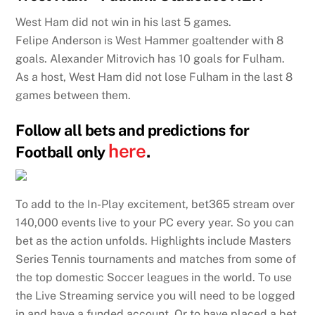
West Ham did not win in his last 5 games.
Felipe Anderson is West Hammer goaltender with 8
goals. Alexander Mitrovich has 10 goals for Fulham.
As a host, West Ham did not lose Fulham in the last 8
games between them.
Follow all bets and predictions for
here
.
Football only
To add to the In-Play excitement, bet365 stream over
140,000 events live to your PC every year. So you can
bet as the action unfolds. Highlights include Masters
Series Tennis tournaments and matches from some of
the top domestic Soccer leagues in the world. To use
the Live Streaming service you will need to be logged
in and have a funded account. Or to have placed a bet