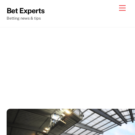
Skip
Men
Bet Experts
to
Betting news & tips
content