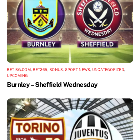
BET-BG.COM
,
BET365
,
BONUS
,
SPORT NEWS
,
UNCATEGORIZED
,
UPCOMING
Burnley – Sheffield Wednesday