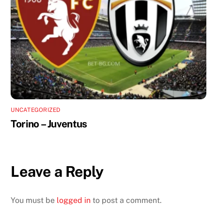
UNCATEGORIZED
Torino – Juventus
Leave a Reply
You must be
logged in
to post a comment.