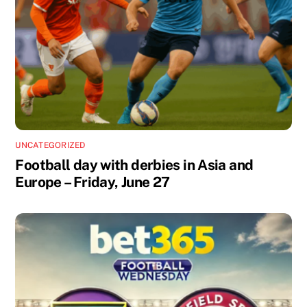
UNCATEGORIZED
Football day with derbies in Asia and
Europe – Friday, June 27