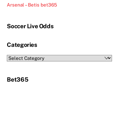
Arsenal – Betis bet365
Soccer Live Odds
Categories
Categories
Bet365