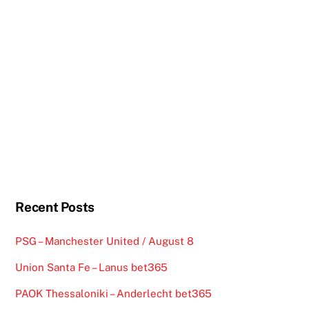
Recent Posts
PSG – Manchester United / August 8
Union Santa Fe – Lanus bet365
PAOK Thessaloniki – Anderlecht bet365