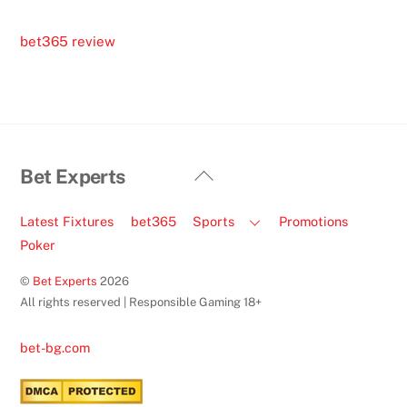
bet365 review
Back
Bet Experts
To
Top
Latest Fixtures
bet365
Sports
Promotions
Poker
©
Bet Experts
2026
All rights reserved | Responsible Gaming 18+
bet-bg.com