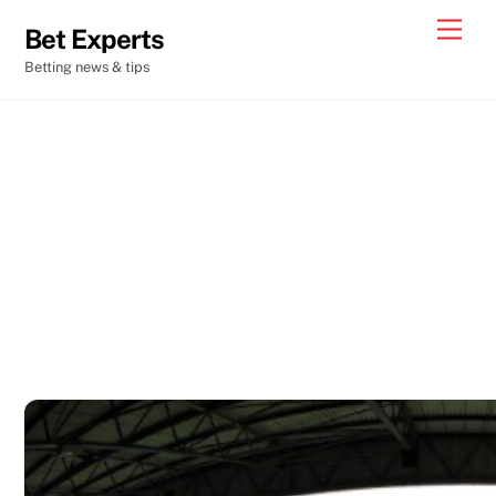
Skip
Men
Bet Experts
to
Betting news & tips
content