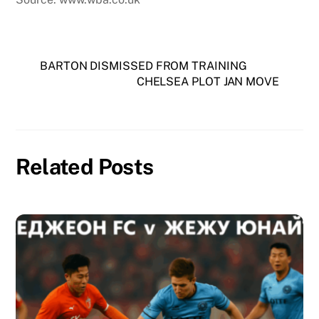
BARTON DISMISSED FROM TRAINING
CHELSEA PLOT JAN MOVE
Related Posts