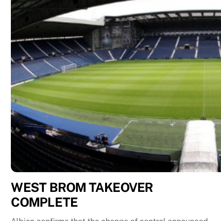
WEST BROM TAKEOVER
COMPLETE