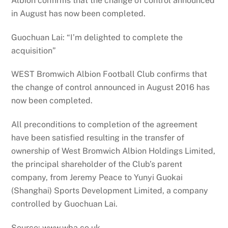
Albion confirms that the change of control announced
in August has now been completed.
Guochuan Lai: “I’m delighted to complete the
acquisition”
WEST Bromwich Albion Football Club confirms that
the change of control announced in August 2016 has
now been completed.
All preconditions to completion of the agreement
have been satisfied resulting in the transfer of
ownership of West Bromwich Albion Holdings Limited,
the principal shareholder of the Club’s parent
company, from Jeremy Peace to Yunyi Guokai
(Shanghai) Sports Development Limited, a company
controlled by Guochuan Lai.
Source: www.wba.co.uk