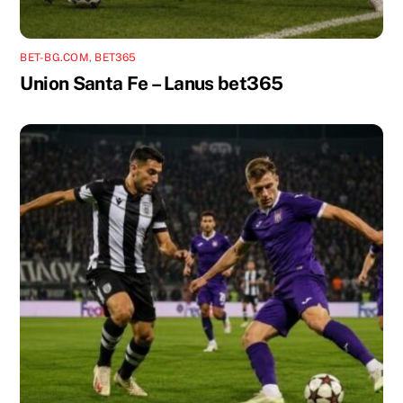
BET-BG.COM
,
BET365
Union Santa Fe – Lanus bet365