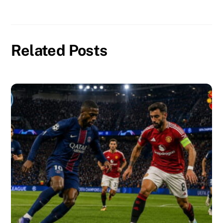
Related Posts