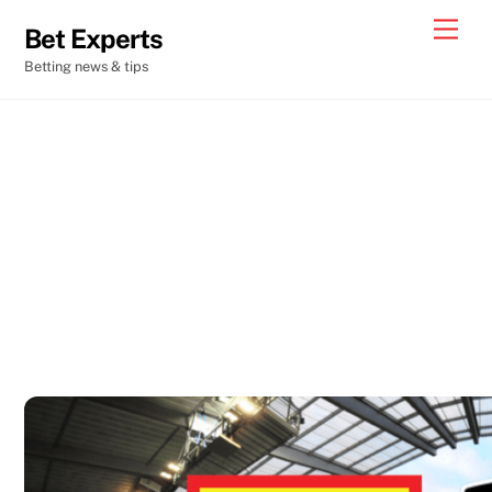
Skip
Men
Bet Experts
to
Betting news & tips
content