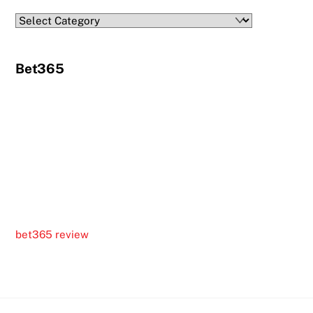
Categories
Bet365
bet365 review