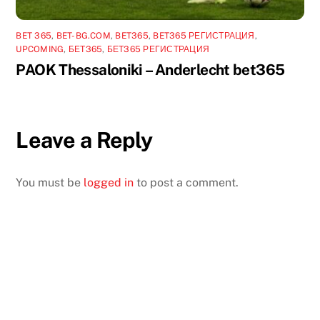
BET 365
,
BET-BG.COM
,
BET365
,
BET365 РЕГИСТРАЦИЯ
,
UPCOMING
,
БЕТ365
,
БЕТ365 РЕГИСТРАЦИЯ
PAOK Thessaloniki – Anderlecht bet365
Leave a Reply
You must be
logged in
to post a comment.