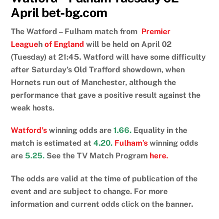
April bet-bg.com
The Watford – Fulham match from
Premier
League
h
of England
will be held on April 02
(Tuesday) at 21:45. Watford will have some difficulty
after Saturday’s Old Trafford showdown, when
Hornets run out of Manchester, although the
performance that gave a positive result against the
weak hosts.
Watford’s
winning odds are
1.66.
Equality in the
match is estimated at
4.20.
Fulham’s
winning odds
are
5.25.
See the TV Match Program
here.
The odds are valid at the time of publication of the
event and are subject to change. For more
information and current odds click on the banner.