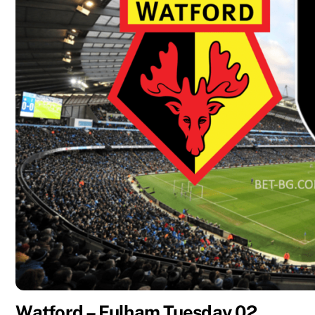
Watford – Fulham Tuesday 02