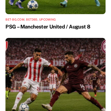
BET-BG.COM
,
BET365
,
UPCOMING
PSG – Manchester United / August 8