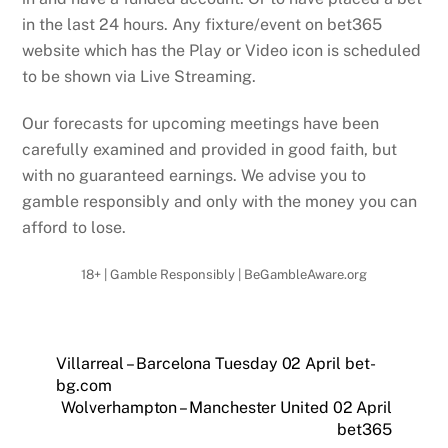
in the last 24 hours. Any fixture/event on bet365
website which has the Play or Video icon is scheduled
to be shown via Live Streaming.
Our forecasts for upcoming meetings have been
carefully examined and provided in good faith, but
with no guaranteed earnings. We advise you to
gamble responsibly and only with the money you can
afford to lose.
18+ | Gamble Responsibly | BeGambleAware.org
Villarreal – Barcelona Tuesday 02 April bet-
bg.com
Wolverhampton – Manchester United 02 April
bet365