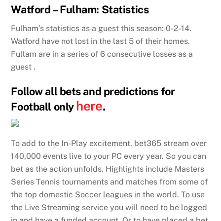
Watford – Fulham: Statistics
Fulham’s statistics as a guest this season: 0-2-14.
Watford have not lost in the last 5 of their homes.
Fullam are in a series of 6 consecutive losses as a
guest .
Follow all bets and predictions for
here
.
Football only
To add to the In-Play excitement, bet365 stream over
140,000 events live to your PC every year. So you can
bet as the action unfolds. Highlights include Masters
Series Tennis tournaments and matches from some of
the top domestic Soccer leagues in the world. To use
the Live Streaming service you will need to be logged
in and have a funded account. Or to have placed a bet