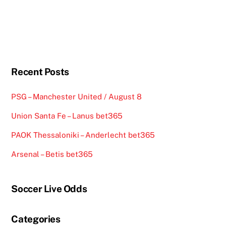
Recent Posts
PSG – Manchester United / August 8
Union Santa Fe – Lanus bet365
PAOK Thessaloniki – Anderlecht bet365
Arsenal – Betis bet365
Soccer Live Odds
Categories