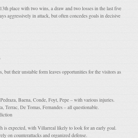
13th place with two wins, a draw and two losses in the last five
ys aggressively in attack, but often concedes goals in decisive
0
s, but their unstable form leaves opportunities for the visitors as
Pedraza, Baena, Conde, Foyt, Pepe – with various injuries.
a, Terrac, De Tomas, Fernandes – all questionable.
diction
 is expected, with Villarreal likely to look for an early goal.
rely on counterattacks and organized defense.