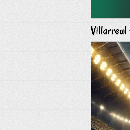
Villarreal