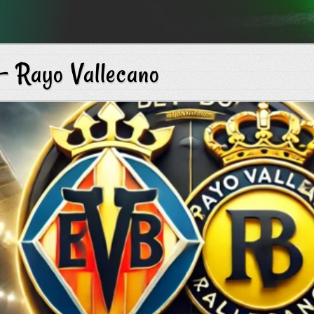
 – Rayo Vallecano