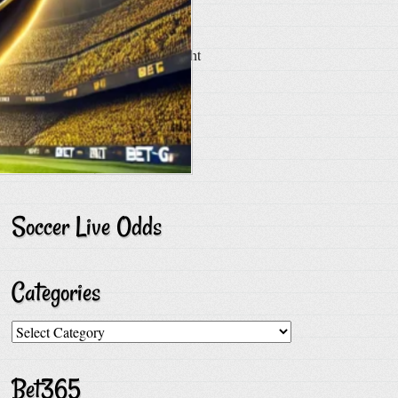
Recent Posts
PAOK Thessaloniki – Anderlecht
bet365
Arsenal – Betis bet365
Olympiacos – NEC bet365
York – Crawley bet365
Soccer Live Odds
Categories
Categories
Bet365