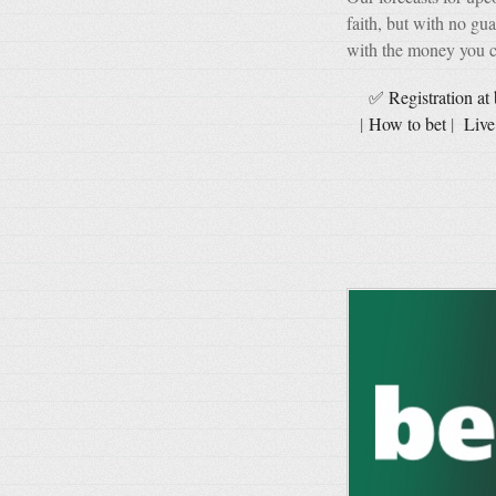
faith, but with no gu
with the money you ca
✅ Registration at
|
How to bet
|
Live