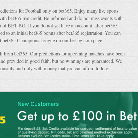
redictions for Football only on bet365. Enjoy many live sports
ith bet365 live credit. Be informed and do not miss events with
n of BET BG. If you do not yet have an account, after bet365
d to an initial bet365 bonus after bet365 registration. You can
t bet365 Champions League on our bet-bg.com page.
ch from bet365. Our predictions for upcoming matches have been
and provided in good faith, but no winnings are guaranteed. We
ponsibly and only with money that you can afford to lose.