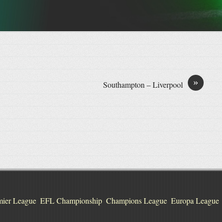
»
Southampton – Liverpool
mier League
EFL Championship
Champions League
Europa League