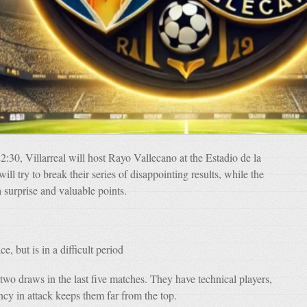
30, Villarreal will host Rayo Vallecano at the Estadio de la
ll try to break their series of disappointing results, while the
 a surprise and valuable points.
ce, but is in a difficult period
 two draws in the last five matches. They have technical players,
ency in attack keeps them far from the top.