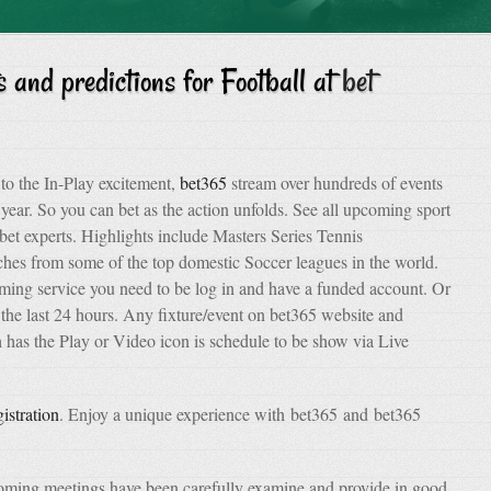
s and predictions for Football at
bet
 to the In-Play excitement,
bet365
stream over hundreds of events
 year. So you can bet as the action unfolds. See all upcoming sport
 bet experts. Highlights include Masters Series Tennis
hes from some of the top domestic Soccer leagues in the world.
ming service you need to be log in and have a funded account. Or
n the last 24 hours. Any fixture/event on bet365 website and
has the Play or Video icon is schedule to be show via Live
istration
. Enjoy a unique experience with bet365 and bet365
coming meetings have been carefully examine and provide in good