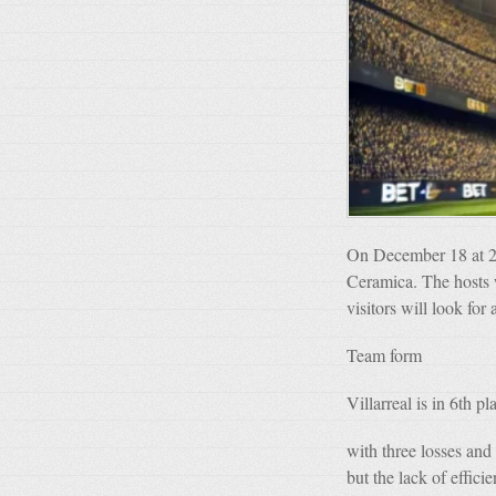
On December 18 at 22:
Ceramica. The hosts wi
visitors will look for
Team form
Villarreal is in 6th pla
with three losses and
but the lack of effici