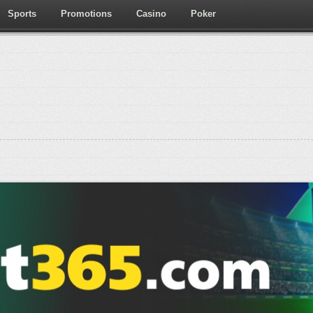
Sports
Promotions
Casino
Poker