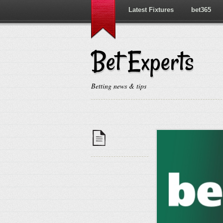
Latest Fixtures
bet365
Bet Experts
Betting news & tips