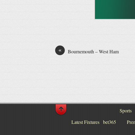
«
Bournemouth – West Ham
Sports
Latest Fixtures
bet365
Pre