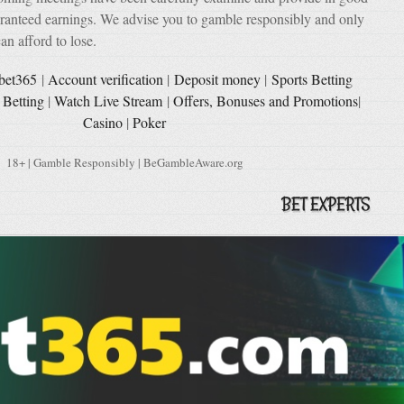
aranteed earnings. We advise you to gamble responsibly and only
n afford to lose.
 bet365
|
Account verification
|
Deposit money
|
Sports Betting
 Betting
|
Watch Live Stream
|
Offers, Bonuses and Promotions
|
Casino
|
Poker
18+ | Gamble Responsibly | BeGambleAware.org
BET EXPERTS