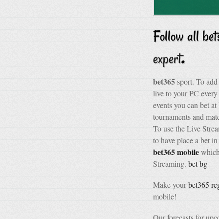
Follow all bet
.
expert
bet365
sport. To add
live to your PC every
events you can bet at
tournaments and matc
To use the Live Strea
to have place a bet i
bet365 mobile
which 
Streaming.
bet bg
Make your
bet365 reg
mobile!
Our forecasts for up