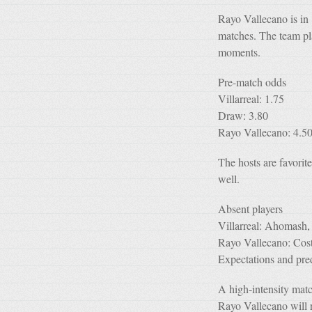
Rayo Vallecano is in 
matches. The team pla
moments.
Pre-match odds
Villarreal: 1.75
Draw: 3.80
Rayo Vallecano: 4.5
The hosts are favorite
well.
Absent players
Villarreal: Ahomash, 
Rayo Vallecano: Cost
Expectations and pre
A high-intensity match
Rayo Vallecano will 