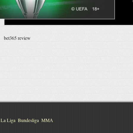
bet365 review
La Liga
Bundesliga
ММА