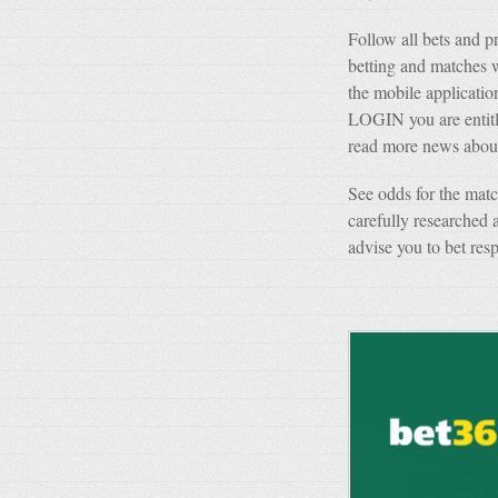
Follow all bets and p
betting and matches w
the mobile applicatio
LOGIN you are entitle
read more news abou
See odds for the mat
carefully researched 
advise you to bet res