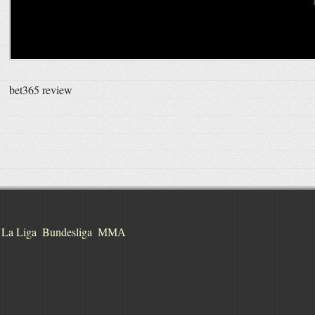
bet365 review
La Liga
Bundesliga
ММА