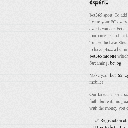
.
expert
bet365
sport. To add
live to your PC every
events you can bet at
tournaments and matc
To use the Live Strea
to have place a bet i
bet365 mobile
which 
Streaming.
bet bg
Make your
bet365 reg
mobile!
Our forecasts for up
faith, but with no gu
with the money you ca
✅ Registration at
|
How to bet
|
Live