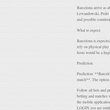
Barcelona arrive as ab
Lewandowski, Pedri and
and possible counterat
What to expect:
Barcelona is expected
rely on physical play 
hosts would be a huge
Prediction:
Prediction: **Barcelo
match**. The option t
Follow all bets and p
betting and matches w
the mobile applicatio
LOGIN you are entitle