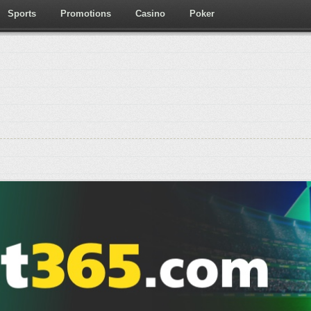
Sports
Promotions
Casino
Poker