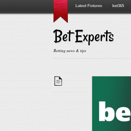
Latest Fixtures
bet365
Bet Experts
Betting news & tips