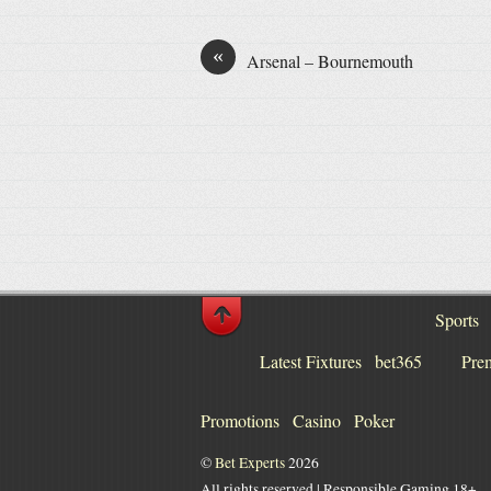
«
Arsenal – Bournemouth
Sports
Latest Fixtures
bet365
Pre
Promotions
Casino
Poker
©
Bet Experts
2026
All rights reserved | Responsible Gaming 18+