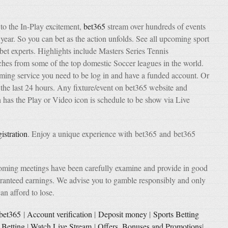
 to the In-Play excitement,
bet365
stream over hundreds of events
 year. So you can bet as the action unfolds. See all upcoming sport
 bet experts. Highlights include Masters Series Tennis
hes from some of the top domestic Soccer leagues in the world.
ming service you need to be log in and have a funded account. Or
n the last 24 hours. Any fixture/event on bet365 website and
has the Play or Video icon is schedule to be show via Live
istration
. Enjoy a unique experience with bet365 and bet365
coming meetings have been carefully examine and provide in good
aranteed earnings. We advise you to gamble responsibly and only
n afford to lose.
 bet365
|
Account verification
|
Deposit money
|
Sports Betting
 Betting
|
Watch Live Stream
|
Offers, Bonuses and Promotions
|