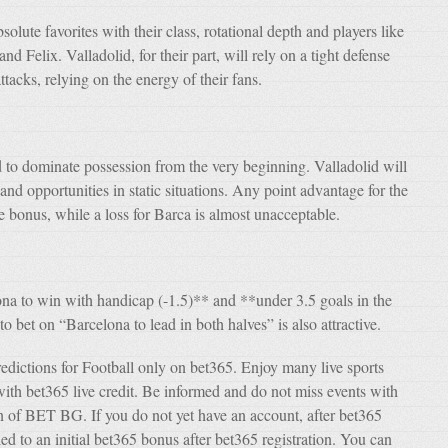
solute favorites with their class, rotational depth and players like
 Felix. Valladolid, for their part, will rely on a tight defense
tacks, relying on the energy of their fans.
 to dominate possession from the very beginning. Valladolid will
and opportunities in static situations. Any point advantage for the
 bonus, while a loss for Barca is almost unacceptable.
na to win with handicap (-1.5)** and **under 3.5 goals in the
o bet on “Barcelona to lead in both halves” is also attractive.
redictions for Football only on bet365. Enjoy many live sports
ith bet365 live credit. Be informed and do not miss events with
n of BET BG. If you do not yet have an account, after bet365
d to an initial bet365 bonus after bet365 registration. You can