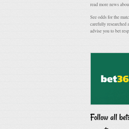
read more news abou
See odds for the mat
carefully researched 
advise you to bet res
Follow all bet