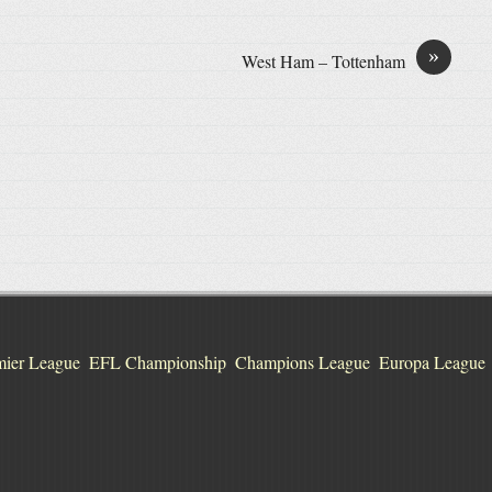
»
West Ham – Tottenham
mier League
EFL Championship
Champions League
Europa League