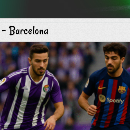
d – Barcelona