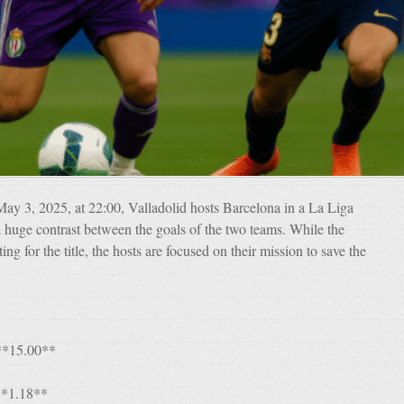
ay 3, 2025, at 22:00, Valladolid hosts Barcelona in a La Liga
 huge contrast between the goals of the two teams. While the
ing for the title, the hosts are focused on their mission to save the
 **15.00**
**1.18**