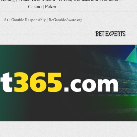
Casino
|
Poker
18+ | Gamble Responsibly | BeGambleAware.org
BET EXPERTS