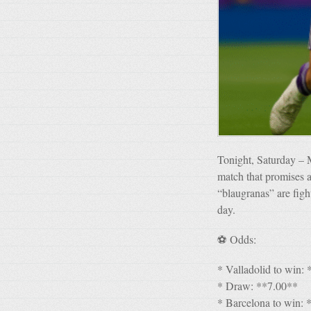
Tonight, Saturday – M
match that promises a
“blaugranas” are fight
day.
⚽ Odds:
* Valladolid to win:
* Draw: **7.00**
* Barcelona to win: 