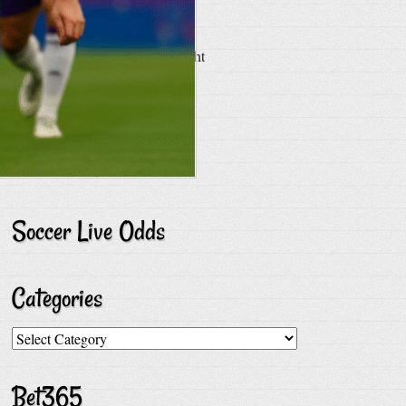
Recent Posts
PAOK Thessaloniki – Anderlecht
bet365
Arsenal – Betis bet365
Olympiacos – NEC bet365
York – Crawley bet365
Soccer Live Odds
Categories
Categories
Bet365