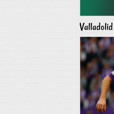
Valladoli