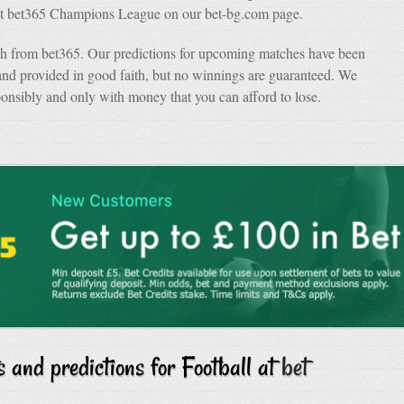
t bet365 Champions League on our bet-bg.com page.
ch from bet365. Our predictions for upcoming matches have been
and provided in good faith, but no winnings are guaranteed. We
ponsibly and only with money that you can afford to lose.
s and predictions for Football at
bet