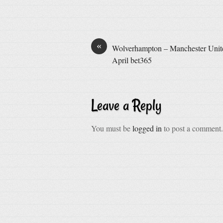
«
Wolverhampton – Manchester Unit
April bet365
Leave a Reply
You must be
logged in
to post a comment.