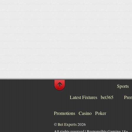
Sports
Latest Fixtures
bet365
Pre
Promotions
Casino
Poker
©
Bet Experts
2026
All rights reserved | Responsible Gaming 18+