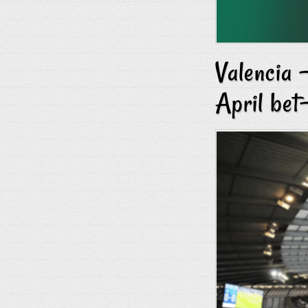
Valencia
April bet