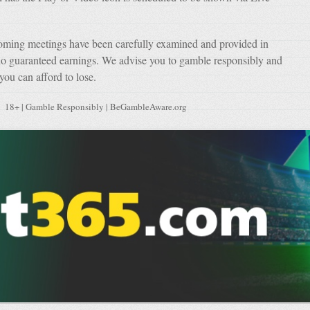
coming meetings have been carefully examined and provided in
 no guaranteed earnings. We advise you to gamble responsibly and
ou can afford to lose.
18+ | Gamble Responsibly | BeGambleAware.org