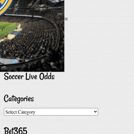
Recent Posts
PAOK Thessaloniki – Anderlecht
bet365
Arsenal – Betis bet365
Olympiacos – NEC bet365
York – Crawley bet365
Soccer Live Odds
Categories
Categories
Bet365