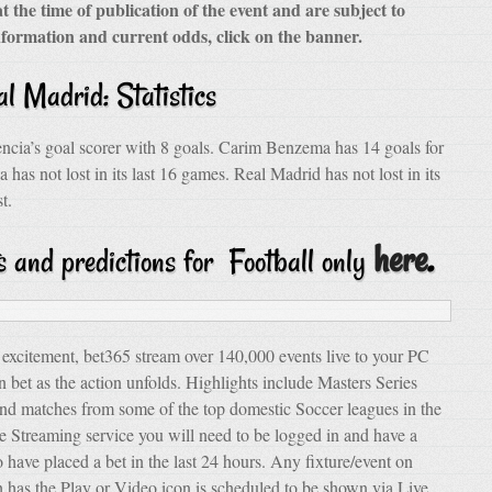
t the time of publication of the event and are subject to
formation and current odds, click on the banner.
al Madrid: Statistics
ncia’s goal scorer with 8 goals. Carim Benzema has 14 goals for
has not lost in its last 16 games. Real Madrid has not lost in its
t.
here
.
ts and predictions for Football only
 excitement, bet365 stream over 140,000 events live to your PC
n bet as the action unfolds. Highlights include Masters Series
nd matches from some of the top domestic Soccer leagues in the
e Streaming service you will need to be logged in and have a
 have placed a bet in the last 24 hours. Any fixture/event on
 has the Play or Video icon is scheduled to be shown via Live