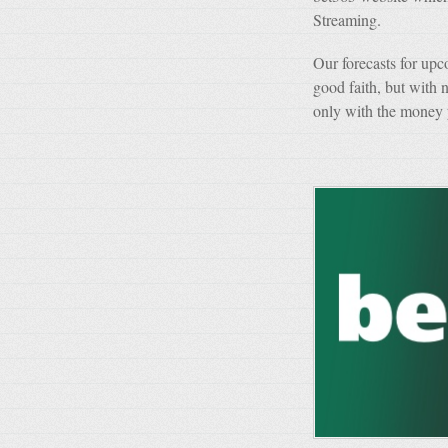
Streaming.
Our forecasts for up
good faith, but with
only with the money y