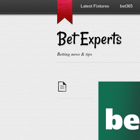
Latest Fixtures
bet365
Bet Experts
Betting news & tips