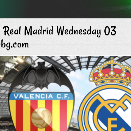
 – Real Madrid Wednesday 03
-bg.com