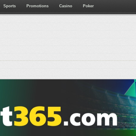
Sports
Promotions
Casino
Poker