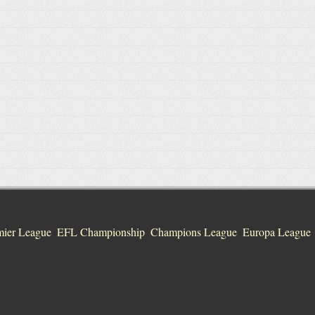
mier League
EFL Championship
Champions League
Europa League