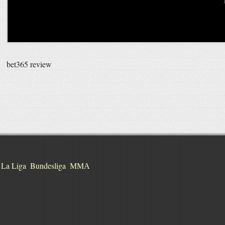
bet365 review
La Liga
Bundesliga
ММА