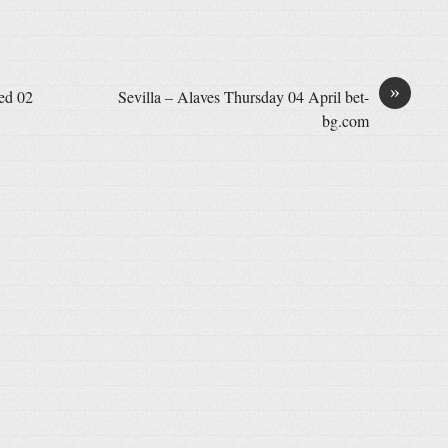
»
ed 02
Sevilla – Alaves Thursday 04 April bet-
bg.com