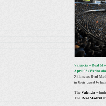
Valencia – Real Ma
April 03 (Wednesda
Zidane as Real Madr
in their quest to fin
The
Valencia
winnin
The
Real Madrid
wi