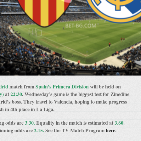
drid
match from
Spain’s Primera Division
will be held on
y)
at
22:30
. Wednesday’s game is the biggest test for Zinedine
id’s boss. They travel to Valencia, hoping to make progress
ish in 4th place in La Liga.
g odds are
3.30.
Equality in the match is estimated at
3.60.
nning odds are
2.15.
See the TV Match Program
here
.