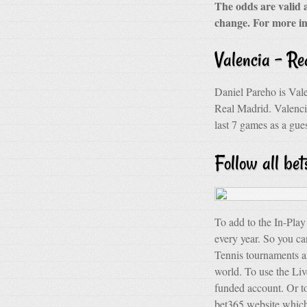
The odds are valid a
change. For more in
Valencia – Re
Daniel Pareho is Vale
Real Madrid. Valencia 
last 7 games as a gues
Follow all be
To add to the In-Play
every year. So you ca
Tennis tournaments a
world. To use the Liv
funded account. Or to
bet365 website which