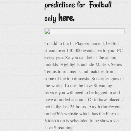
predictions for Football
here
.
only
To add to the In-Play excitement, bet365
stream over 140,000 events live to your PC
every year. So you can bet as the action
unfolds. Highlights include Masters Series
Tennis tournaments and matches from
some of the top domestic Soccer leagues in
the world. To use the Live Streaming
service you will need to be logged in and
have a funded account. Or to have placed a
bet in the last 24 hours. Any fixture/event
on bet365 website which has the Play or
Video icon is scheduled to be shown via
Live Streaming.