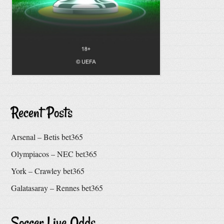
Recent Posts
Arsenal – Betis bet365
Olympiacos – NEC bet365
York – Crawley bet365
Galatasaray – Rennes bet365
Soccer Live Odds