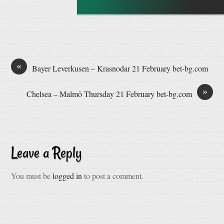
«
Bayer Leverkusen – Krasnodar 21 February bet-bg.com
»
Chelsea – Malmö Thursday 21 February bet-bg.com
Leave a Reply
You must be
logged in
to post a comment.