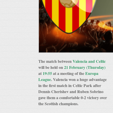
The match between
Valencia and Celtic
will be held on
21 February (Thursday)
at
19:55
at a meeting of the
Europa
League
. Valencia won a huge advantage
in the first match in Celtic Park after
Dennis Cherishev and Ruben Sobrino
gave them a comfortable 0-2 victory over
the Scottish champions.