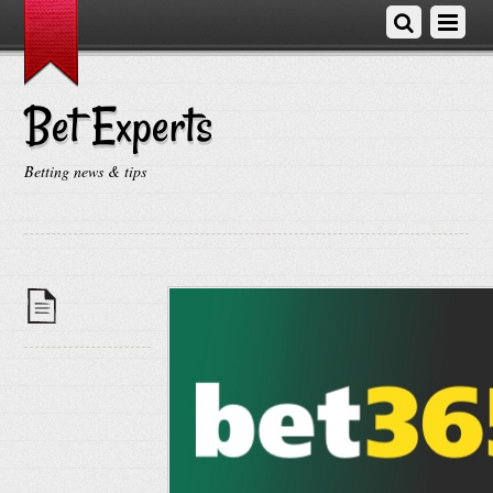
Bet Experts
Betting news & tips