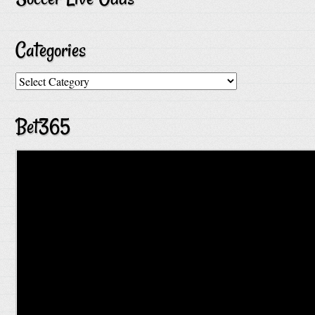
Categories
Categories
Bet365