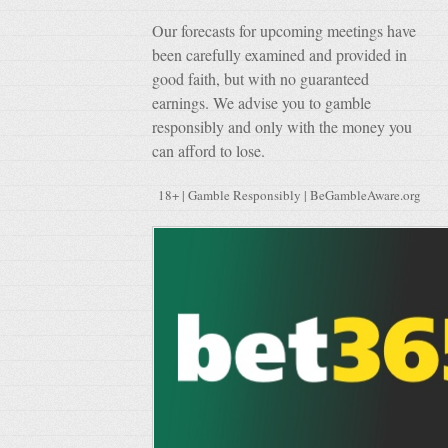
Our forecasts for upcoming meetings have
been carefully examined and provided in
good faith, but with no guaranteed
earnings. We advise you to gamble
responsibly and only with the money you
can afford to lose.
18+ | Gamble Responsibly | BeGambleAware.org