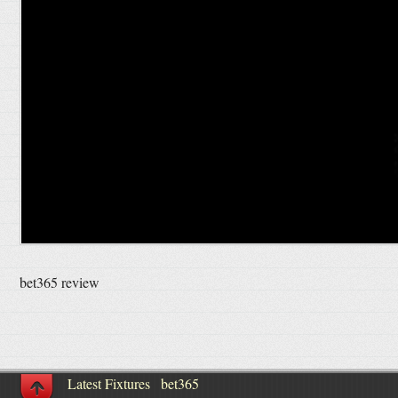
bet365 review
Latest Fixtures
bet365