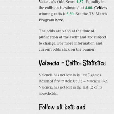
Valencia’
s Odd Score
1.57.
Equality in
the collision is estimated at
4.00.
Celtic
‘s
winning ratio is
5.50.
See the TV Match
Program
here.
The odds are valid at the time of
publication of the event and are subject
to change. For more information and
current odds click on the banner.
Valencia – Celtic: Statistics
Valencia has not lost in its last 7 games.
Result of first match: Celtic – Valencia 0-2.
Valencia has not lost in the last 12 of its
households.
Follow all bets and