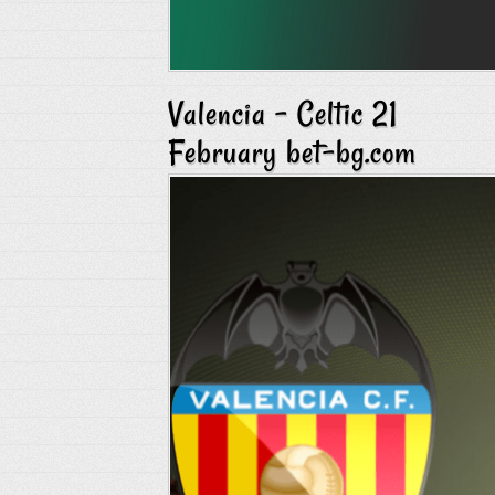
Valencia – Celtic 21
February bet-bg.com