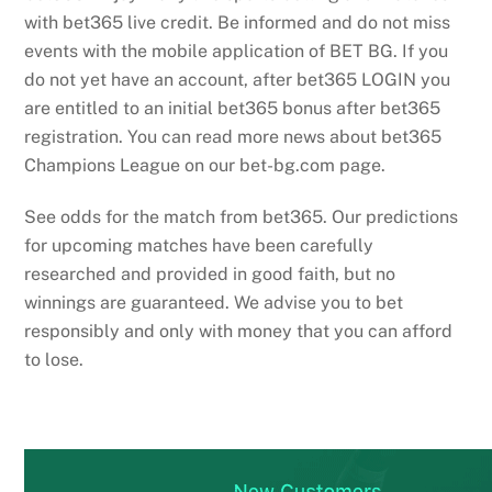
with bet365 live credit. Be informed and do not miss
events with the mobile application of BET BG. If you
do not yet have an account, after bet365 LOGIN you
are entitled to an initial bet365 bonus after bet365
registration. You can read more news about bet365
Champions League on our bet-bg.com page.
See odds for the match from bet365. Our predictions
for upcoming matches have been carefully
researched and provided in good faith, but no
winnings are guaranteed. We advise you to bet
responsibly and only with money that you can afford
to lose.