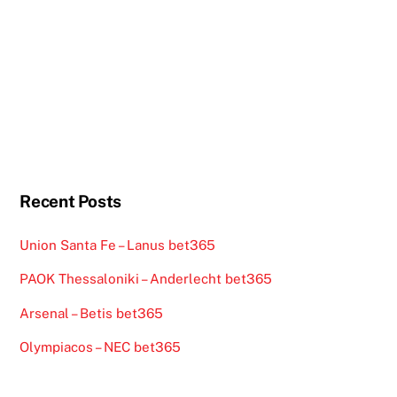
Recent Posts
Union Santa Fe – Lanus bet365
PAOK Thessaloniki – Anderlecht bet365
Arsenal – Betis bet365
Olympiacos – NEC bet365