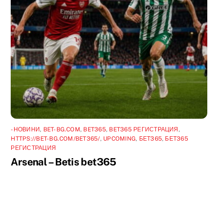
-НОВИНИ
,
BET-BG.COM
,
BET365
,
BET365 РЕГИСТРАЦИЯ
,
HTTPS://BET-BG.COM/BET365/
,
UPCOMING
,
БЕТ365
,
БЕТ365
РЕГИСТРАЦИЯ
Arsenal – Betis bet365