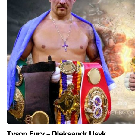
Tyson Fury – Oleksandr Usyk