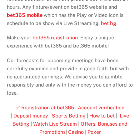
hours. Any fixture/event on bet365 website and
bet365 mobile
which has the Play or Video icon is
schedule to be show via Live Streaming.
bet bg
Make your
bet365 registration
. Enjoy a unique
experience with bet365 and bet365 mobile!
Our forecasts for upcoming meetings have been
carefully examine and provide in good faith, but with
no guaranteed earnings. We advise you to gamble
responsibly and only with the money you can afford to
lose.
✅ Registration at bet365
|
Account verification
|
Deposit money
|
Sports Betting
|
How to bet
|
Live
Betting
|
Watch Live Stream
|
Offers, Bonuses and
Promotions
|
Casino
|
Poker