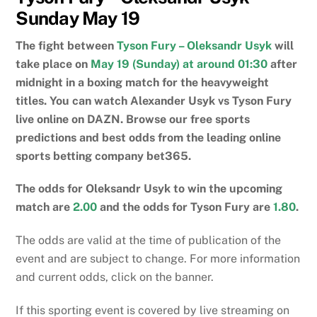
Sunday May 19
The fight between
Tyson Fury – Oleksandr Usyk
will
take place on
May 19 (Sunday) at around 01:30
after
midnight in a boxing match for the heavyweight
titles. You can watch Alexander Usyk vs Tyson Fury
live online on DAZN. Browse our free sports
predictions and best odds from the leading online
sports betting company bet365.
The odds for Oleksandr Usyk to win the upcoming
match are
2.00
and the odds for Tyson Fury are
1.80
.
The odds are valid at the time of publication of the
event and are subject to change. For more information
and current odds, click on the banner.
If this sporting event is covered by live streaming on