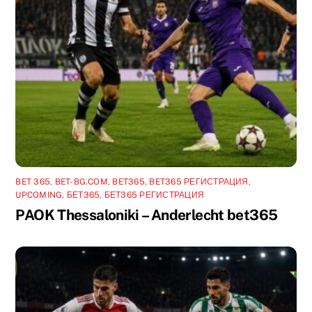
BET 365
,
BET-BG.COM
,
BET365
,
BET365 РЕГИСТРАЦИЯ
,
UPCOMING
,
БЕТ365
,
БЕТ365 РЕГИСТРАЦИЯ
PAOK Thessaloniki – Anderlecht bet365