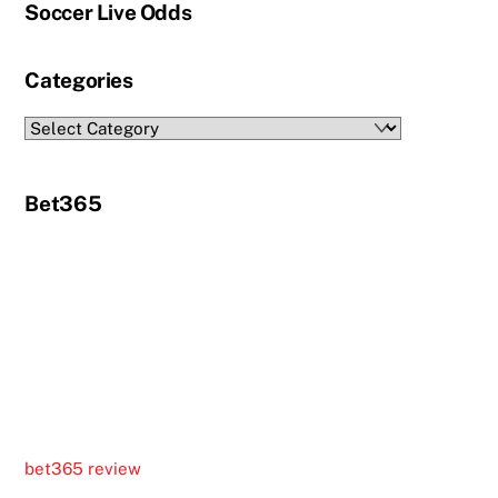
Soccer Live Odds
Categories
Categories
Bet365
bet365 review