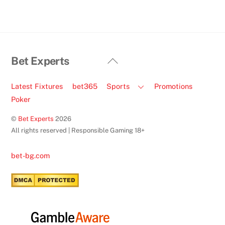
Back
Bet Experts
To
Top
Latest Fixtures
bet365
Sports
Promotions
Poker
©
Bet Experts
2026
All rights reserved | Responsible Gaming 18+
bet-bg.com