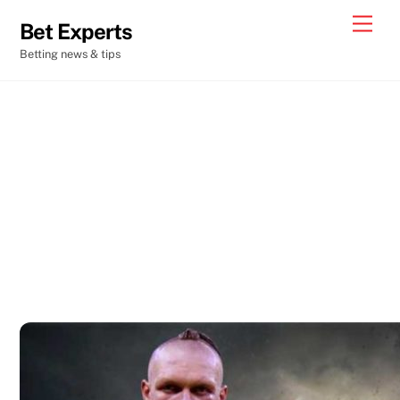
Skip
Men
Bet Experts
to
Betting news & tips
content