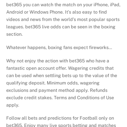
bet365 you can watch the match on your iPhone, iPad,
Android or Windows Phone. It’s also easy to find
videos and news from the world’s most popular sports
leagues. bet365 live odds can be seen in the boxing
section.
Whatever happens, boxing fans expect fireworks…
Why not enjoy the action with bet365 who have a
fantastic open account offer. Wagering credits that
can be used when settling bets up to the value of the
qualifying deposit. Minimum odds, wagering
exclusions and payment method apply. Refunds
exclude credit stakes. Terms and Conditions of Use
apply.
Follow all bets and predictions for Football only on
bet365. Enjoy many live sports betting and matches