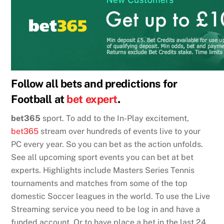
Follow all bets and predictions for
.
Football at
bet expert
bet365
sport. To add to the In-Play excitement,
bet365
stream over hundreds of events live to your
PC every year. So you can bet as the action unfolds.
See all upcoming sport events you can bet at bet
experts. Highlights include Masters Series Tennis
tournaments and matches from some of the top
domestic Soccer leagues in the world. To use the Live
Streaming service you need to be log in and have a
funded account. Or to have place a bet in the last 24