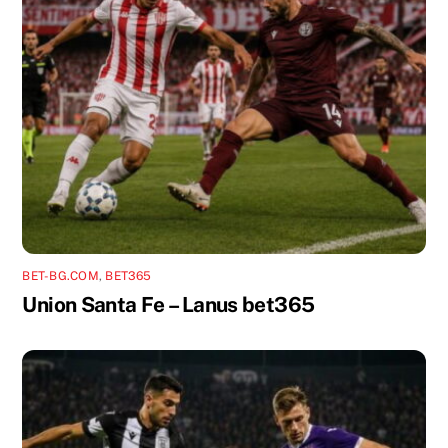
BET-BG.COM
,
BET365
Union Santa Fe – Lanus bet365