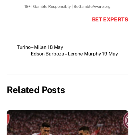
18+ | Gamble Responsibly | BeGambleAware.org
BET EXPERTS
Turino – Milan 18 May
Edson Barboza – Lerone Murphy 19 May
Related Posts