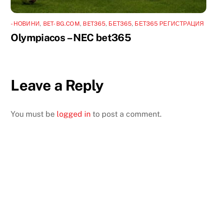
-НОВИНИ
,
BET-BG.COM
,
BET365
,
БЕТ365
,
БЕТ365 РЕГИСТРАЦИЯ
Olympiacos – NEC bet365
Leave a Reply
You must be
logged in
to post a comment.