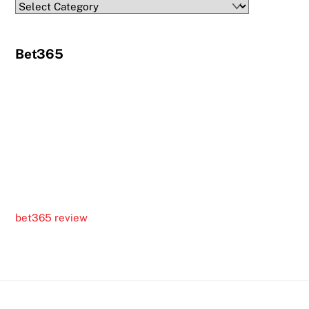
Categories
Bet365
bet365 review