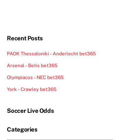
Recent Posts
PAOK Thessaloniki – Anderlecht bet365
Arsenal – Betis bet365
Olympiacos – NEC bet365
York – Crawley bet365
Soccer Live Odds
Categories