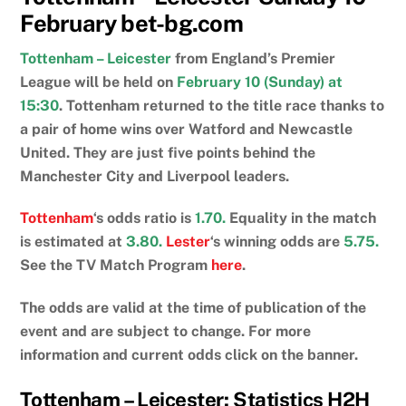
February bet-bg.com
Tottenham – Leicester
from England’s Premier
League will be held on
February 10 (Sunday) at
15:30
. Tottenham returned to the title race thanks to
a pair of home wins over Watford and Newcastle
United. They are just five points behind the
Manchester City and Liverpool leaders.
Tottenham
‘s odds ratio is
1.70.
Equality in the match
is estimated at
3.80.
Lester
‘s winning odds are
5.75.
See the TV Match Program
here
.
The odds are valid at the time of publication of the
event and are subject to change. For more
information and current odds click on the banner.
Tottenham – Leicester: Statistics H2H