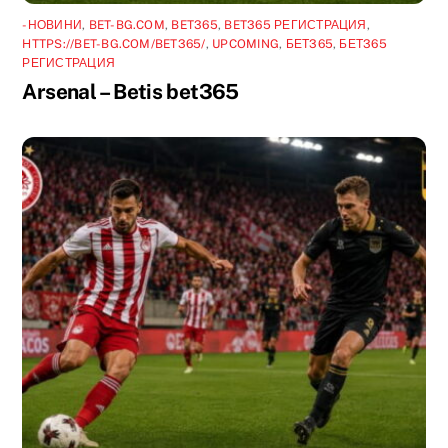
-НОВИНИ
,
BET-BG.COM
,
BET365
,
BET365 РЕГИСТРАЦИЯ
,
HTTPS://BET-BG.COM/BET365/
,
UPCOMING
,
БЕТ365
,
БЕТ365
РЕГИСТРАЦИЯ
Arsenal – Betis bet365