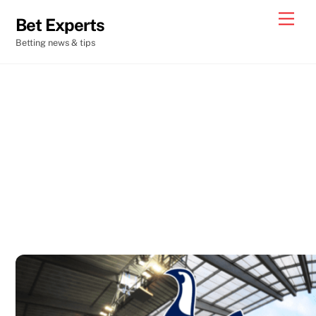
Skip
Men
Bet Experts
to
Betting news & tips
content