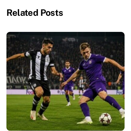
Related Posts