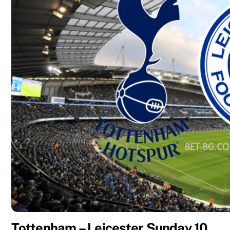
Tottenham – Leicester Sunday 10