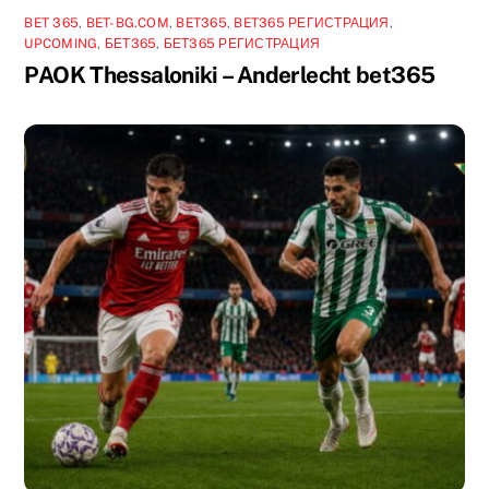
BET 365
,
BET-BG.COM
,
BET365
,
BET365 РЕГИСТРАЦИЯ
,
UPCOMING
,
БЕТ365
,
БЕТ365 РЕГИСТРАЦИЯ
PAOK Thessaloniki – Anderlecht bet365