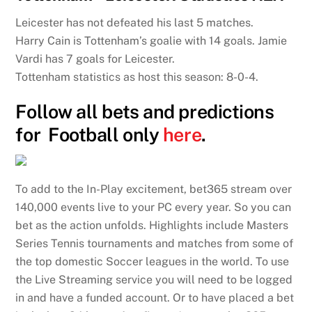
Leicester has not defeated his last 5 matches.
Harry Cain is Tottenham’s goalie with 14 goals. Jamie
Vardi has 7 goals for Leicester.
Tottenham statistics as host this season: 8-0-4.
Follow all bets and predictions
for Football only
here
.
To add to the In-Play excitement, bet365 stream over
140,000 events live to your PC every year. So you can
bet as the action unfolds. Highlights include Masters
Series Tennis tournaments and matches from some of
the top domestic Soccer leagues in the world. To use
the Live Streaming service you will need to be logged
in and have a funded account. Or to have placed a bet