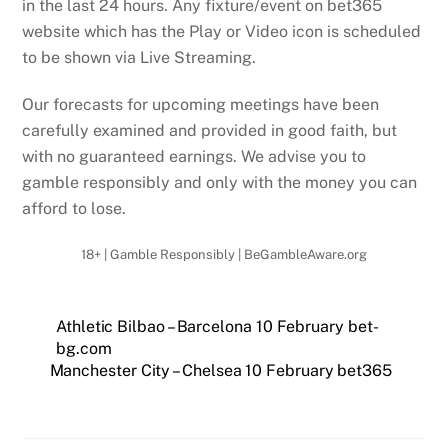
in the last 24 hours. Any fixture/event on bet365
website which has the Play or Video icon is scheduled
to be shown via Live Streaming.
Our forecasts for upcoming meetings have been
carefully examined and provided in good faith, but
with no guaranteed earnings. We advise you to
gamble responsibly and only with the money you can
afford to lose.
18+ | Gamble Responsibly | BeGambleAware.org
Athletic Bilbao – Barcelona 10 February bet-
bg.com
Manchester City – Chelsea 10 February bet365