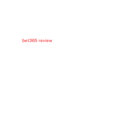
bet365 review