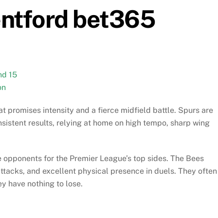
entford bet365
nd 15
on
t promises intensity and a fierce midfield battle. Spurs are
onsistent results, relying at home on high tempo, sharp wing
 opponents for the Premier League’s top sides. The Bees
ttacks, and excellent physical presence in duels. They often
ey have nothing to lose.