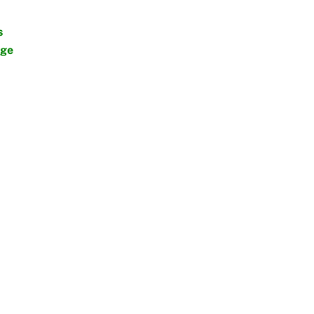
s
age