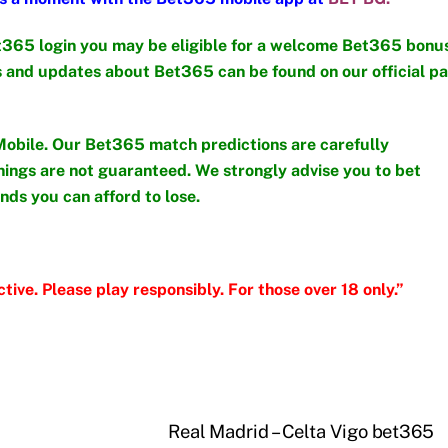
t365 login
you may be eligible for a welcome
Bet365 bonu
 and updates about Bet365 can be found on our official p
obile
. Our
Bet365 match predictions
are carefully
nings are not guaranteed. We strongly advise you to bet
nds you can afford to lose.
ve. Please play responsibly. For those over 18 only.”
Real Madrid – Celta Vigo bet365