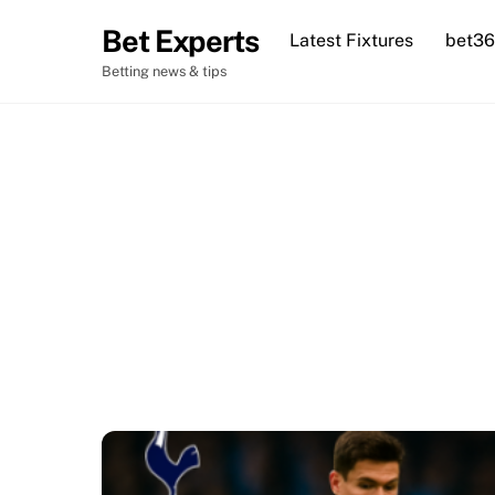
Skip
Bet Experts
Latest Fixtures
bet3
to
content
Betting news & tips