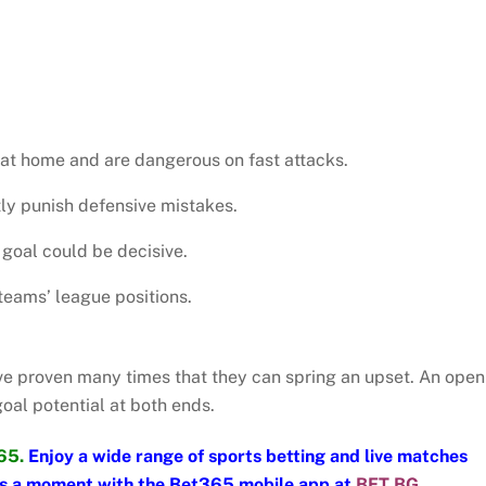
e at home and are dangerous on fast attacks.
tly punish defensive mistakes.
 goal could be decisive.
teams’ league positions.
ave proven many times that they can spring an upset. An open
oal potential at both ends.
65
.
Enjoy a wide range of sports betting and live matches
ss a moment with the
Bet365 mobile app
at
BET BG.