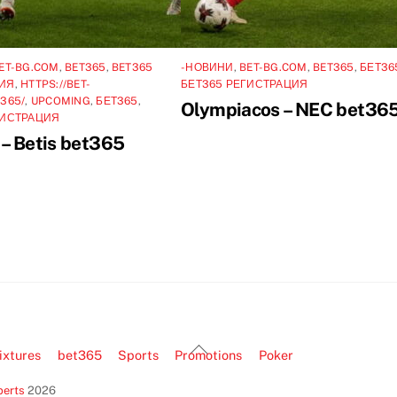
ET-BG.COM
,
BET365
,
BET365
-НОВИНИ
,
BET-BG.COM
,
BET365
,
БЕТ36
ИЯ
,
HTTPS://BET-
БЕТ365 РЕГИСТРАЦИЯ
365/
,
UPCOMING
,
БЕТ365
,
Olympiacos – NEC bet36
ГИСТРАЦИЯ
 – Betis bet365
Back
ixtures
bet365
Sports
Promotions
Poker
To
Top
perts
2026