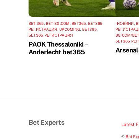
BET 365
,
BET-BG.COM
,
BET365
,
BET365
-НОВИНИ
,
B
РЕГИСТРАЦИЯ
,
UPCOMING
,
БЕТ365
,
РЕГИСТРАЦ
БЕТ365 РЕГИСТРАЦИЯ
BG.COM/BET
БЕТ365 РЕ
PAOK Thessaloniki –
Arsenal
Anderlecht bet365
Bet Experts
Latest F
©
Bet Ex