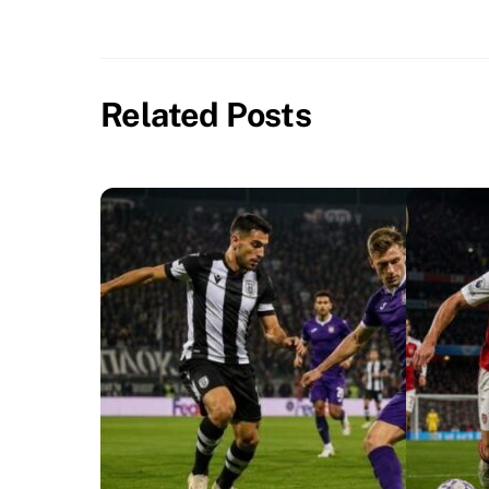
Related Posts