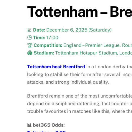
Tottenham – Br
📅
Date:
December 6, 2025 (Saturday)
🕒
Time:
17:00
🏆
Competition:
England – Premier League, Rou
🏟️
Stadium:
Tottenham Hotspur Stadium, Lond
Tottenham host Brentford
in a London derby tha
looking to stabilise their form after several inc
attacks, and strong individual quality.
Brentford remain one of the most uncomfortable
depend on disciplined defending, fast counter-a
trouble favourites in matches like this, where th
📊
bet365 Odds: