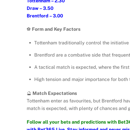
Tottenham – 2.30
Draw – 3.50
Brentford – 3.00
⚽
Form and Key Factors
Tottenham traditionally control the initiativ
Brentford are a combative side that frequen
A tactical match is expected, where the first
High tension and major importance for both 
🔮
Match Expectations
Tottenham enter as favourites, but Brentford h
match is expected, with plenty of chances and g
Follow all your bets and predictions with
Bet3
with
Bet365 Live
. Stay informed and never mi