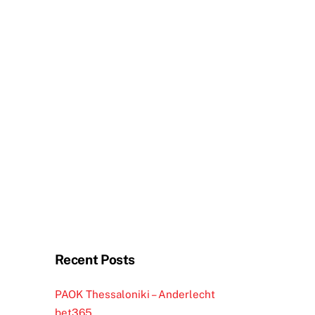
Recent Posts
PAOK Thessaloniki – Anderlecht
bet365