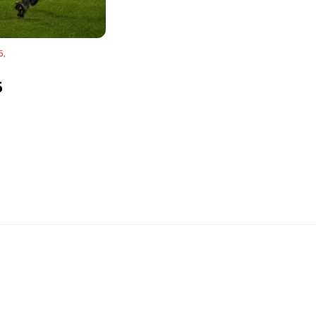
5
,
5