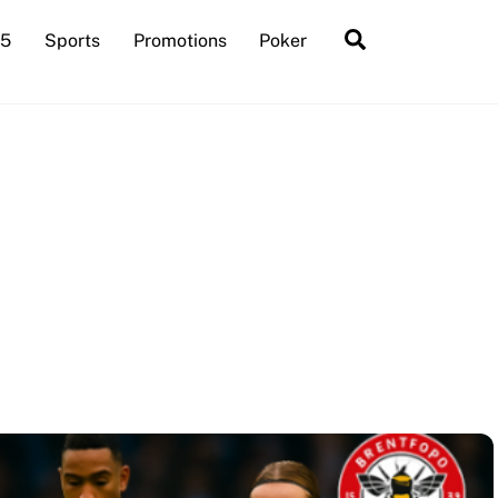
Search
65
Sports
Promotions
Poker