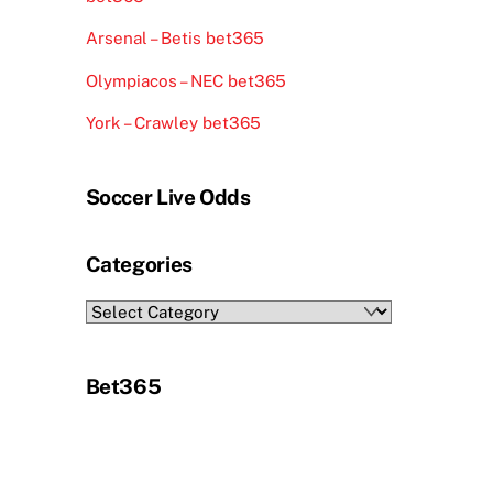
Arsenal – Betis bet365
Olympiacos – NEC bet365
York – Crawley bet365
Soccer Live Odds
Categories
Categories
Bet365