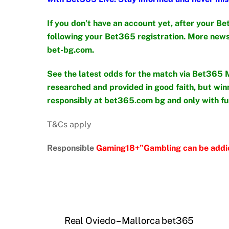
If you don’t have an account yet, after your
Be
following your
Bet365 registration
. More news
bet-bg.com
.
See the latest odds for the match via
Bet365 M
researched and provided in good faith, but win
responsibly at
bet365.com bg
and only with fu
T&Cs apply
Responsible
Gaming18+”Gambling can be addicti
Real Oviedo – Mallorca bet365