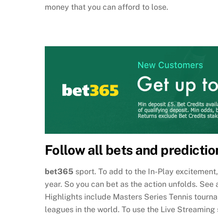
money that you can afford to lose.
Follow all bets and predictio
bet365
sport. To add to the In-Play excitement
year. So you can bet as the action unfolds. See 
Highlights include Masters Series Tennis tour
leagues in the world. To use the Live Streaming