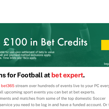
.
ns for Football at
bet expert
,
bet365
stream over hundreds of events live to your PC ever
all upcoming sport events you can bet at bet experts.
naments and matches from some of the top domestic Soccer
 service you need to be log in and have a funded account. Or 