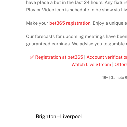
have place a bet in the last 24 hours. Any fixt
Play or Video icon is schedule to be show via L
Make your
bet365 registration
. Enjoy a unique
Our forecasts for upcoming meetings have been 
guaranteed earnings. We advise you to gamble r
✅ Registration at bet365
|
Account verificatio
Watch Live Stream
|
Offer
18+ | Gamble 
Brighton – Liverpool