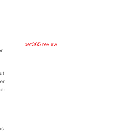
bet365 review
er
ut
er
her
as