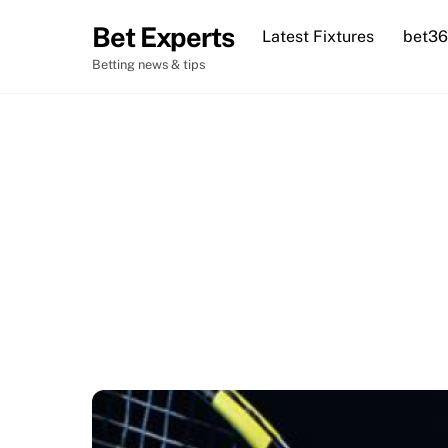
Skip
Bet Experts
Latest Fixtures
bet3
to
content
Betting news & tips