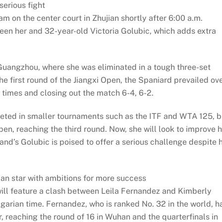
serious fight
m on the center court in Zhujian shortly after 6:00 a.m.
ween her and 32-year-old Victoria Golubic, which adds extra
n Guangzhou, where she was eliminated in a tough three-set
e first round of the Jiangxi Open, the Spaniard prevailed ov
 times and closing out the match 6-4, 6-2.
peted in smaller tournaments such as the ITF and WTA 125, b
n, reaching the third round. Now, she will look to improve h
nd’s Golubic is poised to offer a serious challenge despite 
ian star with ambitions for more success
ill feature a clash between Leila Fernandez and Kimberly
ulgarian time. Fernandez, who is ranked No. 32 in the world, h
, reaching the round of 16 in Wuhan and the quarterfinals in