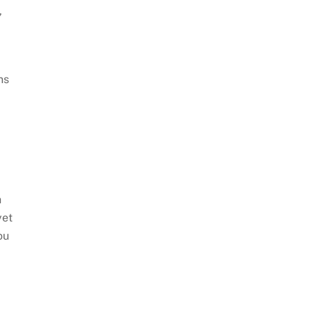
,
ns
h
yet
ou
d