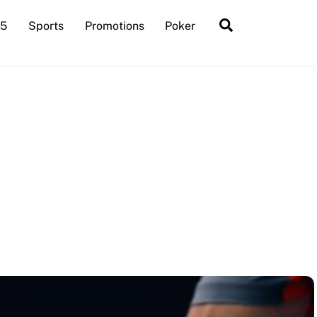
Search
65
Sports
Promotions
Poker