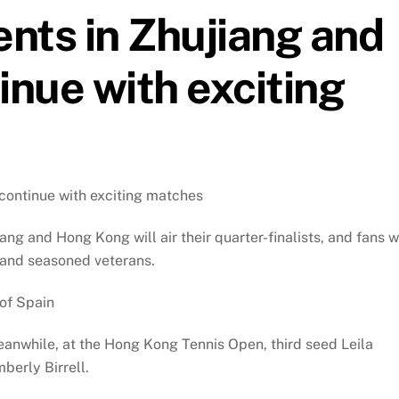
nts in Zhujiang and
nue with exciting
continue with exciting matches
g and Hong Kong will air their quarter-finalists, and fans wi
 and seasoned veterans.
 of Spain
eanwhile, at the Hong Kong Tennis Open, third seed Leila
berly Birrell.