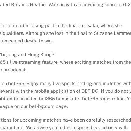
ated Britain’s Heather Watson with a convincing score of 6-2
lent form after taking part in the final in Osaka, where she
e qualifiers. Although she lost in the final to Suzanne Lamme
lience and desire to win.
Zhujiang and Hong Kong?
365’s live streaming feature, where exciting matches from the
e broadcast.
ly on bet365. Enjoy many live sports betting and matches wit
events with the mobile application of BET BG. If you do not 
itled to an initial bet365 bonus after bet365 registration. Y
eague on our bet-bg.com page.
ctions for upcoming matches have been carefully researche
 guaranteed. We advise you to bet responsibly and only with