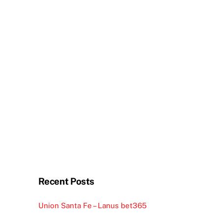
Recent Posts
Union Santa Fe – Lanus bet365