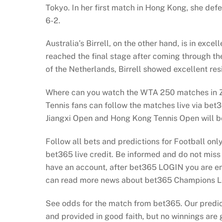
Tokyo. In her first match in Hong Kong, she defe
6-2.
Australia’s Birrell, on the other hand, is in excel
reached the final stage after coming through th
of the Netherlands, Birrell showed excellent resi
Where can you watch the WTA 250 matches in 
Tennis fans can follow the matches live via bet
Jiangxi Open and Hong Kong Tennis Open will b
Follow all bets and predictions for Football on
bet365 live credit. Be informed and do not miss 
have an account, after bet365 LOGIN you are ent
can read more news about bet365 Champions L
See odds for the match from bet365. Our predi
and provided in good faith, but no winnings are