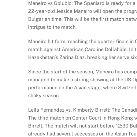
Maneiro vs Golubic: The Spaniard is ready for a 
22-year-old Jessica Maneiro will open the progra
Bulgarian time. This will be the first match bet
intrigue to the match.
Maneiro hit form, reaching the quarter-finals i
match against American Caroline Dollahide. In th
Kazakhstan’s Zarina Diaz, breaking her serve six
Since the start of the season, Maneiro has com
managed to make a strong showing at the US Ope
performance on the Asian stage, where Switzerla
shaky season.
Leila Fernandez vs. Kimberly Birrell: The Canad
The third match on Center Court in Hong Kong w
Birrell. The match will not start before 12:30 B
already had several successes on the Asian Tour