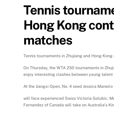
Tennis tourname
Hong Kong conti
matches
Tennis tournaments in Zhujiang and Hong Kong 
On Thursday, the WTA 250 tournaments in Zhujian
enjoy interesting clashes between young talent
At the Jiangxi Open, No. 4 seed Jessica Maneiro
will face experienced Swiss Victoria Golubic. M
Fernandez of Canada will take on Australia’s Kim