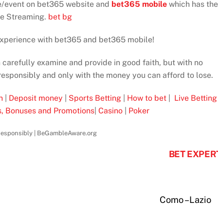
ure/event on bet365 website and
bet365 mobile
which has the
ive Streaming.
bet bg
 experience with bet365 and bet365 mobile!
carefully examine and provide in good faith, but with no
esponsibly and only with the money you can afford to lose.
n
|
Deposit money
|
Sports Betting
|
How to bet
|
Live Betting
s, Bonuses and Promotions
|
Casino
|
Poker
Responsibly | BeGambleAware.org
BET EXPER
Como – Lazio