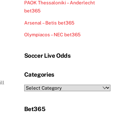
PAOK Thessaloniki – Anderlecht
bet365
Arsenal – Betis bet365
Olympiacos – NEC bet365
Soccer Live Odds
Categories
ll
Categories
Bet365