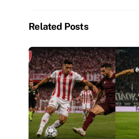
Related Posts