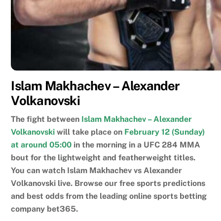
Islam Makhachev – Alexander
Volkanovski
The fight between
Islam Makhachev – Alexander
Volkanovski
will take place on
February 12 (Sunday)
at around 05:00
in the morning in a UFC 284 MMA
bout for the lightweight and featherweight titles.
You can watch Islаm Mаkhachеv vs Alexandеr
Vоlkanovski live. Browse our free sports predictions
and best odds from the leading online sports betting
company bet365.