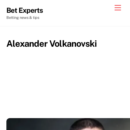
Skip
Men
Bet Experts
to
Betting news & tips
content
Alexander Volkanovski