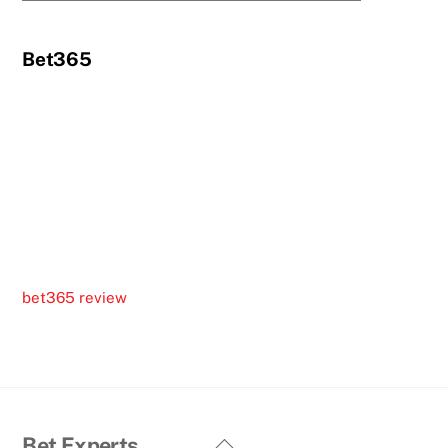
Bet365
bet365 review
Back
Bet Experts