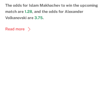
The odds for Islam Makhachev to win the upcoming
match are
1.28
, and the odds for Alexander
Volkanovski are
3.75
.
Read more