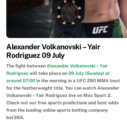
Alexander Volkanovski – Yair
Rodriguez 09 July
The fight between
Alexander Volkanovski – Yair
Rodriguez
will take place on
09 July (Sunday) at
around 07:00
in the morning in a UFC 290 MMA bout
for the featherweight title. You can watch Alexander
Volkanovski – Yair Rodriguez live on Max Sport 2.
Check out our free sports predictions and best odds
from the leading online sports betting company
bet365.