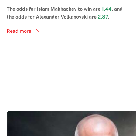
The odds for Islam Makhachev to win are
1.44
, and
the odds for Alexander Volkanovski are
2.87
.
Read more