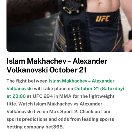
Islam Makhachev – Alexander
Volkanovski October 21
The fight between
Islam Makhachev – Alexander
Volkanovski
will take place on
October 21 (Saturday)
at 23:00
at UFC 294 in MMA for the lightweight
title. Watch Islam Makhachev vs Alexander
Volkanovski live on Max Sport 2. Check out our
sports predictions and odds from leading sports
betting company bet365.