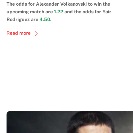
The odds for Alexander Volkanovski to win the
upcoming match are
1.22
and the odds for Yair
Rodriguez are
4.50
.
Read more