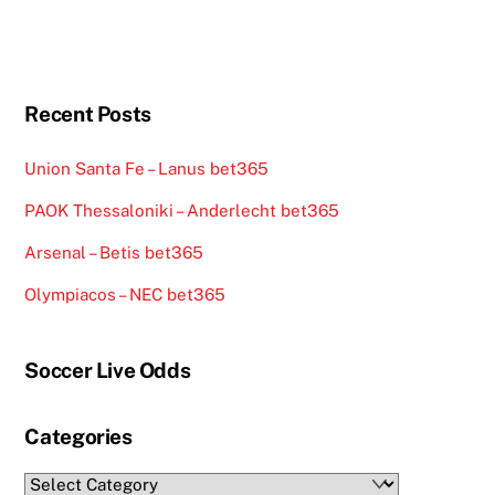
Recent Posts
Union Santa Fe – Lanus bet365
PAOK Thessaloniki – Anderlecht bet365
Arsenal – Betis bet365
Olympiacos – NEC bet365
Soccer Live Odds
Categories
Categories