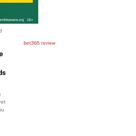
d
bet365 review
e
ds
h
yet
ou
d