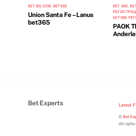
BET-BG.COM
,
BET365
BET 365
,
BE
РЕГИСТРАЦ
Union Santa Fe – Lanus
БЕТ365 РЕ
bet365
PAOK Th
Anderle
Bet Experts
Latest F
©
Bet Ex
All right