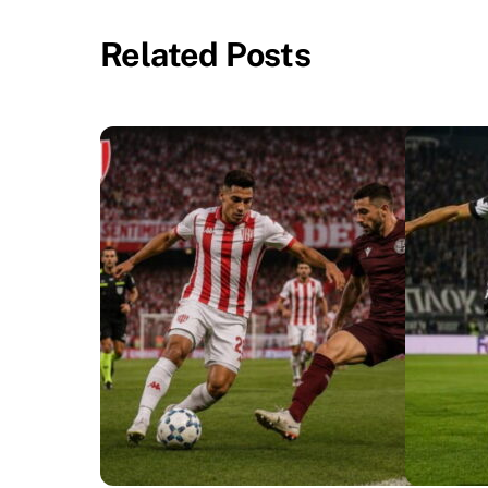
Related Posts