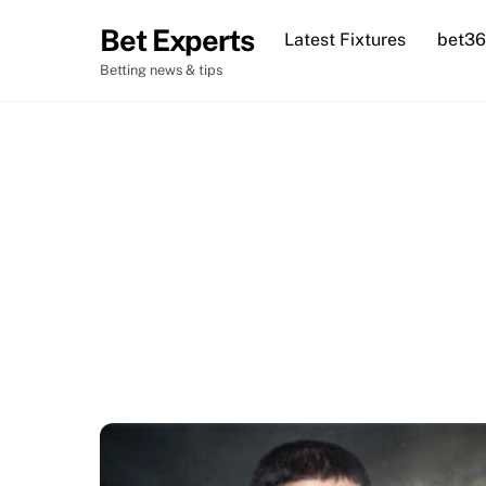
Skip
Bet Experts
Latest Fixtures
bet3
to
content
Betting news & tips