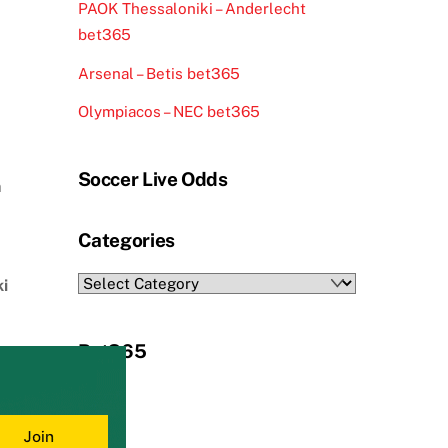
PAOK Thessaloniki – Anderlecht
bet365
Arsenal – Betis bet365
Olympiacos – NEC bet365
Soccer Live Odds
n
Categories
Categories
ki
Bet365