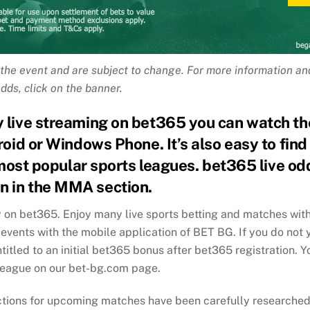
f the event and are subject to change. For more information an
dds, click on the banner.
by live streaming on bet365 you can watch th
oid or Windows Phone. It’s also easy to find
most popular sports leagues. bet365 live od
n in the MMA section.
ly on bet365. Enjoy many live sports betting and matches wit
events with the mobile application of BET BG. If you do not 
itled to an initial bet365 bonus after bet365 registration. Y
eague on our bet-bg.com page.
ctions for upcoming matches have been carefully researche