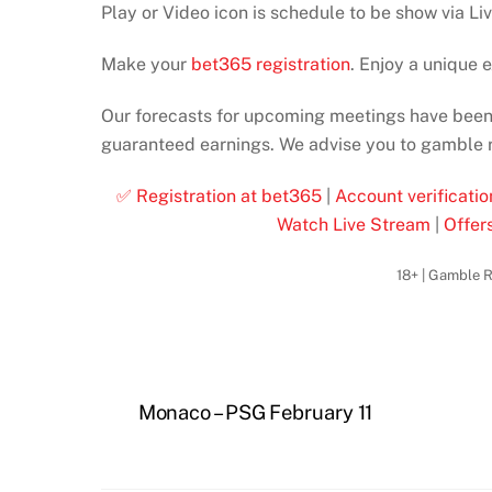
Play or Video icon is schedule to be show via L
Make your
bet365 registration
. Enjoy a unique
Our forecasts for upcoming meetings have been 
guaranteed earnings. We advise you to gamble r
✅ Registration at bet365
|
Account verificatio
Watch Live Stream
|
Offer
18+ | Gamble 
Monaco – PSG February 11