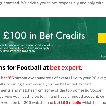
 guaranteed. We advise you to bet responsibly and only with
.
ns for Football at
bet expert
,
bet365
stream over hundreds of events live to your PC ever
all upcoming sport events you can bet at bet experts.
naments and matches from some of the top domestic Soccer
 service you need to be log in and have a funded account. Or 
ure/event on bet365 website and
bet365 mobile
which has the