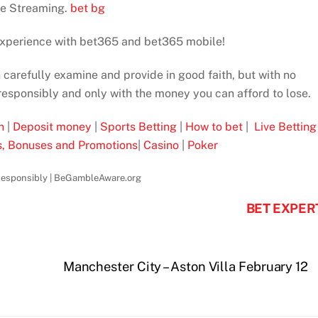
ive Streaming.
bet bg
 experience with bet365 and bet365 mobile!
carefully examine and provide in good faith, but with no
esponsibly and only with the money you can afford to lose.
n
|
Deposit money
|
Sports Betting
|
How to bet
|
Live Betting
s, Bonuses and Promotions
|
Casino
|
Poker
Responsibly | BeGambleAware.org
BET EXPER
Manchester City – Aston Villa February 12