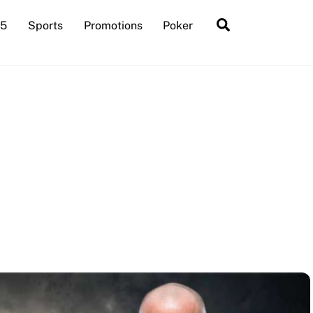
Search
65
Sports
Promotions
Poker