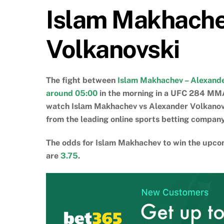
Islam Makhache
Volkanovski
The fight between
Islam Makhachev – Alexande
around 05:00
in the morning in a UFC 284 MMA 
watch Islаm Mаkhachеv vs Alexandеr Vоlkanovsk
from the leading online sports betting compan
The odds for Islam Makhachev to win the upc
are
3.75
.