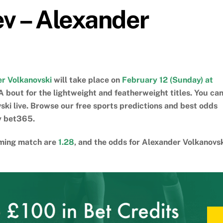
v – Alexander
r Volkanovski
will take place on
February 12 (Sunday) at
bout for the lightweight and featherweight titles. You ca
i live. Browse our free sports predictions and best odds
y bet365.
oming match are
1.28
, and the odds for Alexander Volkanovs