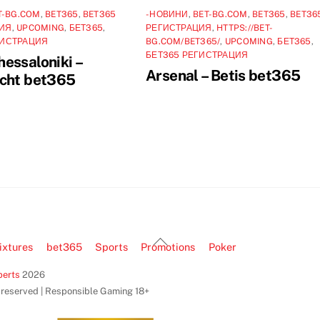
T-BG.COM
,
BET365
,
BET365
-НОВИНИ
,
BET-BG.COM
,
BET365
,
BET36
ИЯ
,
UPCOMING
,
БЕТ365
,
РЕГИСТРАЦИЯ
,
HTTPS://BET-
ГИСТРАЦИЯ
BG.COM/BET365/
,
UPCOMING
,
БЕТ365
,
БЕТ365 РЕГИСТРАЦИЯ
essaloniki –
Arsenal – Betis bet365
cht bet365
Back
ixtures
bet365
Sports
Promotions
Poker
To
Top
perts
2026
s reserved | Responsible Gaming 18+