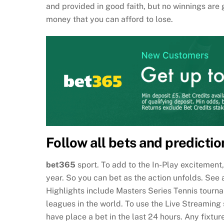
and provided in good faith, but no winnings are
money that you can afford to lose.
Follow all bets and predictio
bet365
sport. To add to the In-Play excitement
year. So you can bet as the action unfolds. See 
Highlights include Masters Series Tennis tour
leagues in the world. To use the Live Streaming
have place a bet in the last 24 hours. Any fixt