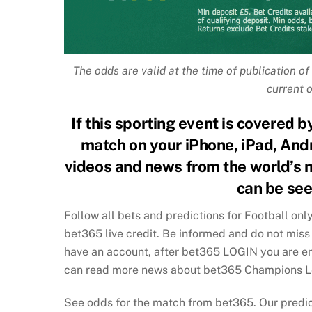
The odds are valid at the time of publication o
current o
If this sporting event is covered 
match on your iPhone, iPad, Andr
videos and news from the world’s 
can be see
Follow all bets and predictions for Football on
bet365 live credit. Be informed and do not miss 
have an account, after bet365 LOGIN you are ent
can read more news about bet365 Champions L
See odds for the match from bet365. Our predi