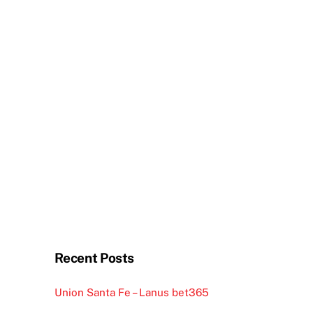
Recent Posts
Union Santa Fe – Lanus bet365