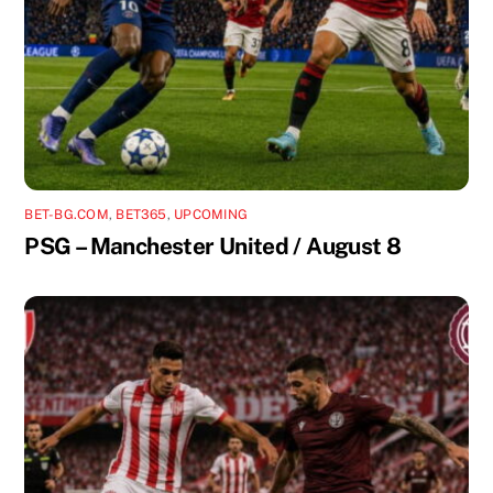
BET-BG.COM
,
BET365
,
UPCOMING
PSG – Manchester United / August 8