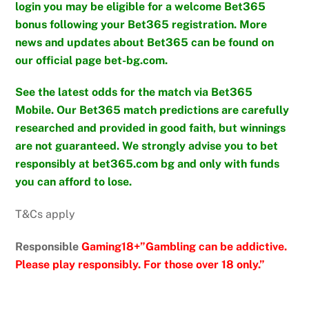
login
you may be eligible for a welcome
Bet365
bonus
following your
Bet365 registration
. More
news and updates about Bet365 can be found on
our official page
bet-bg.com
.
See the latest odds for the match via
Bet365
Mobile
. Our
Bet365 match predictions
are carefully
researched and provided in good faith, but winnings
are not guaranteed. We strongly advise you to bet
responsibly at
bet365.com bg
and only with funds
you can afford to lose.
T&Cs apply
Responsible
Gaming18+”Gambling can be addictive.
Please play responsibly. For those over 18 only.”