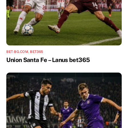
BET-BG.COM
,
BET365
Union Santa Fe – Lanus bet365