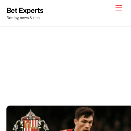
Skip
Men
Bet Experts
to
Betting news & tips
content