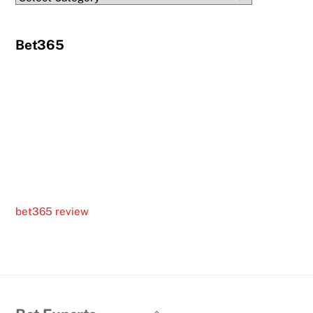
Bet365
bet365 review
Back