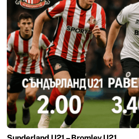
Sunderland U21 – Bromley U21