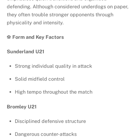
defending. Although considered underdogs on paper,
they often trouble stronger opponents through
physicality and intensity.
⚽
Form and Key Factors
Sunderland U21
Strong individual quality in attack
Solid midfield control
High tempo throughout the match
Bromley U21
Disciplined defensive structure
Dangerous counter-attacks