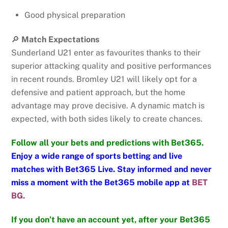
Good physical preparation
🔎
Match Expectations
Sunderland U21 enter as favourites thanks to their
superior attacking quality and positive performances
in recent rounds. Bromley U21 will likely opt for a
defensive and patient approach, but the home
advantage may prove decisive. A dynamic match is
expected, with both sides likely to create chances.
Follow all your bets and predictions with
Bet365
.
Enjoy a wide range of sports betting and live
matches with
Bet365 Live
. Stay informed and never
miss a moment with the
Bet365 mobile app
at
BET
BG.
If you don’t have an account yet, after your
Bet365