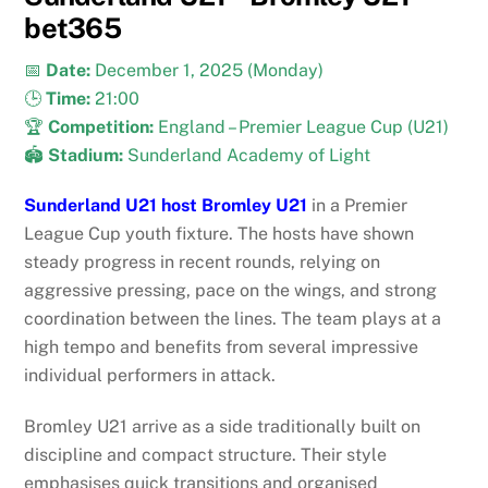
bet365
📅
Date:
December 1, 2025 (Monday)
🕒
Time:
21:00
🏆
Competition:
England – Premier League Cup (U21)
🏟️
Stadium:
Sunderland Academy of Light
Sunderland U21 host Bromley U21
in a Premier
League Cup youth fixture. The hosts have shown
steady progress in recent rounds, relying on
aggressive pressing, pace on the wings, and strong
coordination between the lines. The team plays at a
high tempo and benefits from several impressive
individual performers in attack.
Bromley U21 arrive as a side traditionally built on
discipline and compact structure. Their style
emphasises quick transitions and organised