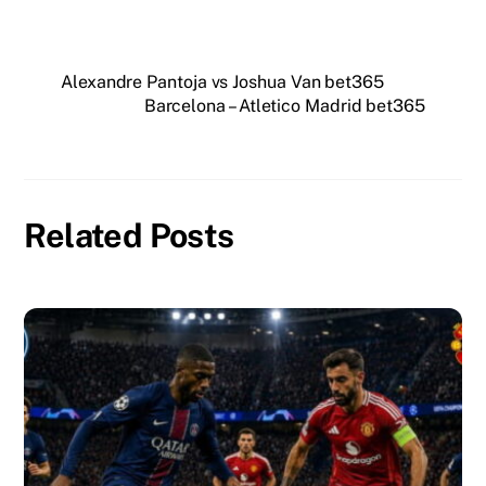
Alexandre Pantoja vs Joshua Van bet365
Barcelona – Atletico Madrid bet365
Related Posts