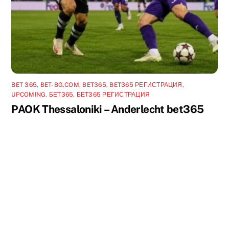
BET 365
,
BET-BG.COM
,
BET365
,
BET365 РЕГИСТРАЦИЯ
,
UPCOMING
,
БЕТ365
,
БЕТ365 РЕГИСТРАЦИЯ
PAOK Thessaloniki – Anderlecht bet365