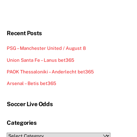
Recent Posts
PSG – Manchester United / August 8
Union Santa Fe – Lanus bet365
PAOK Thessaloniki – Anderlecht bet365
Arsenal – Betis bet365
Soccer Live Odds
Categories
Categories