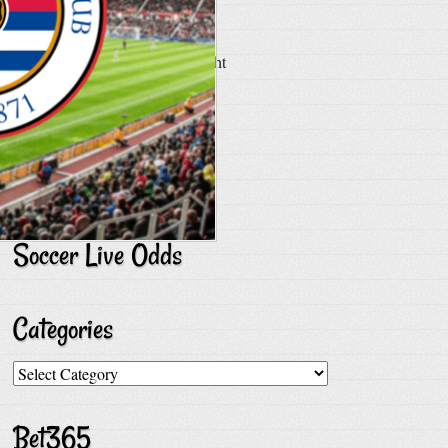
Recent Posts
PAOK Thessaloniki – Anderlecht
bet365
Arsenal – Betis bet365
Olympiacos – NEC bet365
York – Crawley bet365
Soccer Live Odds
Categories
Categories
Bet365