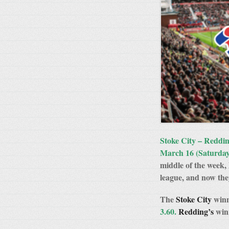
Stoke City – Reddi
March 16 (Saturday
middle of the week, 
league, and now the
The
Stoke City
winn
3.60.
Redding’s
win