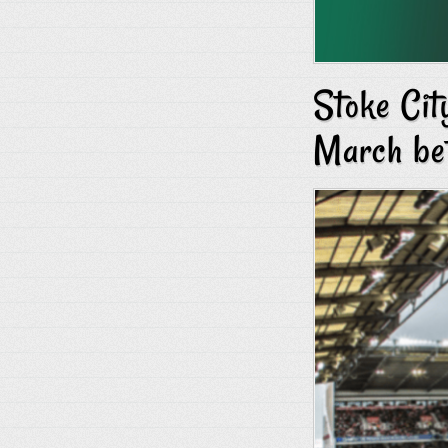
Stoke Cit
March b