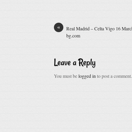
«
Real Madrid – Celta Vigo 16 Marc
bg.com
Leave a Reply
You must be
logged in
to post a comment.