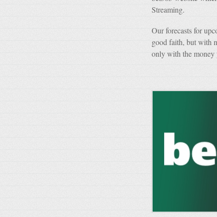
Streaming.
Our forecasts for up
good faith, but with
only with the money y