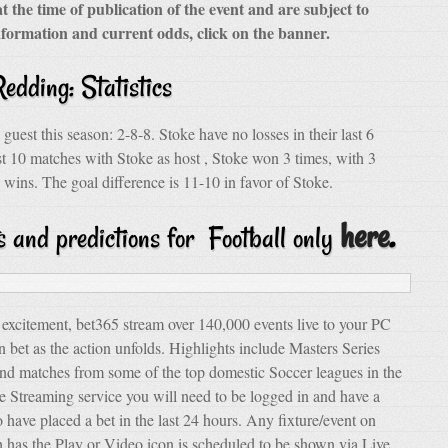
t the time of publication of the event and are subject to
formation and current odds, click on the banner.
edding: Statistics
 guest this season: 2-8-8. Stoke have no losses in their last 6
t 10 matches with Stoke as host , Stoke won 3 times, with 3
ins. The goal difference is 11-10 in favor of Stoke.
here
.
ts and predictions for Football only
 excitement, bet365 stream over 140,000 events live to your PC
n bet as the action unfolds. Highlights include Masters Series
nd matches from some of the top domestic Soccer leagues in the
e Streaming service you will need to be logged in and have a
 have placed a bet in the last 24 hours. Any fixture/event on
 has the Play or Video icon is scheduled to be shown via Live