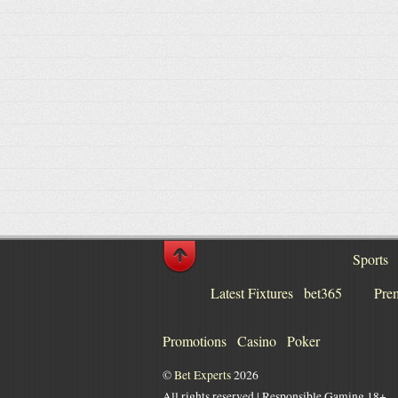
Sports
Latest Fixtures
bet365
Pre
Promotions
Casino
Poker
©
Bet Experts
2026
All rights reserved | Responsible Gaming 18+