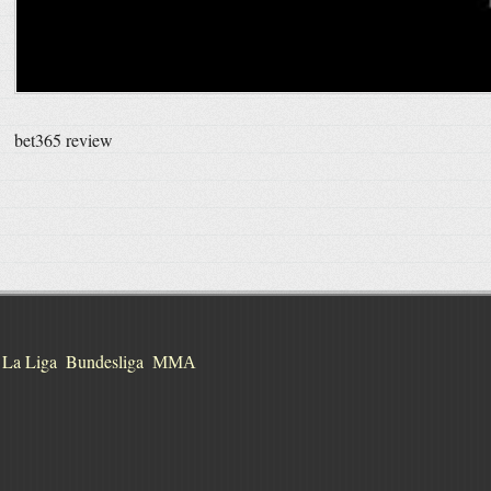
bet365 review
La Liga
Bundesliga
ММА