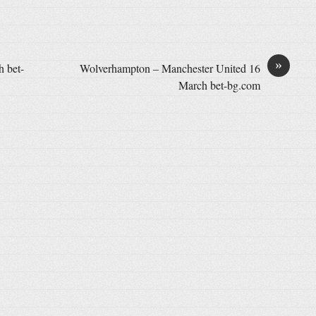
»
h bet-
Wolverhampton – Manchester United 16
March bet-bg.com