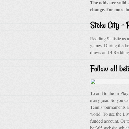
The odds are valid a
change. For more in
Stoke City – R
Redding Statistic as a
games. During the las
draws and 4 Redding w
Follow all be
To add to the In-Play
every year. So you ca
Tennis tournaments a
world. To use the Liv
funded account. Or to
bet365 website which