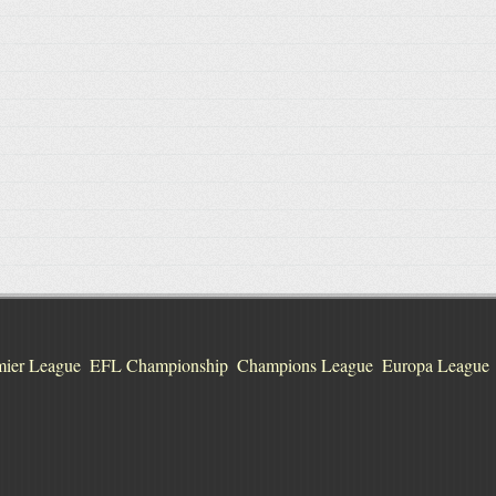
mier League
EFL Championship
Champions League
Europa League