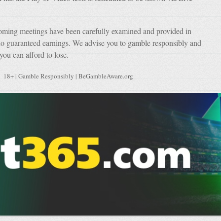
coming meetings have been carefully examined and provided in
 no guaranteed earnings. We advise you to gamble responsibly and
ou can afford to lose.
18+ | Gamble Responsibly | BeGambleAware.org