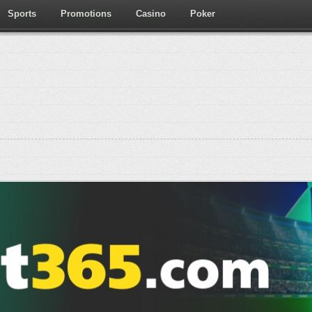
Sports
Promotions
Casino
Poker