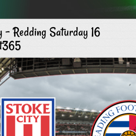
y – Redding Saturday 16
et365