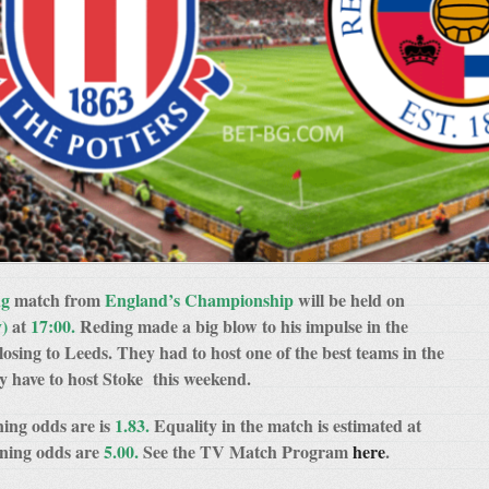
ng
match from
England’s Championship
will be held on
)
at
17:00.
Reding made a big blow to his impulse in the
losing to Leeds. They had to host one of the best teams in the
y have to host Stoke this weekend.
ing odds are is
1.83.
Equality in the match is estimated at
ning odds are
5.00.
See the TV Match Program
here
.