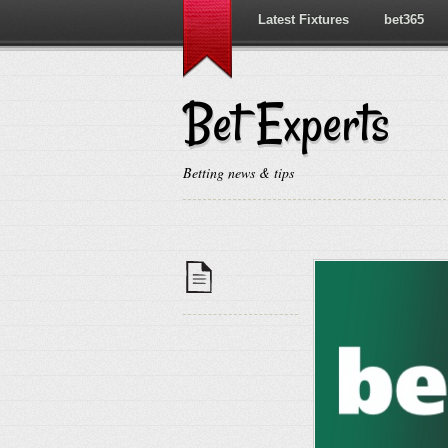
Latest Fixtures
bet365
Bet Experts
Betting news & tips