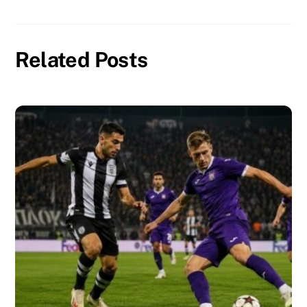
Related Posts