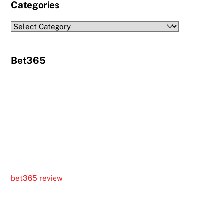
Categories
Categories
Bet365
bet365 review