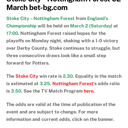
March bet-bg.com
Stoke City – Nottingham Forest
from
England’s
Championship
will be held on
March 2 (Saturday)
at
17:00
. Nottingham Forest raised hopes for the
playoffs on Monday night, shaking with a 1-0 victory
over Derby County. Stoke continues to struggle, but
three consecutive draws look like a small step
forward for Potters.
The
Stoke City
win rate is
2.30.
Equality in the match
is estimated at
3.25.
Nottingham Forest
‘s odds ratio
is
3.50.
See the TV Match Program
here
.
The odds are valid at the time of publication of the
event and are subject to change. For more
information and current odds, click on the banner.