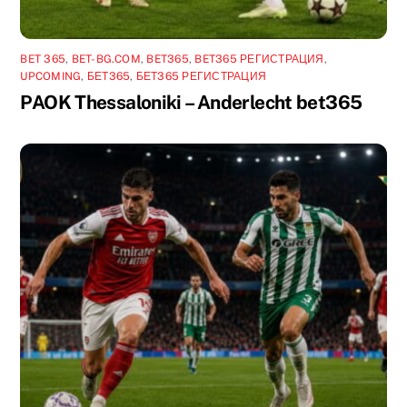
BET 365
,
BET-BG.COM
,
BET365
,
BET365 РЕГИСТРАЦИЯ
,
UPCOMING
,
БЕТ365
,
БЕТ365 РЕГИСТРАЦИЯ
PAOK Thessaloniki – Anderlecht bet365