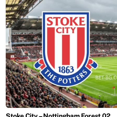
Stoke City – Nottingham Forest 02