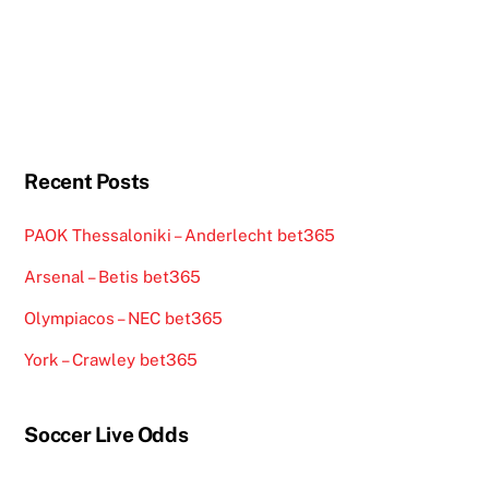
Recent Posts
PAOK Thessaloniki – Anderlecht bet365
Arsenal – Betis bet365
Olympiacos – NEC bet365
York – Crawley bet365
Soccer Live Odds