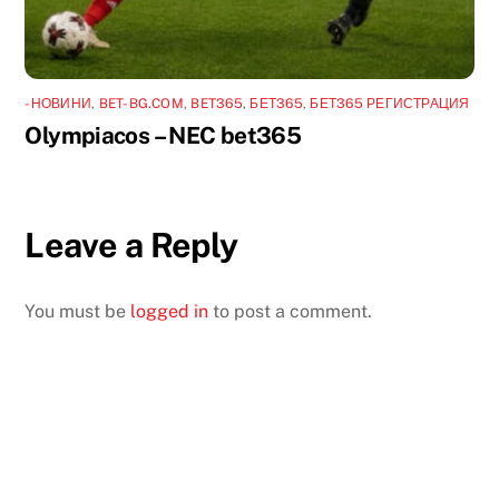
-НОВИНИ
,
BET-BG.COM
,
BET365
,
БЕТ365
,
БЕТ365 РЕГИСТРАЦИЯ
Olympiacos – NEC bet365
Leave a Reply
You must be
logged in
to post a comment.