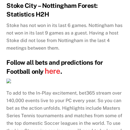
Stoke City – Nottingham Forest:
Statistics H2H
Stoke has not won in its last 6 games. Nottingham has
not won in its last 9 games as a guest. Having a host
Stoke did not lose from Nottingham in the last 4
meetings between them.
Follow all bets and predictions for
here
.
Football only
To add to the In-Play excitement, bet365 stream over
140,000 events live to your PC every year. So you can
bet as the action unfolds. Highlights include Masters
Series Tennis tournaments and matches from some of
the top domestic Soccer leagues in the world. To use