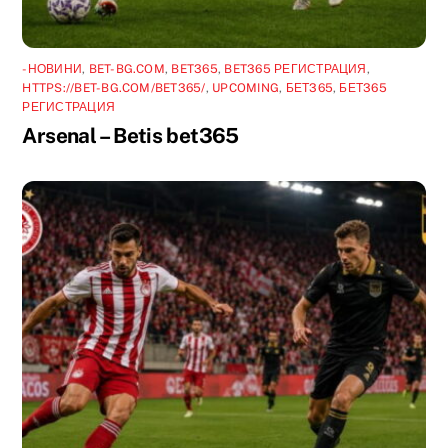
-НОВИНИ
,
BET-BG.COM
,
BET365
,
BET365 РЕГИСТРАЦИЯ
,
HTTPS://BET-BG.COM/BET365/
,
UPCOMING
,
БЕТ365
,
БЕТ365
РЕГИСТРАЦИЯ
Arsenal – Betis bet365