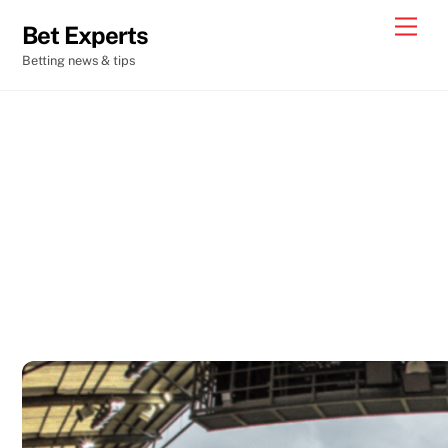
Skip
Men
Bet Experts
to
Betting news & tips
content