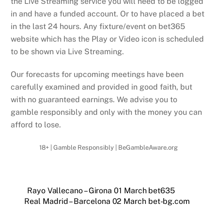
the Live Streaming service you will need to be logged
in and have a funded account. Or to have placed a bet
in the last 24 hours. Any fixture/event on bet365
website which has the Play or Video icon is scheduled
to be shown via Live Streaming.
Our forecasts for upcoming meetings have been
carefully examined and provided in good faith, but
with no guaranteed earnings. We advise you to
gamble responsibly and only with the money you can
afford to lose.
18+ | Gamble Responsibly | BeGambleAware.org
Rayo Vallecano – Girona 01 March bet635
Real Madrid – Barcelona 02 March bet-bg.com