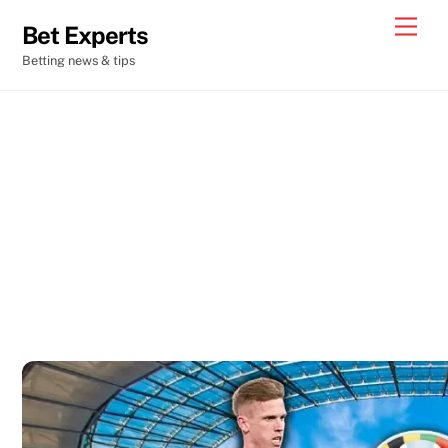
Skip
Men
Bet Experts
to
Betting news & tips
content