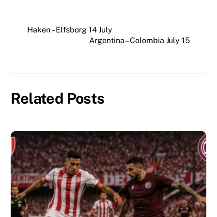
Haken – Elfsborg 14 July
Argentina – Colombia July 15
Related Posts