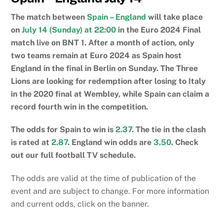
The match between
Spain – England
will take place
on
July 14 (Sunday) at 22:00
in the Euro 2024 Final
match live on BNT 1. After a month of action, only
two teams remain at Euro 2024 as Spain host
England in the final in Berlin on Sunday. The Three
Lions are looking for redemption after losing to Italy
in the 2020 final at Wembley, while Spain can claim a
record fourth win in the competition.
The odds for Spain to win is
2.37
. The tie in the clash
is rated at
2.87
. England win odds are
3.50
. Check
out our full football TV schedule.
The odds are valid at the time of publication of the
event and are subject to change. For more information
and current odds, click on the banner.