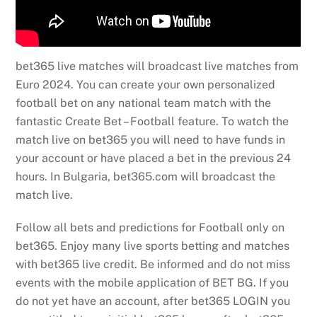
bet365 live matches will broadcast live matches from
Euro 2024. You can create your own personalized
football bet on any national team match with the
fantastic Create Bet – Football feature. To watch the
match live on bet365 you will need to have funds in
your account or have placed a bet in the previous 24
hours. In Bulgaria, bet365.com will broadcast the
match live.
Follow all bets and predictions for Football only on
bet365. Enjoy many live sports betting and matches
with bet365 live credit. Be informed and do not miss
events with the mobile application of BET BG. If you
do not yet have an account, after bet365 LOGIN you