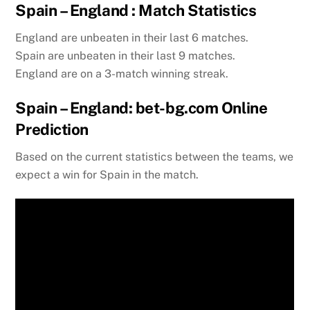
Spain – England : Match Statistics
England are unbeaten in their last 6 matches.
Spain are unbeaten in their last 9 matches.
England are on a 3-match winning streak.
Spain – England: bet-bg.com Online
Prediction
Based on the current statistics between the teams, we
expect a win for Spain in the match.