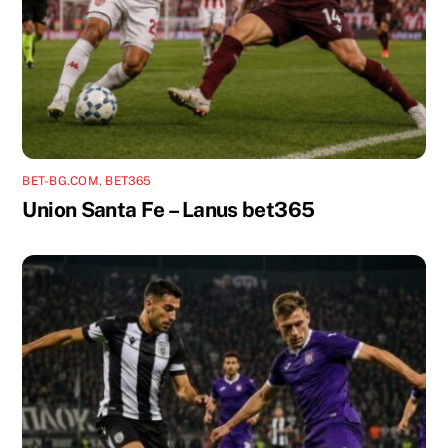
BET-BG.COM
,
BET365
Union Santa Fe – Lanus bet365