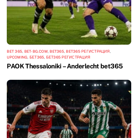
BET 365
,
BET-BG.COM
,
BET365
,
BET365 РЕГИСТРАЦИЯ
,
UPCOMING
,
БЕТ365
,
БЕТ365 РЕГИСТРАЦИЯ
PAOK Thessaloniki – Anderlecht bet365