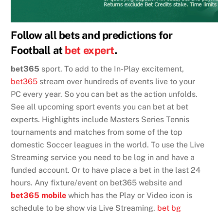
Follow all bets and predictions for
.
Football at
bet expert
bet365
sport. To add to the In-Play excitement,
bet365
stream over hundreds of events live to your
PC every year. So you can bet as the action unfolds.
See all upcoming sport events you can bet at bet
experts. Highlights include Masters Series Tennis
tournaments and matches from some of the top
domestic Soccer leagues in the world. To use the Live
Streaming service you need to be log in and have a
funded account. Or to have place a bet in the last 24
hours. Any fixture/event on bet365 website and
bet365 mobile
which has the Play or Video icon is
schedule to be show via Live Streaming.
bet bg