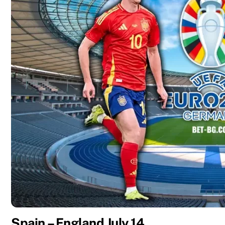
Spain – England July 14