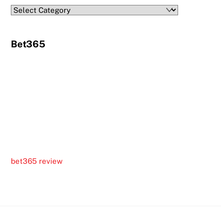
Categories
Bet365
bet365 review