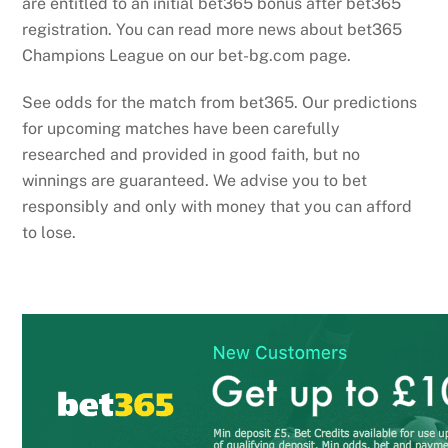
are entitled to an initial bet365 bonus after bet365
registration. You can read more news about bet365
Champions League on our bet-bg.com page.
See odds for the match from bet365. Our predictions
for upcoming matches have been carefully
researched and provided in good faith, but no
winnings are guaranteed. We advise you to bet
responsibly and only with money that you can afford
to lose.