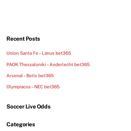
Recent Posts
Union Santa Fe – Lanus bet365
PAOK Thessaloniki – Anderlecht bet365
Arsenal – Betis bet365
Olympiacos – NEC bet365
Soccer Live Odds
Categories