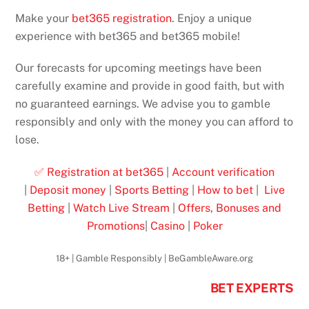
Make your
bet365 registration
. Enjoy a unique
experience with bet365 and bet365 mobile!
Our forecasts for upcoming meetings have been
carefully examine and provide in good faith, but with
no guaranteed earnings. We advise you to gamble
responsibly and only with the money you can afford to
lose.
✅ Registration at bet365
|
Account verification
|
Deposit money
|
Sports Betting
|
How to bet
|
Live
Betting
|
Watch Live Stream
|
Offers, Bonuses and
Promotions
|
Casino
|
Poker
18+ | Gamble Responsibly | BeGambleAware.org
BET EXPERTS