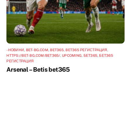
-НОВИНИ
,
BET-BG.COM
,
BET365
,
BET365 РЕГИСТРАЦИЯ
,
HTTPS://BET-BG.COM/BET365/
,
UPCOMING
,
БЕТ365
,
БЕТ365
РЕГИСТРАЦИЯ
Arsenal – Betis bet365