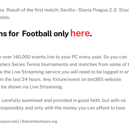
s. Result of the first match: Sevilla – Slavia Prague 2-2. Slav
olds.
here
.
ns for Football only
 over 140,000 events live to your PC every year. So you can
Masters Series Tennis tournaments and matches from some of 
e the Live Streaming service you will need to be logged in a
in the last 24 hours. Any fixture/event on bet365 website
o be shown via Live Streaming.
carefully examined and provided in good faith, but with no
esponsibly and only with the money you can afford to lose.
Responsibly | BeGambleAware.org