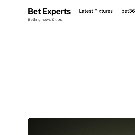
Skip
Bet Experts
Latest Fixtures
bet3
to
content
Betting news & tips