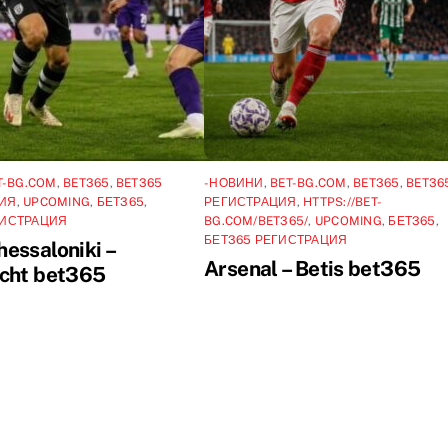
T-BG.COM
,
BET365
,
BET365
-НОВИНИ
,
BET-BG.COM
,
BET365
,
BET36
ИЯ
,
UPCOMING
,
БЕТ365
,
РЕГИСТРАЦИЯ
,
HTTPS://BET-
ГИСТРАЦИЯ
BG.COM/BET365/
,
UPCOMING
,
БЕТ365
,
БЕТ365 РЕГИСТРАЦИЯ
essaloniki –
Arsenal – Betis bet365
cht bet365