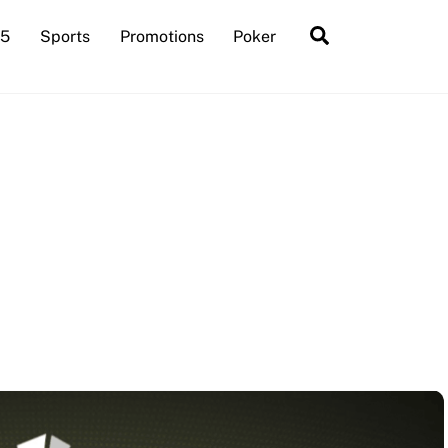
Search
65
Sports
Promotions
Poker