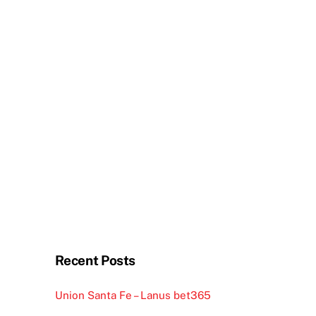
Recent Posts
Union Santa Fe – Lanus bet365