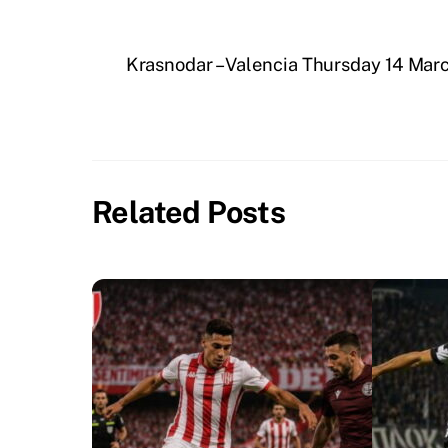
Krasnodar – Valencia Thursday 14 Mar
Related Posts