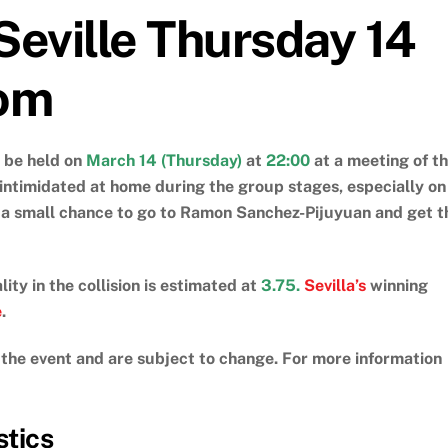
Seville Thursday 14
com
l be held on
March 14 (Thursday)
at
22:00
at a meeting of t
e intimidated at home during the group stages, especially on
d a small chance to go to Ramon Sanchez-Pijuyuan and get t
ity in the collision is estimated at
3.75.
Sevilla’s
winning
e
.
f the event and are subject to change. For more information
stics