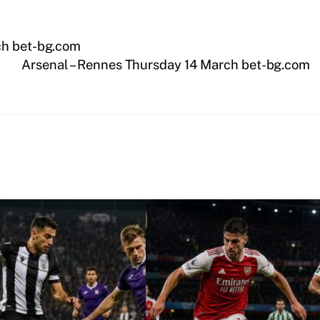
ch bet-bg.com
Arsenal – Rennes Thursday 14 March bet-bg.com