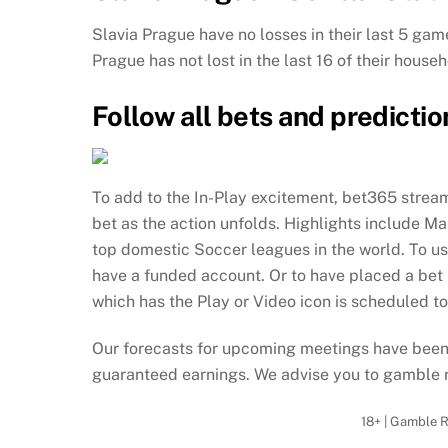
Slavia Prague have no losses in their last 5 game
Prague has not lost in the last 16 of their househ
Follow all bets and predictio
To add to the In-Play excitement, bet365 stream
bet as the action unfolds. Highlights include 
top domestic Soccer leagues in the world. To us
have a funded account. Or to have placed a bet 
which has the Play or Video icon is scheduled t
Our forecasts for upcoming meetings have been 
guaranteed earnings. We advise you to gamble r
18+ | Gamble 