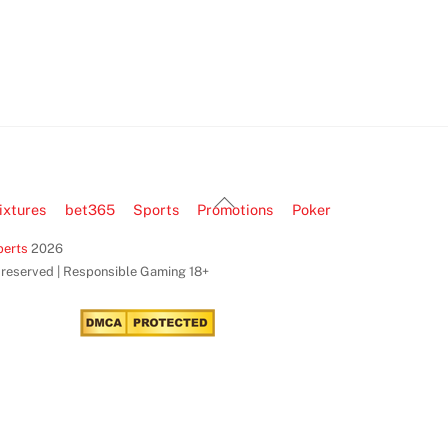
Back
ixtures
bet365
Sports
Promotions
Poker
To
Top
perts
2026
s reserved | Responsible Gaming 18+