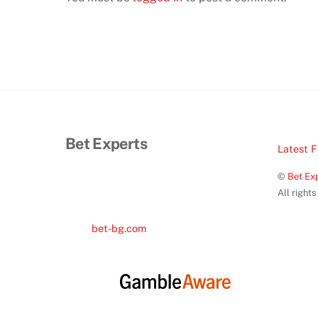
Bet Experts
Latest F
©
Bet Ex
All right
bet-bg.com