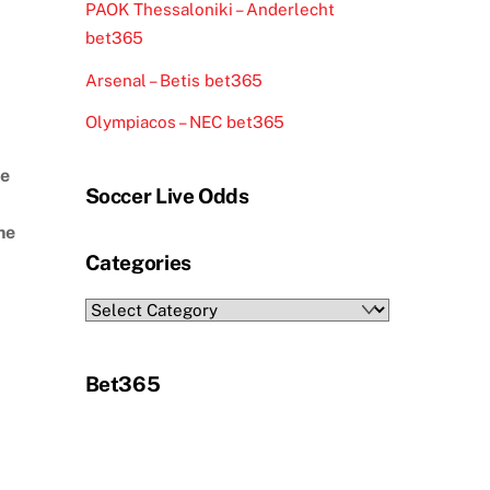
PAOK Thessaloniki – Anderlecht
bet365
Arsenal – Betis bet365
Olympiacos – NEC bet365
he
Soccer Live Odds
he
Categories
Categories
Bet365