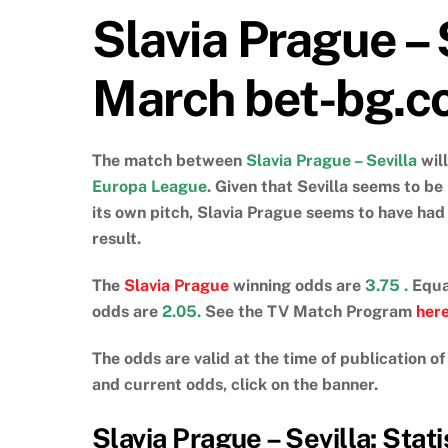
Slavia Prague – 
March bet-bg.
The match between
Slavia Prague – Sevilla
wil
Europa League
. Given that Sevilla seems to b
its own pitch, Slavia Prague seems to have ha
result.
The
Slavia Prague
winning odds are
3.75 .
Equal
odds are
2.05.
See the TV Match Program
her
The odds are valid at the time of publication o
and current odds, click on the banner.
Slavia Prague – Sevilla: Stati