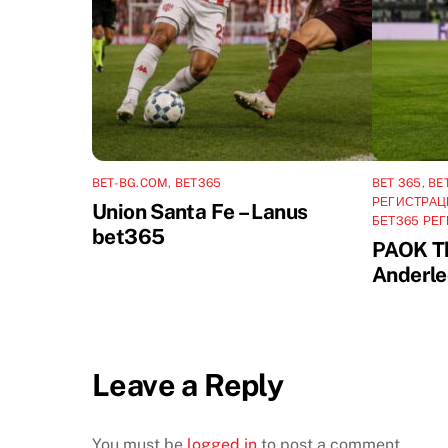
BET-BG.COM
,
BET365
BET 365
,
BE
РЕГИСТРАЦ
Union Santa Fe – Lanus
БЕТ365 РЕ
bet365
PAOK Th
Anderle
Leave a Reply
You must be
logged in
to post a comment.