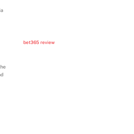
ia
bet365 review
the
nd