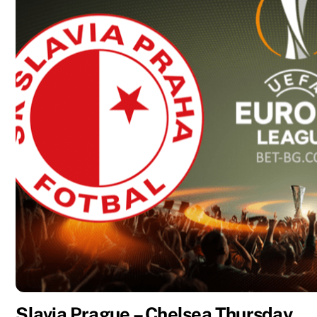
Slavia Prague – Chelsea Thursday