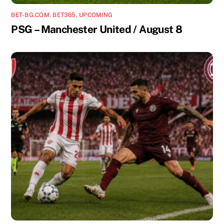
BET-BG.COM
,
BET365
,
UPCOMING
PSG – Manchester United / August 8