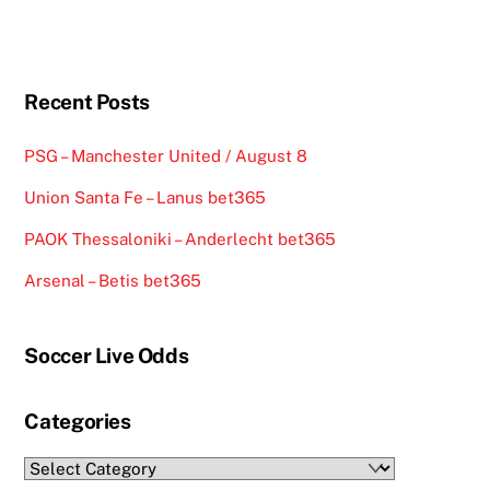
Recent Posts
PSG – Manchester United / August 8
Union Santa Fe – Lanus bet365
PAOK Thessaloniki – Anderlecht bet365
Arsenal – Betis bet365
Soccer Live Odds
Categories
Categories