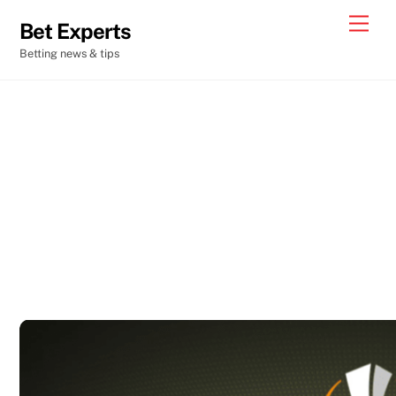
Skip
Men
Bet Experts
to
Betting news & tips
content