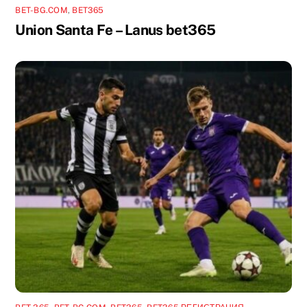
BET-BG.COM
,
BET365
Union Santa Fe – Lanus bet365