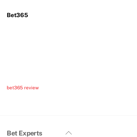
Bet365
bet365 review
Back
Bet Experts