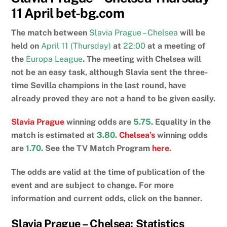
11 April bet-bg.com
The match between
Slavia Prague – Chelsea
will be
held on
April 11 (Thursday)
at
22:00
at a meeting of
the
Europa League
. The meeting with Chelsea will
not be an easy task, although Slavia sent the three-
time Sevilla champions in the last round, have
already proved they are not a hand to be given easily.
Slavia Prague
winning odds are
5.75.
Equality in the
match is estimated at
3.80.
Chelsea’s
winning odds
are
1.70.
See the TV Match Program
here
.
The odds are valid at the time of publication of the
event and are subject to change. For more
information and current odds, click on the banner.
Slavia Prague – Chelsea: Statistics