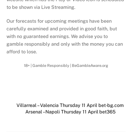
to be shown via Live Streaming.
Our forecasts for upcoming meetings have been
carefully examined and provided in good faith, but
with no guaranteed earnings. We advise you to
gamble responsibly and only with the money you can
afford to lose.
18+ | Gamble Responsibly | BeGambleAware.org
Villarreal – Valencia Thursday 11 April bet-bg.com
Arsenal – Napoli Thursday 11 April bet365