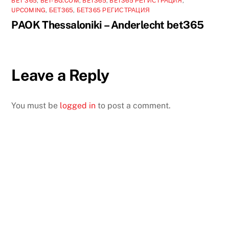
BET 365
,
BET-BG.COM
,
BET365
,
BET365 РЕГИСТРАЦИЯ
,
UPCOMING
,
БЕТ365
,
БЕТ365 РЕГИСТРАЦИЯ
PAOK Thessaloniki – Anderlecht bet365
Leave a Reply
You must be
logged in
to post a comment.