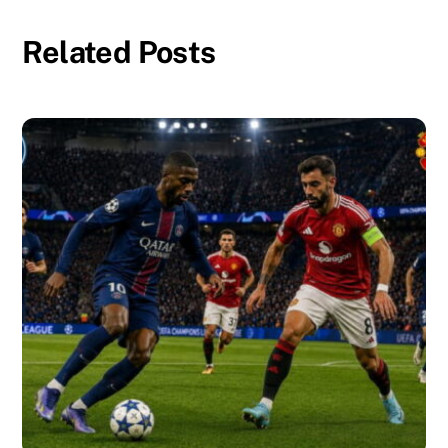
Related Posts