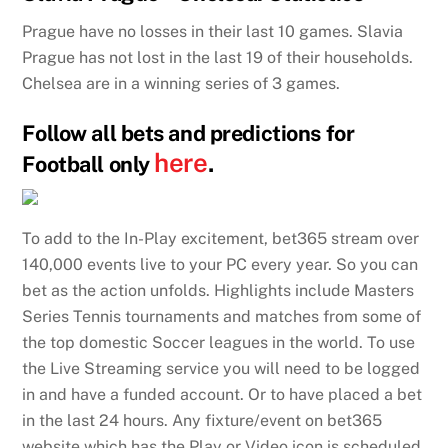
Prague have no losses in their last 10 games. Slavia
Prague has not lost in the last 19 of their households.
Chelsea are in a winning series of 3 games.
Follow all bets and predictions for
here
.
Football only
To add to the In-Play excitement, bet365 stream over
140,000 events live to your PC every year. So you can
bet as the action unfolds. Highlights include Masters
Series Tennis tournaments and matches from some of
the top domestic Soccer leagues in the world. To use
the Live Streaming service you will need to be logged
in and have a funded account. Or to have placed a bet
in the last 24 hours. Any fixture/event on bet365
website which has the Play or Video icon is scheduled