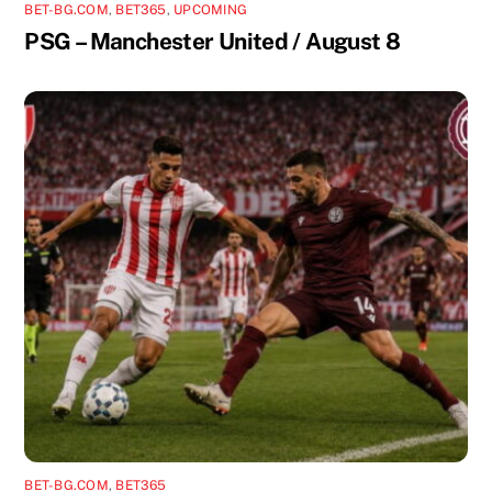
BET-BG.COM
,
BET365
,
UPCOMING
PSG – Manchester United / August 8
BET-BG.COM
,
BET365