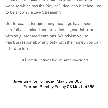
website which has the Play or Video icon is scheduled
to be shown via Live Streaming.
Our forecasts for upcoming meetings have been
carefully examined and provided in good faith, but
with no guaranteed earnings. We advise you to
gamble responsibly and only with the money you can
afford to lose.
18+ | Gamble Responsibly | BeGambleAware.org
Juventus – Torino Friday, May 3 bet365
Everton – Burnley Friday 03 May bet365