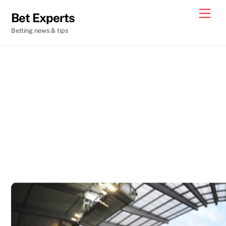
Skip
Men
Bet Experts
to
Betting news & tips
content