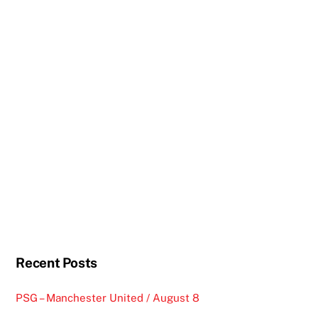
Recent Posts
PSG – Manchester United / August 8