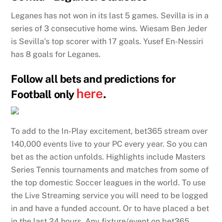
Leganes has not won in its last 5 games. Sevilla is in a
series of 3 consecutive home wins. Wiesam Ben Jeder
is Sevilla’s top scorer with 17 goals. Yusef En-Nessiri
has 8 goals for Leganes.
Follow all bets and predictions for
here
.
Football only
To add to the In-Play excitement, bet365 stream over
140,000 events live to your PC every year. So you can
bet as the action unfolds. Highlights include Masters
Series Tennis tournaments and matches from some of
the top domestic Soccer leagues in the world. To use
the Live Streaming service you will need to be logged
in and have a funded account. Or to have placed a bet
in the last 24 hours. Any fixture/event on bet365