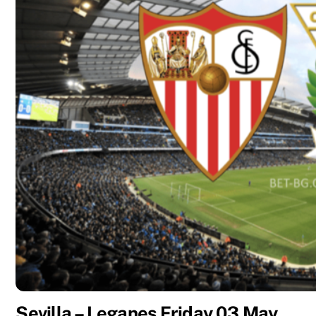
Sevilla – Leganes Friday 03 May