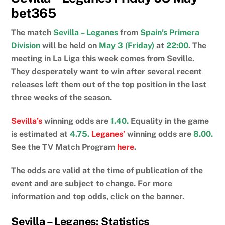
bet365
The match
Sevilla – Leganes
from
Spain’s Primera
Division
will be held on
May 3 (Friday)
at
22:00
. The
meeting in La Liga this week comes from Seville.
They desperately want to win after several recent
releases left them out of the top position in the last
three weeks of the season.
Sevilla’s
winning odds are
1.40.
Equality in the game
is estimated at
4.75.
Leganes’
winning odds are
8.00.
See the TV Match Program
here
.
The odds are valid at the time of publication of the
event and are subject to change. For more
information and top odds, click on the banner.
Sevilla – Leganes: Statistics