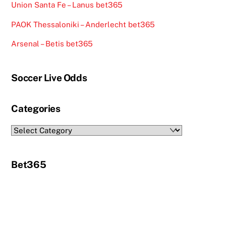
Union Santa Fe – Lanus bet365
PAOK Thessaloniki – Anderlecht bet365
Arsenal – Betis bet365
Soccer Live Odds
Categories
Categories
Bet365