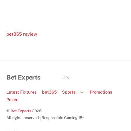
bet365 review
Back
Bet Experts
To
Top
Latest Fixtures
bet365
Sports
Promotions
Poker
©
Bet Experts
2026
All rights reserved | Responsible Gaming 18+