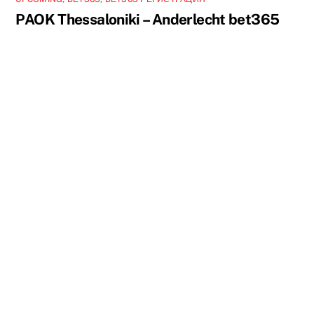
PAOK Thessaloniki – Anderlecht bet365