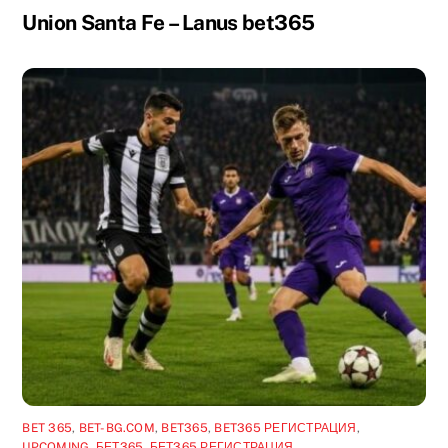
Union Santa Fe – Lanus bet365
BET 365
,
BET-BG.COM
,
BET365
,
BET365 РЕГИСТРАЦИЯ
,
UPCOMING
,
БЕТ365
,
БЕТ365 РЕГИСТРАЦИЯ