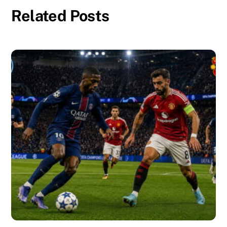
Related Posts