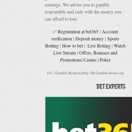
earnings. We advise you to gamble
responsibly and only with the money you
can afford to lose.
✅ Registration at bet365
|
Account
verification
|
Deposit money
|
Sports
Betting
|
How to bet
|
Live Betting
|
Watch
Live Stream
|
Offers, Bonuses and
Promotions
|
Casino
|
Poker
18+ | Gamble Responsibly | BeGambleAware.org
BET EXPERTS