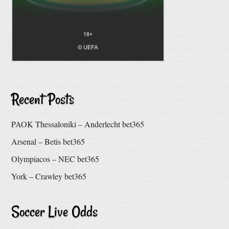
Recent Posts
PAOK Thessaloniki – Anderlecht bet365
Arsenal – Betis bet365
Olympiacos – NEC bet365
York – Crawley bet365
Soccer Live Odds