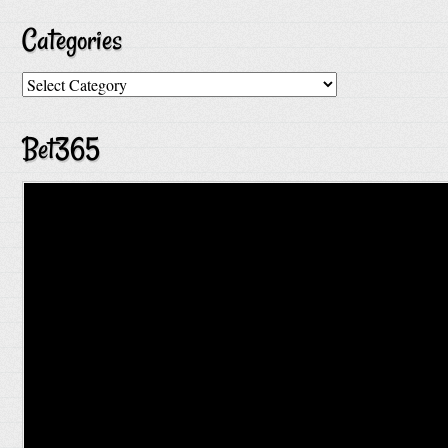
Categories
Categories
Bet365