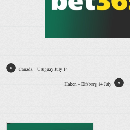
«
Canada – Uruguay July 14
»
Haken – Elfsborg 14 July