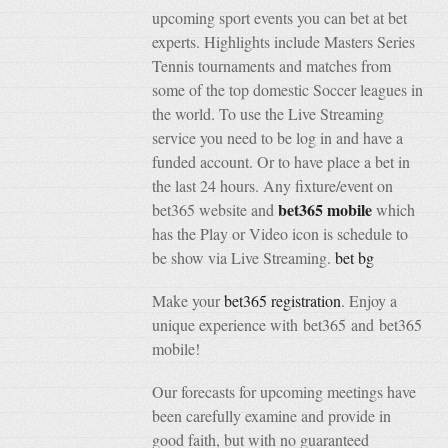
upcoming sport events you can bet at bet
experts. Highlights include Masters Series
Tennis tournaments and matches from
some of the top domestic Soccer leagues in
the world. To use the Live Streaming
service you need to be log in and have a
funded account. Or to have place a bet in
the last 24 hours. Any fixture/event on
bet365 mobile
bet365 website and
which
has the Play or Video icon is schedule to
be show via Live Streaming.
bet bg
Make your
bet365 registration
. Enjoy a
unique experience with bet365 and bet365
mobile!
Our forecasts for upcoming meetings have
been carefully examine and provide in
good faith, but with no guaranteed