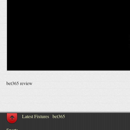
bet365 review
Latest Fixtures
bet365
Sports