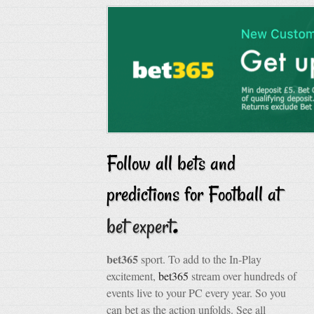
Follow all bets and
predictions for Football at
.
bet expert
bet365
sport. To add to the In-Play
excitement,
bet365
stream over hundreds of
events live to your PC every year. So you
can bet as the action unfolds. See all