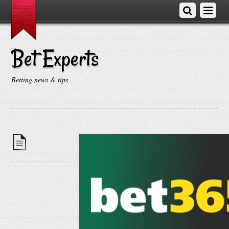
Bet Experts
Betting news & tips