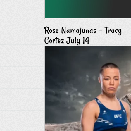
Rose Namajunas – Tracy
Cortez July 14