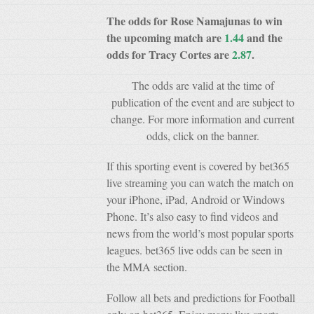
The odds for Rose Namajunas to win
the upcoming match are
1.44
and the
odds for Tracy Cortes are
2.87
.
The odds are valid at the time of
publication of the event and are subject to
change. For more information and current
odds, click on the banner.
If this sporting event is covered by bet365
live streaming you can watch the match on
your iPhone, iPad, Android or Windows
Phone. It’s also easy to find videos and
news from the world’s most popular sports
leagues. bet365 live odds can be seen in
the MMA section.
Follow all bets and predictions for Football