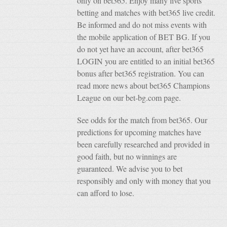
only on bet365. Enjoy many live sports
betting and matches with bet365 live credit.
Be informed and do not miss events with
the mobile application of BET BG. If you
do not yet have an account, after bet365
LOGIN you are entitled to an initial bet365
bonus after bet365 registration. You can
read more news about bet365 Champions
League on our bet-bg.com page.
See odds for the match from bet365. Our
predictions for upcoming matches have
been carefully researched and provided in
good faith, but no winnings are
guaranteed. We advise you to bet
responsibly and only with money that you
can afford to lose.