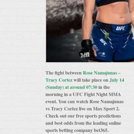
The fight between
Rose Namajunas –
Tracy Cortez
will take place on
July 14
(Sunday) at around 07:30
in the
morning in a UFC Fight Night MMA
event. You can watch Rose Namajunas
vs Tracy Cortez live on Max Sport 2.
Check out our free sports predictions
and best odds from the leading online
sports betting company bet365.