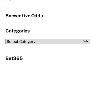
Soccer Live Odds
Categories
Categories
Bet365