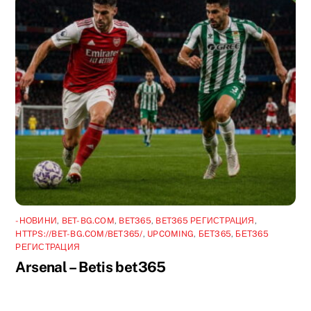
-НОВИНИ
,
BET-BG.COM
,
BET365
,
BET365 РЕГИСТРАЦИЯ
,
HTTPS://BET-BG.COM/BET365/
,
UPCOMING
,
БЕТ365
,
БЕТ365
РЕГИСТРАЦИЯ
Arsenal – Betis bet365