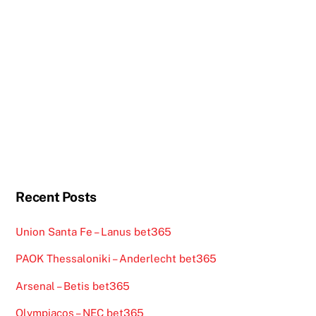
Recent Posts
Union Santa Fe – Lanus bet365
PAOK Thessaloniki – Anderlecht bet365
Arsenal – Betis bet365
Olympiacos – NEC bet365