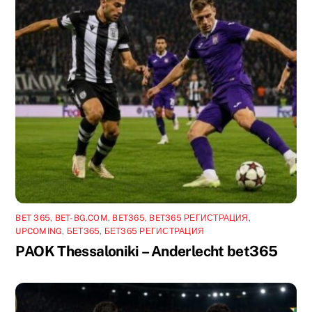
BET 365
,
BET-BG.COM
,
BET365
,
BET365 РЕГИСТРАЦИЯ
,
UPCOMING
,
БЕТ365
,
БЕТ365 РЕГИСТРАЦИЯ
PAOK Thessaloniki – Anderlecht bet365