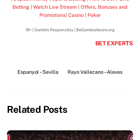
Betting
|
Watch Live Stream
|
Offers, Bonuses and
Promotions
|
Casino
|
Poker
18+ | Gamble Responsibly | BeGambleAware.org
BET EXPERTS
Espanyol – Sevilla
Rayo Vallecano – Alaves
Related Posts