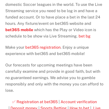
domestic Soccer leagues in the world. To use the Live
Streaming service you need to be log in and have a
funded account. Or to have place a bet in the last 24
hours. Any fixture/event on bet365 website and
bet365 mobile
which has the Play or Video icon is
schedule to be show via Live Streaming.
bet bg
Make your
bet365 registration
. Enjoy a unique
experience with bet365 and bet365 mobile!
Our forecasts for upcoming meetings have been
carefully examine and provide in good faith, but with
no guaranteed earnings. We advise you to gamble
responsibly and only with the money you can afford to
lose.
✅ Registration at bet365
|
Account verification
|
Deposit money
|
Sports Betting
|
How to bet
|
Live