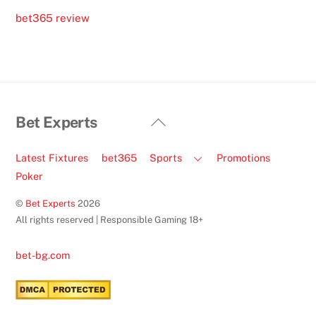
bet365 review
Back
Bet Experts
To
Top
Latest Fixtures
bet365
Sports
Promotions
Poker
©
Bet Experts
2026
All rights reserved | Responsible Gaming 18+
bet-bg.com