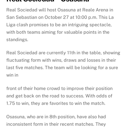
Real Sociedad will host Osasuna at Reale Arena in
San Sebastian on October 27 at 10:00 p.m. This La
Liga clash promises to be an intriguing spectacle,
with both teams aiming for valuable points in the
standings.
Real Sociedad are currently 11th in the table, showing
fluctuating form with wins, draws and losses in their
last five matches. The team will be looking for a sure
win in
front of their home crowd to improve their position
and get back on the road to success. With odds of
1.75 to win, they are favorites to win the match.
Osasuna, who are in 8th position, have also had
inconsistent form in their recent matches. They