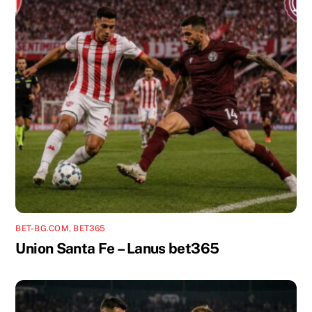
BET-BG.COM
,
BET365
Union Santa Fe – Lanus bet365