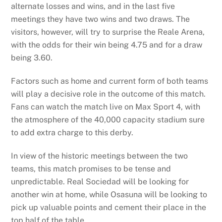
alternate losses and wins, and in the last five
meetings they have two wins and two draws. The
visitors, however, will try to surprise the Reale Arena,
with the odds for their win being 4.75 and for a draw
being 3.60.
Factors such as home and current form of both teams
will play a decisive role in the outcome of this match.
Fans can watch the match live on Max Sport 4, with
the atmosphere of the 40,000 capacity stadium sure
to add extra charge to this derby.
In view of the historic meetings between the two
teams, this match promises to be tense and
unpredictable. Real Sociedad will be looking for
another win at home, while Osasuna will be looking to
pick up valuable points and cement their place in the
top half of the table.