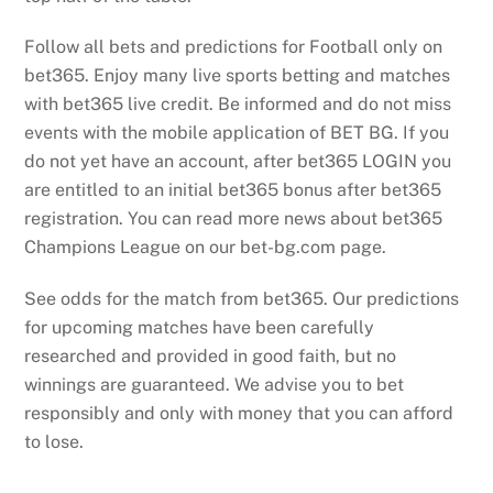
Follow all bets and predictions for Football only on
bet365. Enjoy many live sports betting and matches
with bet365 live credit. Be informed and do not miss
events with the mobile application of BET BG. If you
do not yet have an account, after bet365 LOGIN you
are entitled to an initial bet365 bonus after bet365
registration. You can read more news about bet365
Champions League on our bet-bg.com page.
See odds for the match from bet365. Our predictions
for upcoming matches have been carefully
researched and provided in good faith, but no
winnings are guaranteed. We advise you to bet
responsibly and only with money that you can afford
to lose.