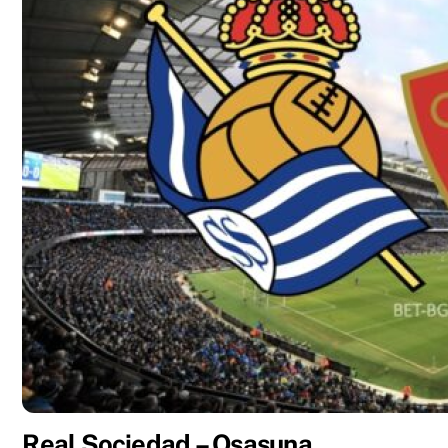
Real Sociedad – Osasuna