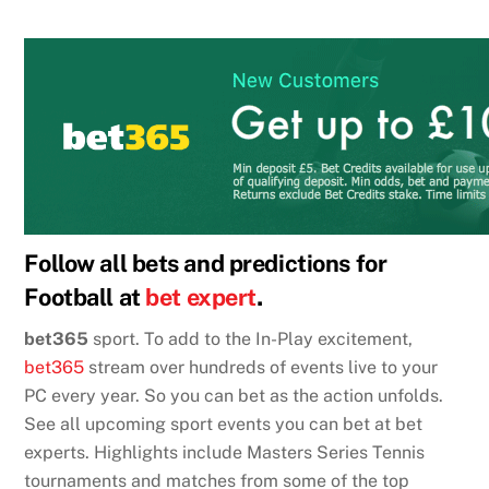
Follow all bets and predictions for
.
Football at
bet expert
bet365
sport. To add to the In-Play excitement,
bet365
stream over hundreds of events live to your
PC every year. So you can bet as the action unfolds.
See all upcoming sport events you can bet at bet
experts. Highlights include Masters Series Tennis
tournaments and matches from some of the top