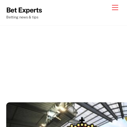
Skip
Men
Bet Experts
to
Betting news & tips
content