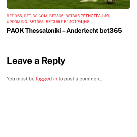
BET 365
,
BET-BG.COM
,
BET365
,
BET365 РЕГИСТРАЦИЯ
,
UPCOMING
,
БЕТ365
,
БЕТ365 РЕГИСТРАЦИЯ
PAOK Thessaloniki – Anderlecht bet365
Leave a Reply
You must be
logged in
to post a comment.