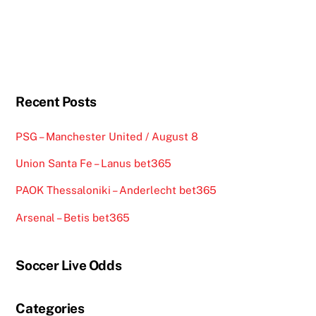
Recent Posts
PSG – Manchester United / August 8
Union Santa Fe – Lanus bet365
PAOK Thessaloniki – Anderlecht bet365
Arsenal – Betis bet365
Soccer Live Odds
Categories