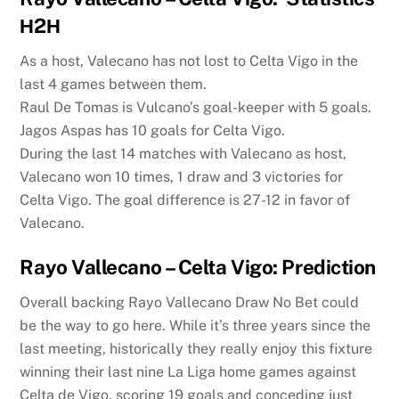
Н2Н
As a host, Valecano has not lost to Celta Vigo in the
last 4 games between them.
Raul De Tomas is Vulcano’s goal-keeper with 5 goals.
Jagos Aspas has 10 goals for Celta Vigo.
During the last 14 matches with Valecano as host,
Valecano won 10 times, 1 draw and 3 victories for
Celta Vigo. The goal difference is 27-12 in favor of
Valecano.
Rayo Vallecano – Celta Vigo: Prediction
Overall backing Rayo Vallecano Draw No Bet could
be the way to go here. While it’s three years since the
last meeting, historically they really enjoy this fixture
winning their last nine La Liga home games against
Celta de Vigo, scoring 19 goals and conceding just