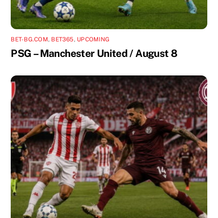
BET-BG.COM
,
BET365
,
UPCOMING
PSG – Manchester United / August 8