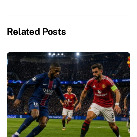
Related Posts