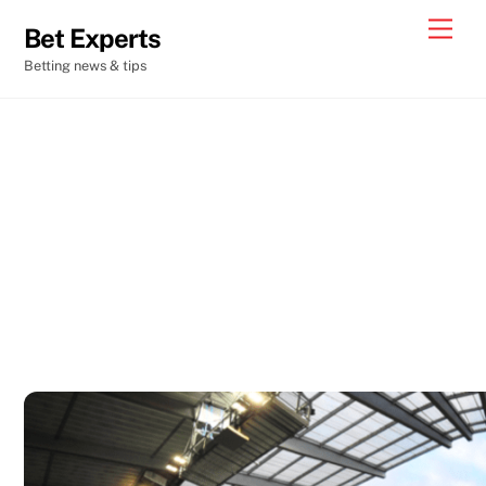
Skip
Men
Bet Experts
to
Betting news & tips
content