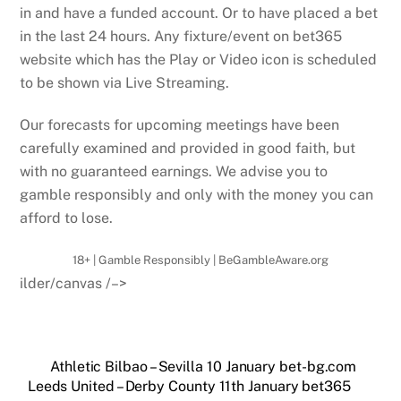
in and have a funded account. Or to have placed a bet
in the last 24 hours. Any fixture/event on bet365
website which has the Play or Video icon is scheduled
to be shown via Live Streaming.
Our forecasts for upcoming meetings have been
carefully examined and provided in good faith, but
with no guaranteed earnings. We advise you to
gamble responsibly and only with the money you can
afford to lose.
18+ | Gamble Responsibly | BeGambleAware.org
ilder/canvas /–>
Athletic Bilbao – Sevilla 10 January bet-bg.com
Leeds United – Derby County 11th January bet365