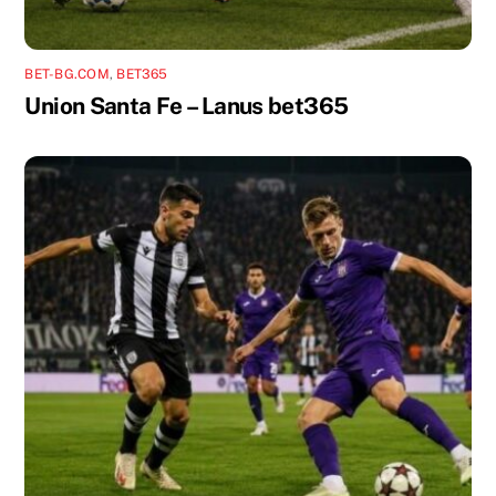
BET-BG.COM
,
BET365
Union Santa Fe – Lanus bet365