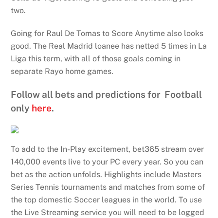
two.
Going for Raul De Tomas to Score Anytime also looks
good. The Real Madrid loanee has netted 5 times in La
Liga this term, with all of those goals coming in
separate Rayo home games.
Follow all bets and predictions for Football
only
here
.
To add to the In-Play excitement, bet365 stream over
140,000 events live to your PC every year. So you can
bet as the action unfolds. Highlights include Masters
Series Tennis tournaments and matches from some of
the top domestic Soccer leagues in the world. To use
the Live Streaming service you will need to be logged