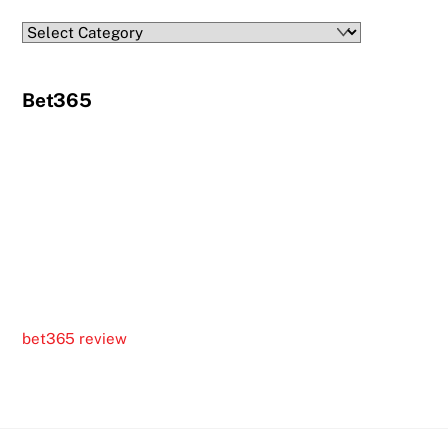
Categories
Bet365
bet365 review