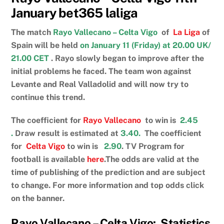
January bet365 laliga
The match
Rayo Vallecano – Celta Vigo
of
La Liga
of
Spain will be held
on January 11 (Friday) at 20.00 UK/
21.00 CET
.
Rayo slowly began to improve after the
initial problems he faced. The team won against
Levante and Real Valladolid and will now try to
continue this trend.
The coefficient for
Rayo Vallecano
to win is
2.45
.
Draw result is estimated at
3.40
.
The coefficient
for
Celta Vigo
to win is
2.90
. TV Program for
football is available
here
.
The odds are valid at the
time of publishing of the prediction and are subject
to change. For more information and top odds click
on the banner.
Rayo Vallecano – Celta Vigo: Statistics