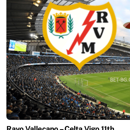
Rayo Vallecano – Celta Vigo 11th