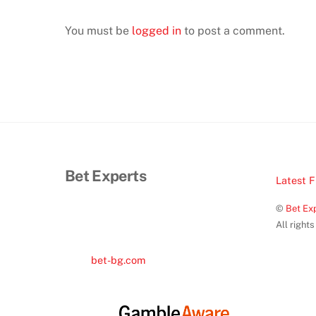
You must be
logged in
to post a comment.
Bet Experts
Latest F
©
Bet Ex
All right
bet-bg.com