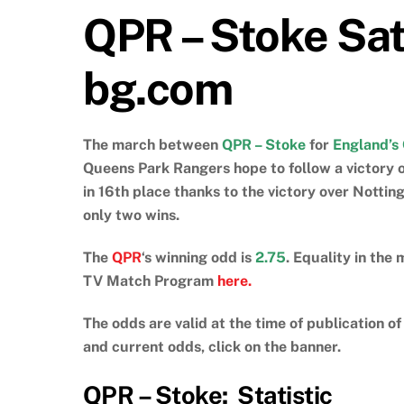
QPR – Stoke Sa
bg.com
The march between
QPR – Stoke
for
England’s
Queens Park Rangers hope to follow a victory o
in 16th place thanks to the victory over Nottin
only two wins.
The
QPR
‘s winning odd is
2.75
. Equality in the
TV Match Program
here.
The odds are valid at the time of publication o
and current odds, click on the banner.
QPR – Stoke: Statistic