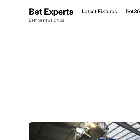
Skip
Bet Experts
Latest Fixtures
bet3
to
content
Betting news & tips