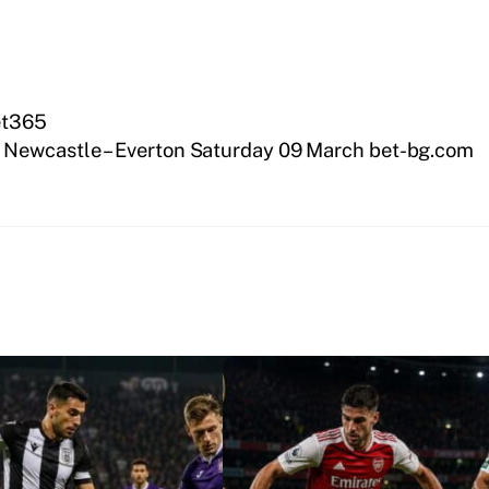
et365
Newcastle – Everton Saturday 09 March bet-bg.com