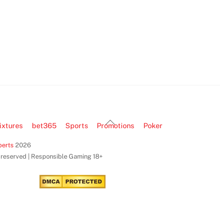
Back
ixtures
bet365
Sports
Promotions
Poker
To
Top
perts
2026
s reserved | Responsible Gaming 18+