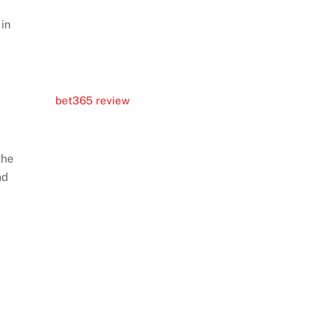
 in
bet365 review
the
nd