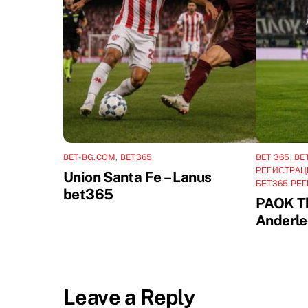
BET-BG.COM
,
BET365
BET 365
,
BE
РЕГИСТРАЦ
Union Santa Fe – Lanus
БЕТ365 РЕ
bet365
PAOK Th
Anderle
Leave a Reply