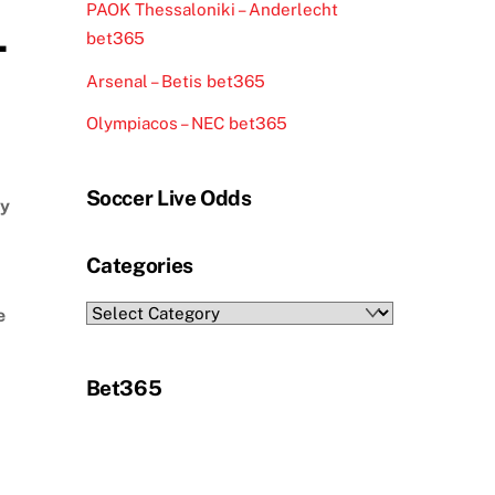
PAOK Thessaloniki – Anderlecht
-
bet365
Arsenal – Betis bet365
Olympiacos – NEC bet365
Soccer Live Odds
ay
Categories
Categories
e
Bet365