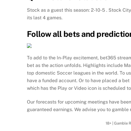
Stock as a guest this season: 2-10-5 . Stock City
its last 4 games.
Follow all bets and predictio
To add to the In-Play excitement, bet365 stream
bet as the action unfolds. Highlights include 
top domestic Soccer leagues in the world. To us
have a funded account. Or to have placed a bet 
which has the Play or Video icon is scheduled t
Our forecasts for upcoming meetings have been 
guaranteed earnings. We advise you to gamble r
18+ | Gamble 