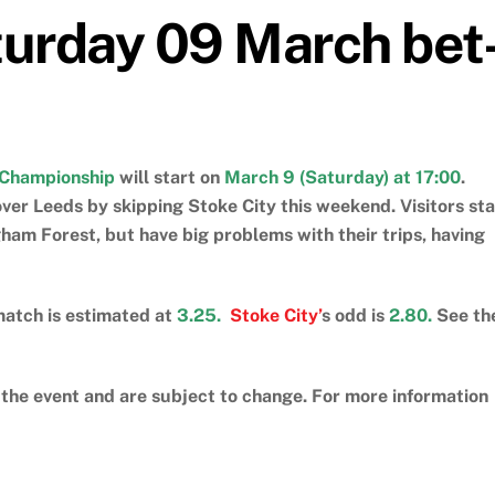
turday 09 March bet
 Championship
will start on
March 9 (Saturday) at 17:00
.
ver Leeds by skipping Stoke City this weekend. Visitors st
gham Forest, but have big problems with their trips, having
 match is estimated at
3.25.
Stoke City’
s odd is
2.80.
See th
f the event and are subject to change. For more information