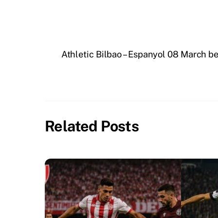
Athletic Bilbao – Espanyol 08 March b
Related Posts