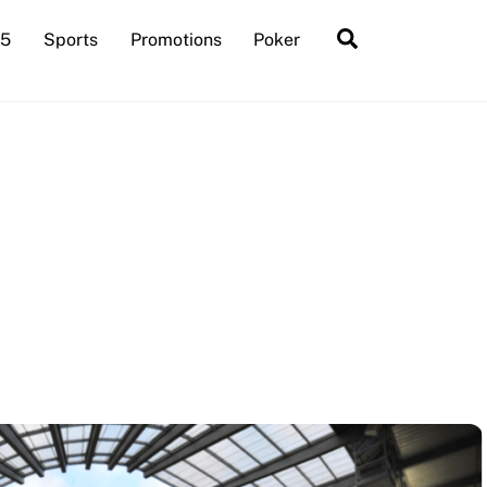
Search
65
Sports
Promotions
Poker