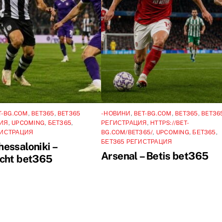
T-BG.COM
,
BET365
,
BET365
-НОВИНИ
,
BET-BG.COM
,
BET365
,
BET36
ИЯ
,
UPCOMING
,
БЕТ365
,
РЕГИСТРАЦИЯ
,
HTTPS://BET-
ГИСТРАЦИЯ
BG.COM/BET365/
,
UPCOMING
,
БЕТ365
,
БЕТ365 РЕГИСТРАЦИЯ
essaloniki –
Arsenal – Betis bet365
cht bet365