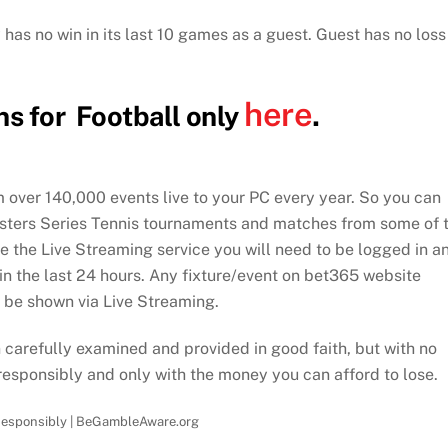
 has no win in its last 10 games as a guest. Guest has no loss
here
.
ns for Football only
 over 140,000 events live to your PC every year. So you can
Masters Series Tennis tournaments and matches from some of 
e the Live Streaming service you will need to be logged in a
in the last 24 hours. Any fixture/event on bet365 website
o be shown via Live Streaming.
carefully examined and provided in good faith, but with no
esponsibly and only with the money you can afford to lose.
Responsibly | BeGambleAware.org