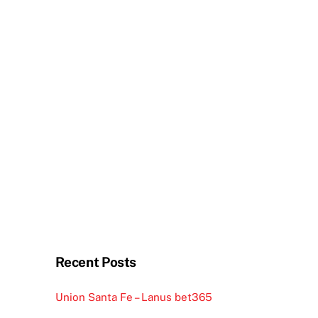
Recent Posts
Union Santa Fe – Lanus bet365