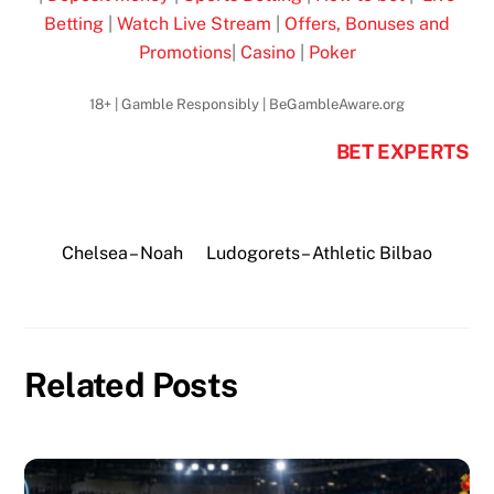
Betting
|
Watch Live Stream
|
Offers, Bonuses and
Promotions
|
Casino
|
Poker
18+ | Gamble Responsibly | BeGambleAware.org
BET EXPERTS
Chelsea – Noah
Ludogorets – Athletic Bilbao
Related Posts