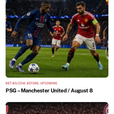
BET-BG.COM
,
BET365
,
UPCOMING
PSG – Manchester United / August 8