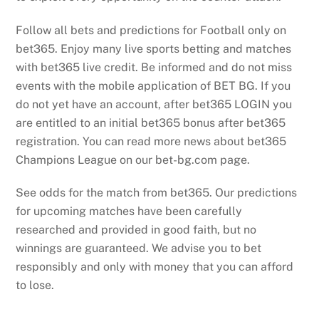
Follow all bets and predictions for Football only on
bet365. Enjoy many live sports betting and matches
with bet365 live credit. Be informed and do not miss
events with the mobile application of BET BG. If you
do not yet have an account, after bet365 LOGIN you
are entitled to an initial bet365 bonus after bet365
registration. You can read more news about bet365
Champions League on our bet-bg.com page.
See odds for the match from bet365. Our predictions
for upcoming matches have been carefully
researched and provided in good faith, but no
winnings are guaranteed. We advise you to bet
responsibly and only with money that you can afford
to lose.