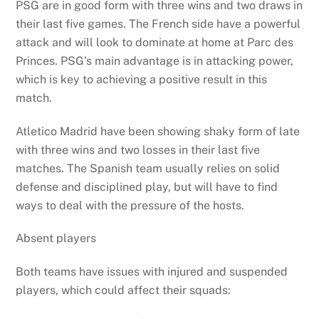
PSG are in good form with three wins and two draws in
their last five games. The French side have a powerful
attack and will look to dominate at home at Parc des
Princes. PSG’s main advantage is in attacking power,
which is key to achieving a positive result in this
match.
Atletico Madrid have been showing shaky form of late
with three wins and two losses in their last five
matches. The Spanish team usually relies on solid
defense and disciplined play, but will have to find
ways to deal with the pressure of the hosts.
Absent players
Both teams have issues with injured and suspended
players, which could affect their squads: