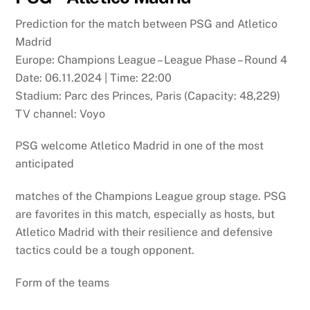
Prediction for the match between PSG and Atletico
Madrid
Europe: Champions League – League Phase – Round 4
Date: 06.11.2024 | Time: 22:00
Stadium: Parc des Princes, Paris (Capacity: 48,229)
TV channel: Voyo
PSG welcome Atletico Madrid in one of the most
anticipated
matches of the Champions League group stage. PSG
are favorites in this match, especially as hosts, but
Atletico Madrid with their resilience and defensive
tactics could be a tough opponent.
Form of the teams