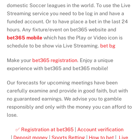
domestic Soccer leagues in the world. To use the Live
Streaming service you need to be log in and have a
funded account. Or to have place a bet in the last 24
hours. Any fixture/event on bet365 website and
bet365 mobile
which has the Play or Video icon is
schedule to be show via Live Streaming.
bet bg
Make your
bet365 registration
. Enjoy a unique
experience with bet365 and bet365 mobile!
Our forecasts for upcoming meetings have been
carefully examine and provide in good faith, but with
no guaranteed earnings. We advise you to gamble
responsibly and only with the money you can afford to
lose.
✅ Registration at bet365
|
Account verification
|
Deposit money
|
Sports Betting
|
How to bet
|
Live