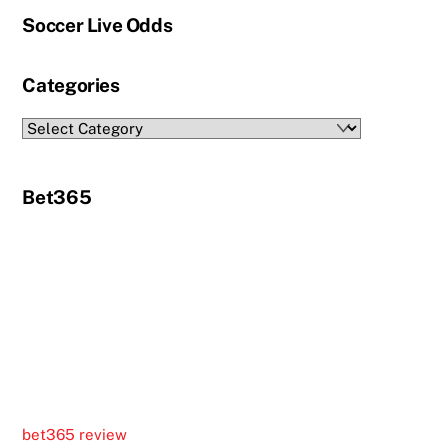
Soccer Live Odds
Categories
Categories
Bet365
bet365 review