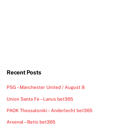
Recent Posts
PSG – Manchester United / August 8
Union Santa Fe – Lanus bet365
PAOK Thessaloniki – Anderlecht bet365
Arsenal – Betis bet365