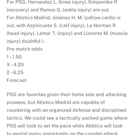
For PSG, Hernandez L. (knee injury), Kimpembe P.
(recovery) and Ramos G. (ankle injury) are out.
For Atletico Madrid, Jimenez H. M. (yellow cards) is
out, with Azpilicueta S. (calf injury), Le Norman R.
(head injury), Lemar T. (injury) and Llorente M. (muscle
injury) doubtful ).
Pre-match odds
1 – 1.50
X – 4.20
2 – 6.25
Forecast
PSG are favorites given their home side and attacking
prowess, but Atletico Madrid are capable of
countering with an organized defense and disciplined
tactics. We could see a tactically packed game where
PSG will look to set the pace while Atlético will look
to exploit every opportunity on the counter-attack.