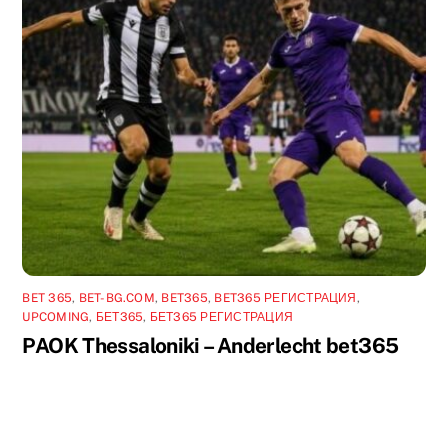
BET 365
,
BET-BG.COM
,
BET365
,
BET365 РЕГИСТРАЦИЯ
,
UPCOMING
,
БЕТ365
,
БЕТ365 РЕГИСТРАЦИЯ
PAOK Thessaloniki – Anderlecht bet365