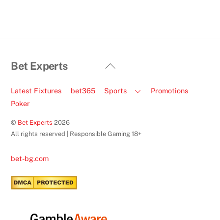
Back
Bet Experts
To
Top
Latest Fixtures
bet365
Sports
Promotions
Poker
©
Bet Experts
2026
All rights reserved | Responsible Gaming 18+
bet-bg.com