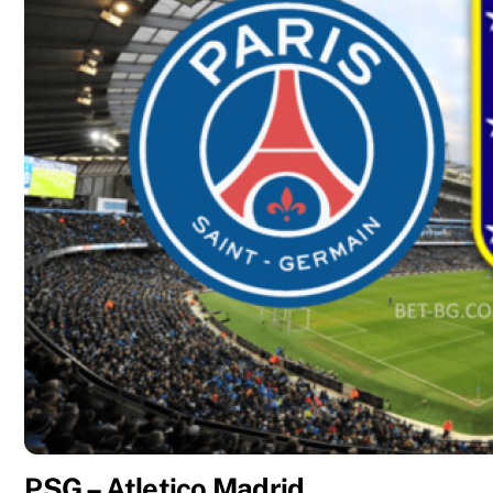
PSG – Atletico Madrid