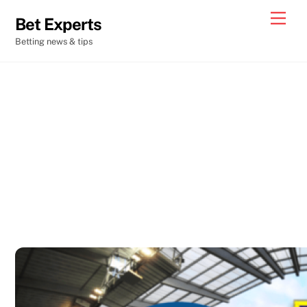
Skip
Men
Bet Experts
to
Betting news & tips
content