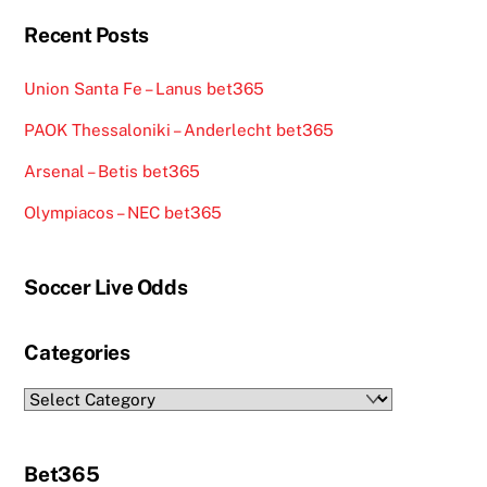
Recent Posts
Union Santa Fe – Lanus bet365
PAOK Thessaloniki – Anderlecht bet365
Arsenal – Betis bet365
Olympiacos – NEC bet365
Soccer Live Odds
Categories
Categories
Bet365