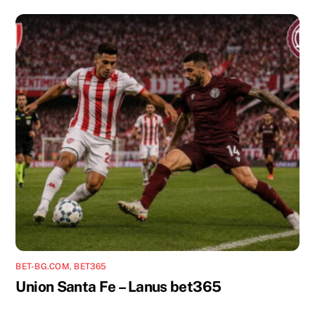
BET-BG.COM
,
BET365
Union Santa Fe – Lanus bet365