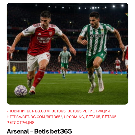
-НОВИНИ
,
BET-BG.COM
,
BET365
,
BET365 РЕГИСТРАЦИЯ
,
HTTPS://BET-BG.COM/BET365/
,
UPCOMING
,
БЕТ365
,
БЕТ365
РЕГИСТРАЦИЯ
Arsenal – Betis bet365