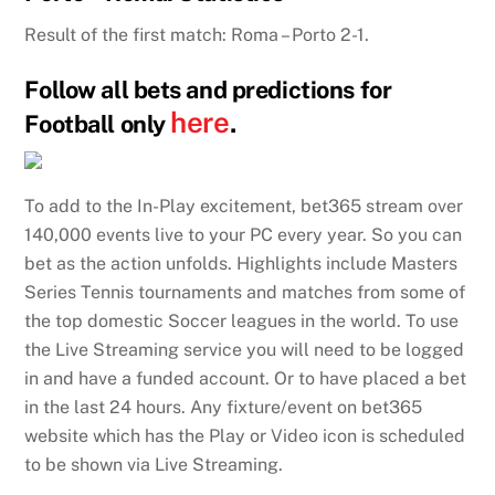
Result of the first match: Roma – Porto 2-1.
Follow all bets and predictions for
here
.
Football only
To add to the In-Play excitement, bet365 stream over
140,000 events live to your PC every year. So you can
bet as the action unfolds. Highlights include Masters
Series Tennis tournaments and matches from some of
the top domestic Soccer leagues in the world. To use
the Live Streaming service you will need to be logged
in and have a funded account. Or to have placed a bet
in the last 24 hours. Any fixture/event on bet365
website which has the Play or Video icon is scheduled
to be shown via Live Streaming.