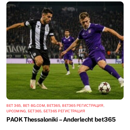
BET 365
,
BET-BG.COM
,
BET365
,
BET365 РЕГИСТРАЦИЯ
,
UPCOMING
,
БЕТ365
,
БЕТ365 РЕГИСТРАЦИЯ
PAOK Thessaloniki – Anderlecht bet365