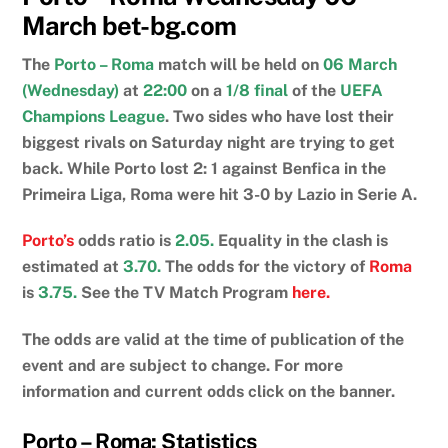
March bet-bg.com
The
Porto – Roma
match will be held on
06 March
(Wednesday)
at
22:00
on a
1/8 final
of the
UEFA
Champions League
. Two sides who have lost their
biggest rivals on Saturday night are trying to get
back. While Porto lost 2: 1 against Benfica in the
Primeira Liga, Roma were hit 3-0 by Lazio in Serie A.
Porto’s
odds ratio is
2.05.
Equality in the clash is
estimated at
3.70.
The odds for the victory of
Roma
is
3.75.
See the TV Match Program
here.
The odds are valid at the time of publication of the
event and are subject to change. For more
information and current odds click on the banner.
Porto – Roma: Statistics