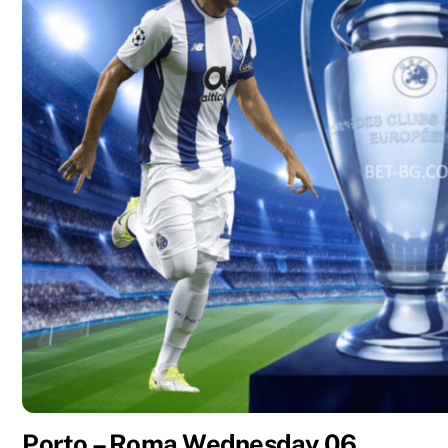
Porto – Roma Wednesday 06