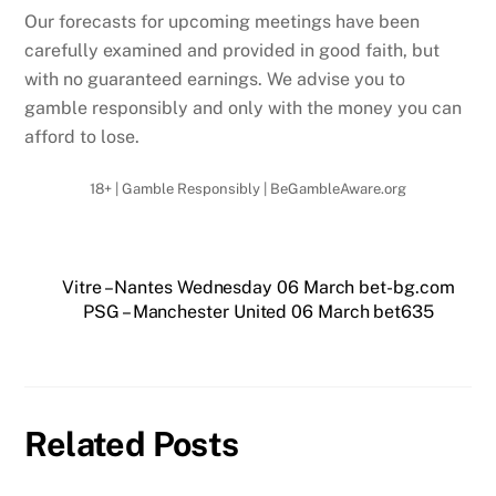
Our forecasts for upcoming meetings have been
carefully examined and provided in good faith, but
with no guaranteed earnings. We advise you to
gamble responsibly and only with the money you can
afford to lose.
18+ | Gamble Responsibly | BeGambleAware.org
Vitre – Nantes Wednesday 06 March bet-bg.com
PSG – Manchester United 06 March bet635
Related Posts