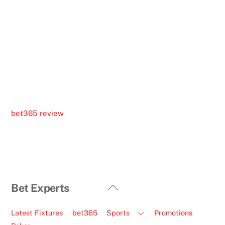
bet365 review
Back
Bet Experts
To
Top
Latest Fixtures
bet365
Sports
Promotions