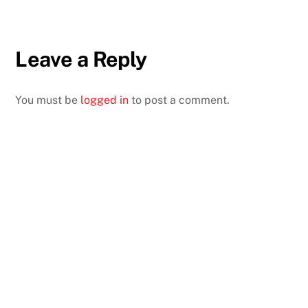
Leave a Reply
You must be
logged in
to post a comment.