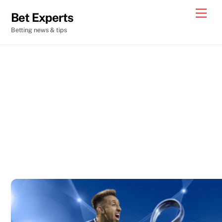
Skip
Men
Bet Experts
to
Betting news & tips
content