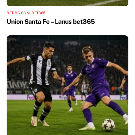
BET-BG.COM
,
BET365
Union Santa Fe – Lanus bet365