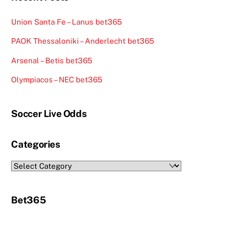
Union Santa Fe – Lanus bet365
PAOK Thessaloniki – Anderlecht bet365
Arsenal – Betis bet365
Olympiacos – NEC bet365
Soccer Live Odds
Categories
Categories
Bet365