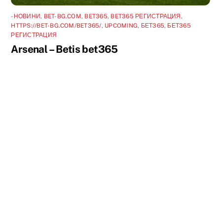
-НОВИНИ
,
BET-BG.COM
,
BET365
,
BET365 РЕГИСТРАЦИЯ
,
HTTPS://BET-BG.COM/BET365/
,
UPCOMING
,
БЕТ365
,
БЕТ365
РЕГИСТРАЦИЯ
Arsenal – Betis bet365