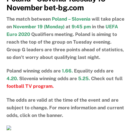
November bet-bg.com
The match between
Poland – Slovenia
will take place
on
November 19 (Monday)
at
9:45 pm
in the
UEFA
Euro 2020
Qualifiers meeting. Poland is aiming to
reach the top of the group on Tuesday evening.
Group G leaders are three points ahead of statistics,
so don’t worry about qualifying last night.
Poland winning odds are
1.66.
Equality odds are
4.20.
Slovenia winning odds are
5.25.
Check out full
football TV program.
The odds are valid at the time of the event and are
subject to change. For more information and current
odds, click on the banner.