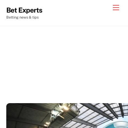
Skip
Men
Bet Experts
to
Betting news & tips
content