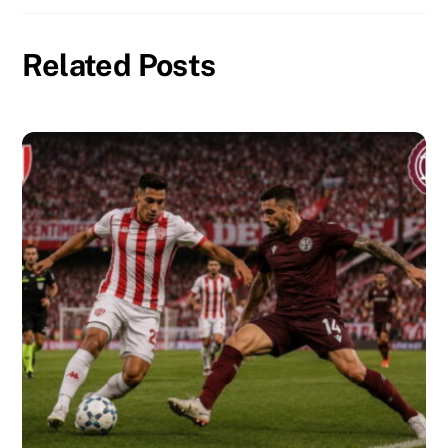
Related Posts