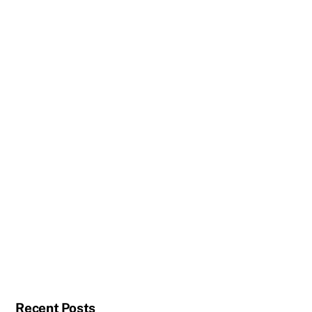
Recent Posts