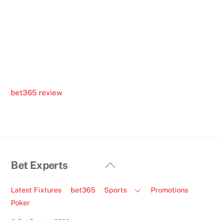
bet365 review
Back
Bet Experts
To
Top
Latest Fixtures
bet365
Sports
Promotions
Poker