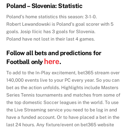
Poland – Slovenia: Statistic
Poland’s home statistics this season: 3-1-0.
Robert Lewandowski is Poland’s goal scorer with 5
goals. Josip Ilicic has 3 goals for Slovenia.
Poland have not lost in their last 4 games.
Follow all bets and predictions for
here
.
Football only
To add to the In-Play excitement, bet365 stream over
140,000 events live to your PC every year. So you can
bet as the action unfolds. Highlights include Masters
Series Tennis tournaments and matches from some of
the top domestic Soccer leagues in the world. To use
the Live Streaming service you need to be log in and
have a funded account. Or to have placed a bet in the
last 24 hours. Any fixture/event on bet365 website