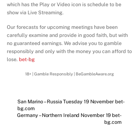
which has the Play or Video icon is schedule to be
show via Live Streaming.
Our forecasts for upcoming meetings have been
carefully examine and provide in good faith, but with
no guaranteed earnings. We advise you to gamble
responsibly and only with the money you can afford to
lose.
bet-bg
18+ | Gamble Responsibly | BeGambleAware.org
San Marino – Russia Tuesday 19 November bet-
bg.com
Germany – Northern Ireland November 19 bet-
bg.com