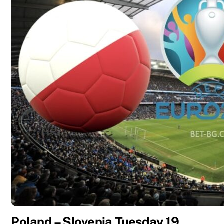
Poland – Slovenia Tuesday 19