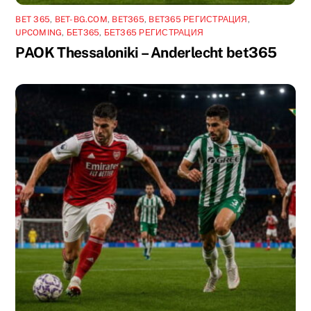
BET 365
,
BET-BG.COM
,
BET365
,
BET365 РЕГИСТРАЦИЯ
,
UPCOMING
,
БЕТ365
,
БЕТ365 РЕГИСТРАЦИЯ
PAOK Thessaloniki – Anderlecht bet365