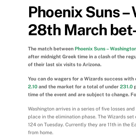
Phoenix Suns –
28th March bet
The match between
Phoenix Suns – Washingto
after midnight Greek time in a clash of the reg
of their last six visits to Arizona.
You can do wagers for a Wizards success with
2.10
and the market for a total of under
231.0
p
time of the event and are subject to change. F
Washington arrives in a series of five losses and
place in the elimination phase. The Wizards set
124 on Tuesday. Currently they are 11th in the 
from home.