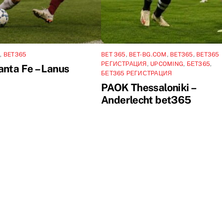
M
,
BET365
BET 365
,
BET-BG.COM
,
BET365
,
BET365
РЕГИСТРАЦИЯ
,
UPCOMING
,
БЕТ365
,
anta Fe – Lanus
БЕТ365 РЕГИСТРАЦИЯ
PAOK Thessaloniki –
Anderlecht bet365