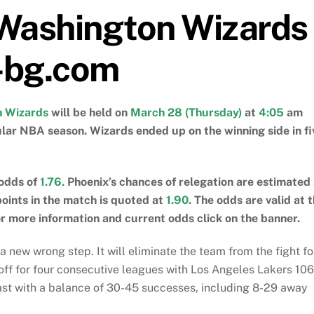
 Washington Wizards
-bg.com
n Wizards
will be held on
March 28 (Thursday)
at
4:05
am
ular NBA season. Wizards ended up on the winning side in fi
 odds of
1.76.
Phoenix’s chances of relegation are estimated 
oints in the match is quoted at
1.90.
The odds are valid at 
or more information and current odds click on the banner.
 a new wrong step. It will eliminate the team from the fight fo
 off for four consecutive leagues with Los Angeles Lakers 106
East with a balance of 30-45 successes, including 8-29 away