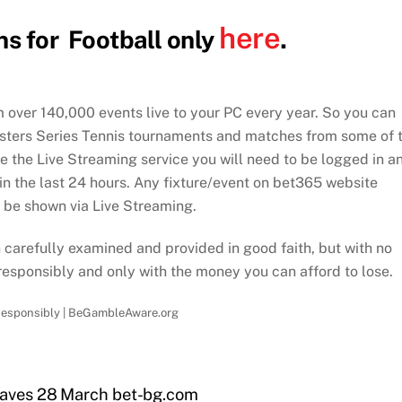
here
.
ns for Football only
 over 140,000 events live to your PC every year. So you can
Masters Series Tennis tournaments and matches from some of 
e the Live Streaming service you will need to be logged in a
in the last 24 hours. Any fixture/event on bet365 website
o be shown via Live Streaming.
carefully examined and provided in good faith, but with no
esponsibly and only with the money you can afford to lose.
Responsibly | BeGambleAware.org
Leaves 28 March bet-bg.com