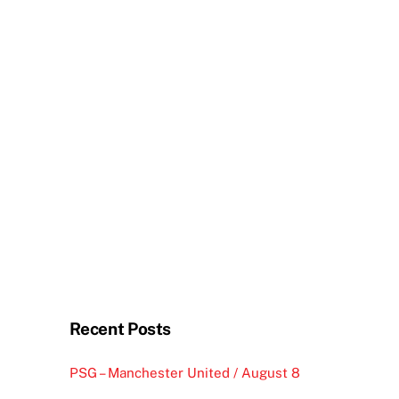
Recent Posts
PSG – Manchester United / August 8