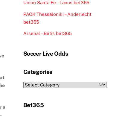
Union Santa Fe – Lanus bet365
PAOK Thessaloniki – Anderlecht
bet365
Arsenal – Betis bet365
Soccer Live Odds
ve
Categories
at
Categories
the
Bet365
r a
-