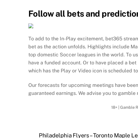
Follow all bets and predictio
To add to the In-Play excitement, bet365 stream
bet as the action unfolds. Highlights include 
top domestic Soccer leagues in the world. To us
have a funded account. Or to have placed a bet 
which has the Play or Video icon is scheduled t
Our forecasts for upcoming meetings have been 
guaranteed earnings. We advise you to gamble r
18+ | Gamble 
Philadelphia Flyers – Toronto Maple 