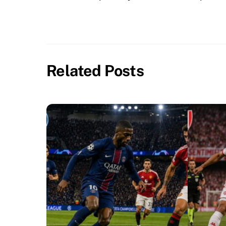
Related Posts