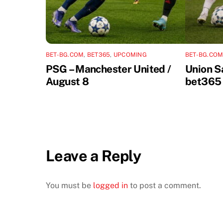
BET-BG.COM
,
BET365
,
UPCOMING
BET-BG.CO
PSG – Manchester United /
Union S
August 8
bet365
Leave a Reply
You must be
logged in
to post a comment.