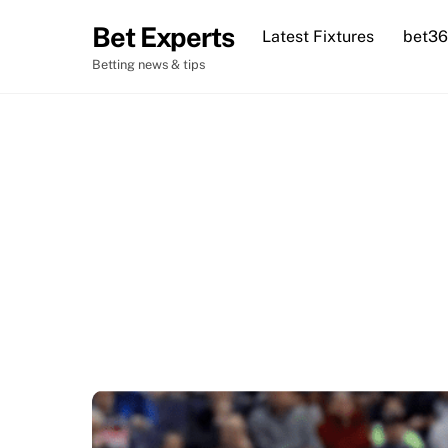
Skip
Bet Experts
Latest Fixtures
bet3
to
content
Betting news & tips