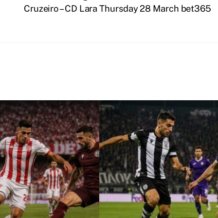
Cruzeiro – CD Lara Thursday 28 March bet365