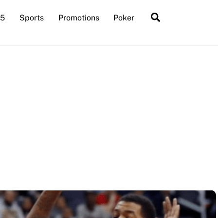
Search
65
Sports
Promotions
Poker