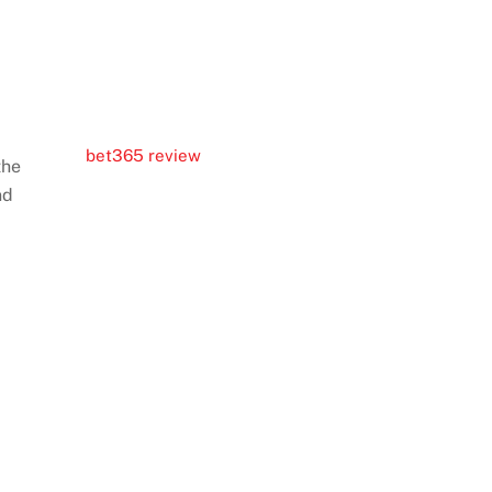
bet365 review
the
nd