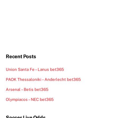
Recent Posts
Union Santa Fe – Lanus bet365
PAOK Thessaloniki – Anderlecht bet365
Arsenal – Betis bet365
Olympiacos – NEC bet365
Soccer Live Odds