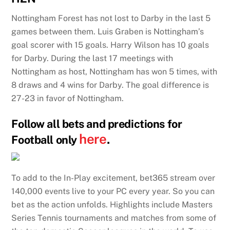
Nottingham Forest has not lost to Darby in the last 5
games between them. Luis Graben is Nottingham’s
goal scorer with 15 goals. Harry Wilson has 10 goals
for Darby. During the last 17 meetings with
Nottingham as host, Nottingham has won 5 times, with
8 draws and 4 wins for Darby. The goal difference is
27-23 in favor of Nottingham.
Follow all bets and predictions for
here
.
Football only
To add to the In-Play excitement, bet365 stream over
140,000 events live to your PC every year. So you can
bet as the action unfolds. Highlights include Masters
Series Tennis tournaments and matches from some of