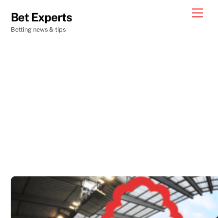
Skip
Men
Bet Experts
to
Betting news & tips
content