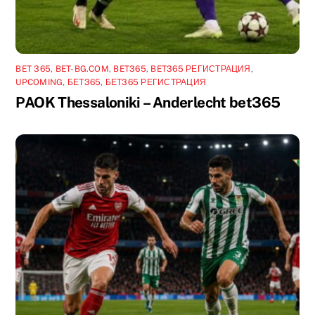
BET 365
,
BET-BG.COM
,
BET365
,
BET365 РЕГИСТРАЦИЯ
,
UPCOMING
,
БЕТ365
,
БЕТ365 РЕГИСТРАЦИЯ
PAOK Thessaloniki – Anderlecht bet365