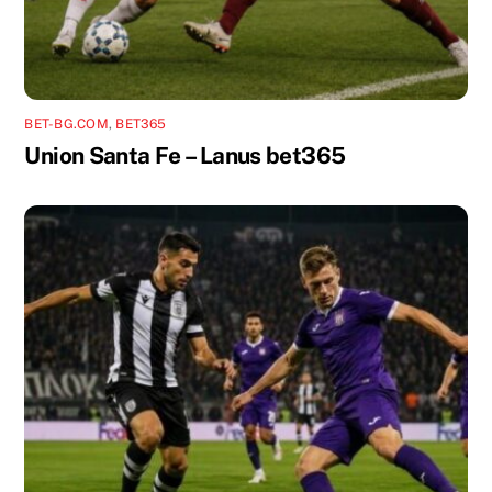
BET-BG.COM
,
BET365
Union Santa Fe – Lanus bet365