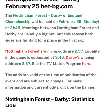
February 25 bet-bg.com
The
Nottingham Forest – Darby
of
England
Championship
will be held on
February 25 (Monday)
at
21:45
. Meetings between Nottingham Forest and
Darby are usually a big bet, but this season both
sides are fighting for a place in the first six.
Nottingham Forest
‘s winning odds are
2.37.
Equality
in the game is estimated at
3.40
.
Darby’s
winning
odds are
2.87.
See the TV Match Program
here
.
The odds are valid at the time of publication of the
event and are subject to change. For more
information and current odds, click on the banner.
Nottingham Forest – Darby: Statistics
H2N