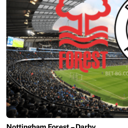
Nottingham Forest – Darby