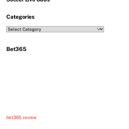
Categories
Categories
Bet365
bet365 review