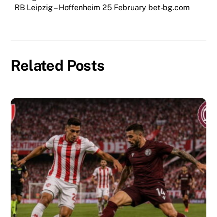
RB Leipzig – Hoffenheim 25 February bet-bg.com
Related Posts