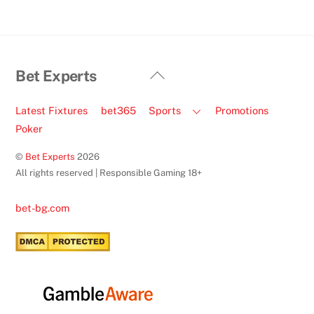
Back
Bet Experts
To
Top
Latest Fixtures
bet365
Sports
Promotions
Poker
©
Bet Experts
2026
All rights reserved | Responsible Gaming 18+
bet-bg.com