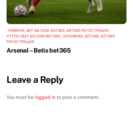
-НОВИНИ
,
BET-BG.COM
,
BET365
,
BET365 РЕГИСТРАЦИЯ
,
HTTPS://BET-BG.COM/BET365/
,
UPCOMING
,
БЕТ365
,
БЕТ365
РЕГИСТРАЦИЯ
Arsenal – Betis bet365
Leave a Reply
You must be
logged in
to post a comment.