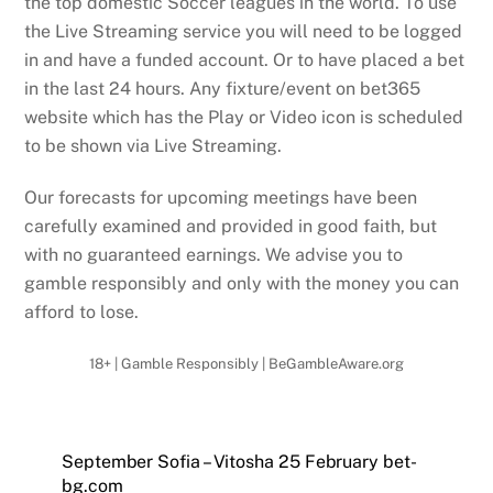
the top domestic Soccer leagues in the world. To use
the Live Streaming service you will need to be logged
in and have a funded account. Or to have placed a bet
in the last 24 hours. Any fixture/event on bet365
website which has the Play or Video icon is scheduled
to be shown via Live Streaming.
Our forecasts for upcoming meetings have been
carefully examined and provided in good faith, but
with no guaranteed earnings. We advise you to
gamble responsibly and only with the money you can
afford to lose.
18+ | Gamble Responsibly | BeGambleAware.org
September Sofia – Vitosha 25 February bet-
bg.com