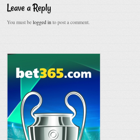
Leave a Reply
You must be
logged in
to post a comment.