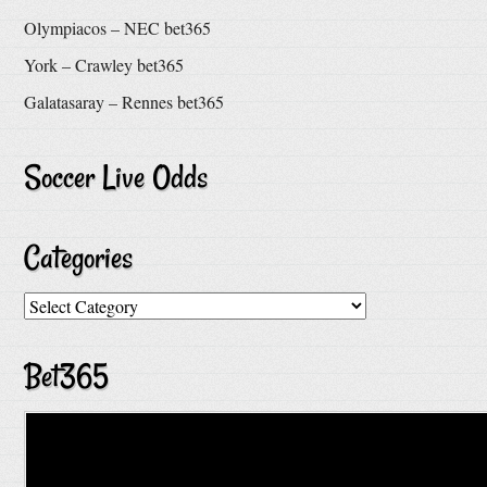
Olympiacos – NEC bet365
York – Crawley bet365
Galatasaray – Rennes bet365
Soccer Live Odds
Categories
Categories
Bet365