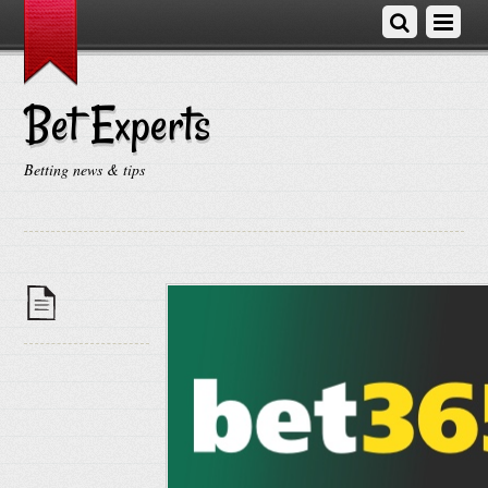
Bet Experts
Betting news & tips