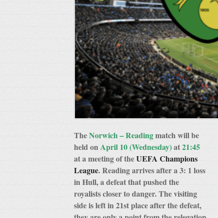
The
Norwich – Reading
match will be
held on
April 10 (Wednesday)
at
21:45
at a meeting of the
UEFA Champions
League
. Reading arrives after a 3: 1 loss
in Hull, a defeat that pushed the
royalists closer to danger. The visiting
side is left in 21st place after the defeat,
they are only a point from the relegation