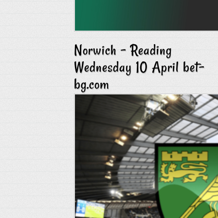
Norwich – Reading
Wednesday 10 April bet-
bg.com