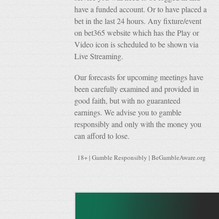
have a funded account. Or to have placed a
bet in the last 24 hours. Any fixture/event
on bet365 website which has the Play or
Video icon is scheduled to be shown via
Live Streaming.
Our forecasts for upcoming meetings have
been carefully examined and provided in
good faith, but with no guaranteed
earnings. We advise you to gamble
responsibly and only with the money you
can afford to lose.
18+ | Gamble Responsibly | BeGambleAware.org