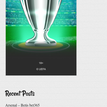
Recent Posts
Arsenal – Betis bet365