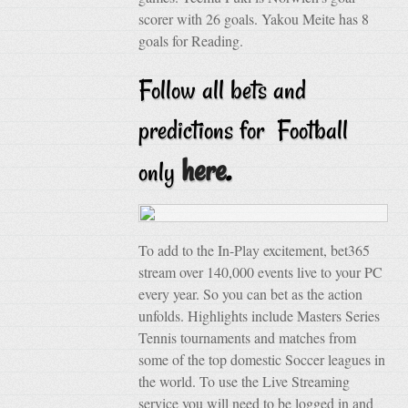
scorer with 26 goals. Yakou Meite has 8
goals for Reading.
Follow all bets and
predictions for Football
here
.
only
To add to the In-Play excitement, bet365
stream over 140,000 events live to your PC
every year. So you can bet as the action
unfolds. Highlights include Masters Series
Tennis tournaments and matches from
some of the top domestic Soccer leagues in
the world. To use the Live Streaming
service you will need to be logged in and