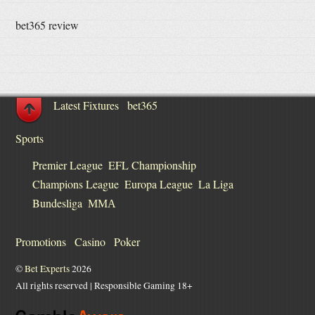
bet365 review
Latest Fixtures
bet365
Sports
Premier League
EFL Championship
Champions League
Europa League
La Liga
Bundesliga
ММА
Promotions
Casino
Poker
©
Bet Experts
2026
All rights reserved | Responsible Gaming 18+