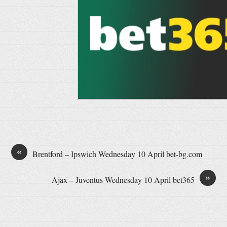
«
Brentford – Ipswich Wednesday 10 April bet-bg.com
»
Ajax – Juventus Wednesday 10 April bet365