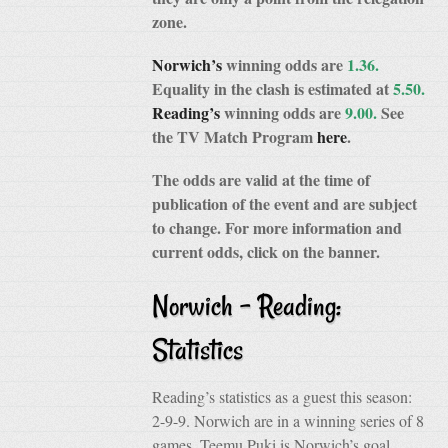
zone.
Norwich’s
winning odds are
1.36.
Equality in the clash is estimated at
5.50.
Reading’s
winning odds are
9.00.
See
the TV Match Program
here
.
The odds are valid at the time of
publication of the event and are subject
to change. For more information and
current odds, click on the banner.
Norwich – Reading:
Statistics
Reading’s statistics as a guest this season:
2-9-9. Norwich are in a winning series of 8
games. Teemu Puki is Norwich’s goal