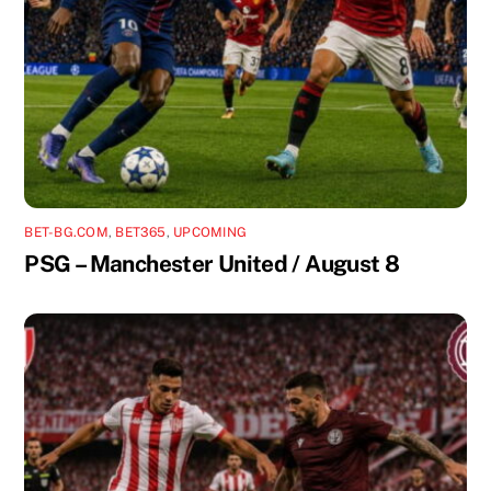
BET-BG.COM
,
BET365
,
UPCOMING
PSG – Manchester United / August 8