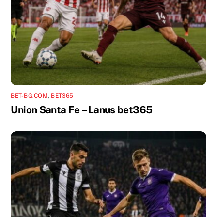
BET-BG.COM
,
BET365
Union Santa Fe – Lanus bet365