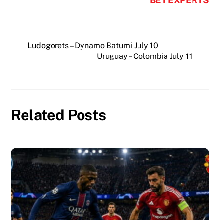
BET EXPERTS
Ludogorets – Dynamo Batumi July 10
Uruguay – Colombia July 11
Related Posts