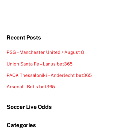
Recent Posts
PSG – Manchester United / August 8
Union Santa Fe – Lanus bet365
PAOK Thessaloniki – Anderlecht bet365
Arsenal – Betis bet365
Soccer Live Odds
Categories