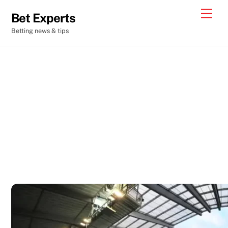
Skip
Men
Bet Experts
to
Betting news & tips
content