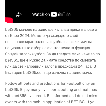
bet365 мачове на живо ще излъчва пряко мачове от
от Евро 2024. Можете да създадете свой
персонализиран залог за футбол на всеки мач на
националните отбори с фантастичната функция
Създай залог – Футбол. За да гледате мача наживо по
bet365, ще е нужно да имате средства по сметката
или да сте направили залог в предходни 24 часа. В
България bet365.com ще излъчва на живо мача.
Follow all bets and predictions for Football only on
bet365. Enjoy many live sports betting and matches
with bet365 live credit. Be informed and do not miss
events with the mobile application of BET BG. If you