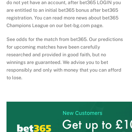
do not yet have an account, after bet365 LOGIN you
are entitled to an initial bet365 bonus after bet365
registration. You can read more news about bet365
Champions League on our bet-bg.com page.
See odds for the match from bet365. Our predictions
for upcoming matches have been carefully
researched and provided in good faith, but no
winnings are guaranteed. We advise you to bet
responsibly and only with money that you can afford
to lose.