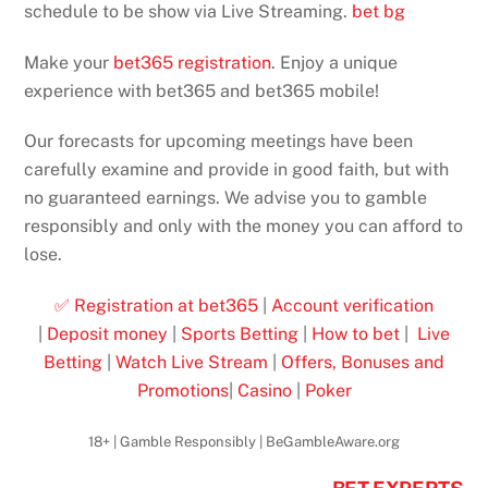
schedule to be show via Live Streaming.
bet bg
Make your
bet365 registration
. Enjoy a unique
experience with bet365 and bet365 mobile!
Our forecasts for upcoming meetings have been
carefully examine and provide in good faith, but with
no guaranteed earnings. We advise you to gamble
responsibly and only with the money you can afford to
lose.
✅ Registration at bet365
|
Account verification
|
Deposit money
|
Sports Betting
|
How to bet
|
Live
Betting
|
Watch Live Stream
|
Offers, Bonuses and
Promotions
|
Casino
|
Poker
18+ | Gamble Responsibly | BeGambleAware.org