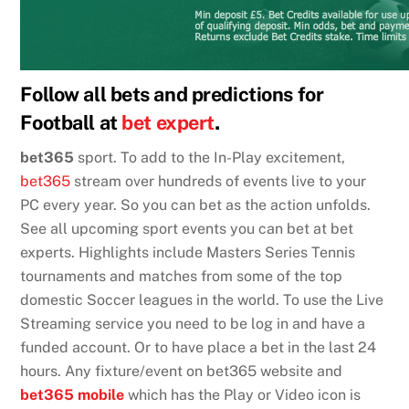
Follow all bets and predictions for
.
Football at
bet expert
bet365
sport. To add to the In-Play excitement,
bet365
stream over hundreds of events live to your
PC every year. So you can bet as the action unfolds.
See all upcoming sport events you can bet at bet
experts. Highlights include Masters Series Tennis
tournaments and matches from some of the top
domestic Soccer leagues in the world. To use the Live
Streaming service you need to be log in and have a
funded account. Or to have place a bet in the last 24
hours. Any fixture/event on bet365 website and
bet365 mobile
which has the Play or Video icon is