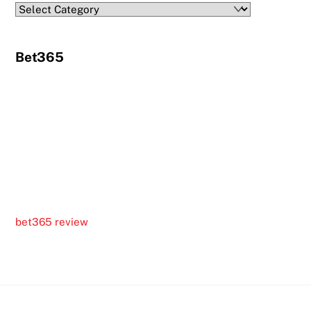
Categories
Bet365
bet365 review