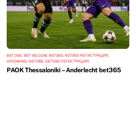
BET 365
,
BET-BG.COM
,
BET365
,
BET365 РЕГИСТРАЦИЯ
,
UPCOMING
,
БЕТ365
,
БЕТ365 РЕГИСТРАЦИЯ
PAOK Thessaloniki – Anderlecht bet365