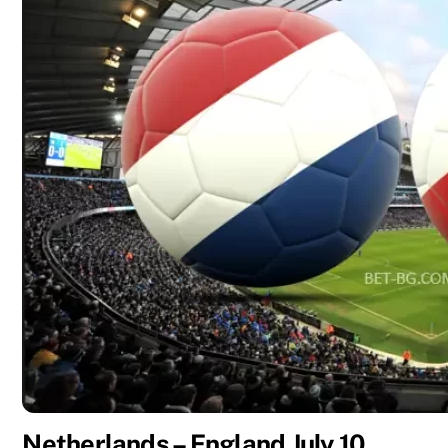
Netherlands – England July 10