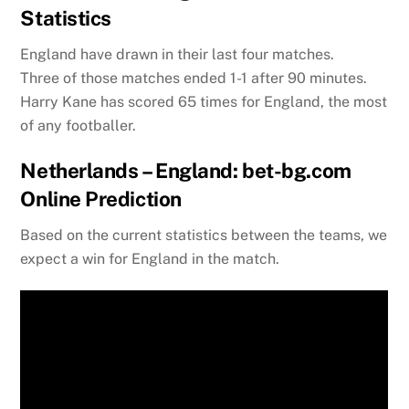
Statistics
England have drawn in their last four matches.
Three of those matches ended 1-1 after 90 minutes.
Harry Kane has scored 65 times for England, the most
of any footballer.
Netherlands – England: bet-bg.com
Online Prediction
Based on the current statistics between the teams, we
expect a win for England in the match.