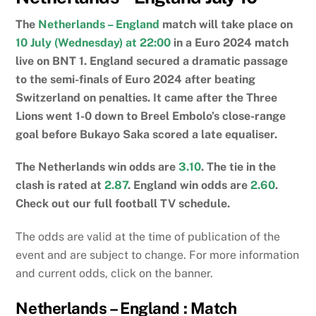
The
Netherlands – England
match will take place on
10 July (Wednesday) at 22:00
in a Euro 2024 match
live on BNT 1. England secured a dramatic passage
to the semi-finals of Euro 2024 after beating
Switzerland on penalties. It came after the Three
Lions went 1-0 down to Breel Embolo’s close-range
goal before Bukayo Saka scored a late equaliser.
The Netherlands win odds are
3.10
. The tie in the
clash is rated at
2.87
. England win odds are
2.60
.
Check out our full football TV schedule.
The odds are valid at the time of publication of the
event and are subject to change. For more information
and current odds, click on the banner.
Netherlands – England : Match