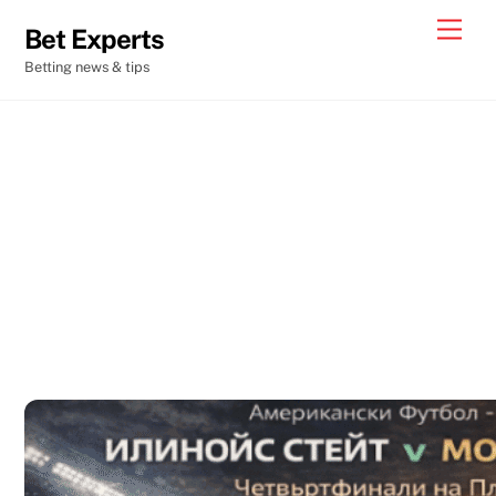
Skip
Men
Bet Experts
to
Betting news & tips
content