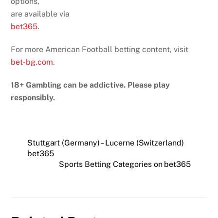
options,
are available via
bet365
.
For more American Football betting content, visit
bet-bg.com
.
18+ Gambling can be addictive. Please play
responsibly.
Stuttgart (Germany) – Lucerne (Switzerland)
bet365
Sports Betting Categories on bet365