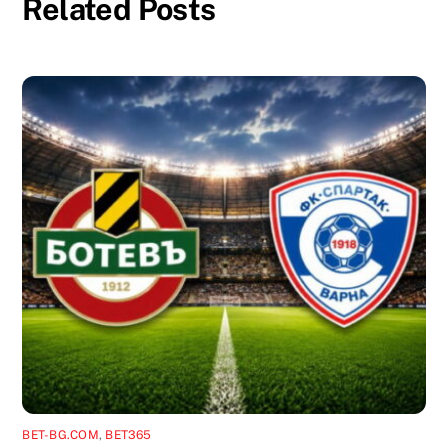
Related Posts
BET-BG.COM
,
BET365