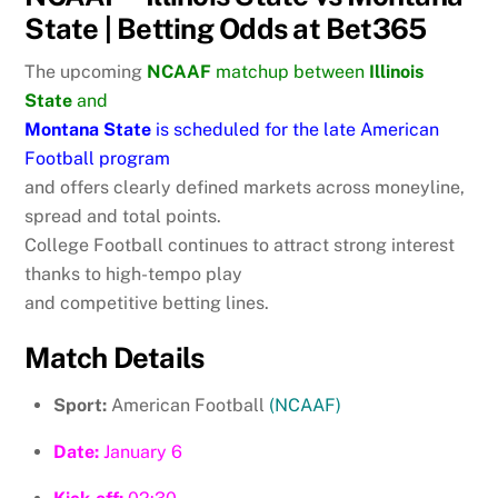
State | Betting Odds at Bet365
The upcoming
NCAAF
matchup between
Illinois
State
and
Montana State
is scheduled for the late American
Football program
and offers clearly defined markets across moneyline,
spread and total points.
College Football continues to attract strong interest
thanks to high-tempo play
and competitive betting lines.
Match Details
Sport:
American Football
(NCAAF)
Date:
January 6