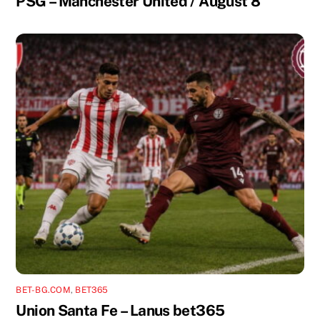
PSG – Manchester United / August 8
BET-BG.COM
,
BET365
Union Santa Fe – Lanus bet365