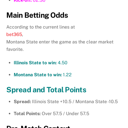
Kick-off:
02:30
Main Betting Odds
According to the current lines at
bet365
,
Montana State enter the game as the clear market
favorite.
Illinois State to win:
4.50
Montana State to win:
1.22
Spread and Total Points
Spread:
Illinois State +10.5 / Montana State -10.5
Total Points:
Over 57.5 / Under 57.5