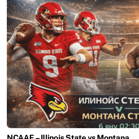
NCAAF – Illinois State vs Montana