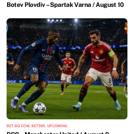
Botev Plovdiv – Spartak Varna / August 10
BET-BG.COM
,
BET365
,
UPCOMING