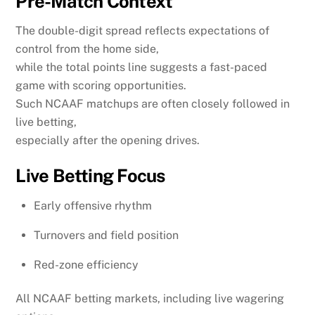
Pre-Match Context
The double-digit spread reflects expectations of
control from the home side,
while the total points line suggests a fast-paced
game with scoring opportunities.
Such NCAAF matchups are often closely followed in
live betting,
especially after the opening drives.
Live Betting Focus
Early offensive rhythm
Turnovers and field position
Red-zone efficiency
All NCAAF betting markets, including live wagering