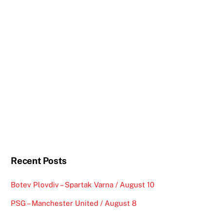
Recent Posts
Botev Plovdiv – Spartak Varna / August 10
PSG – Manchester United / August 8