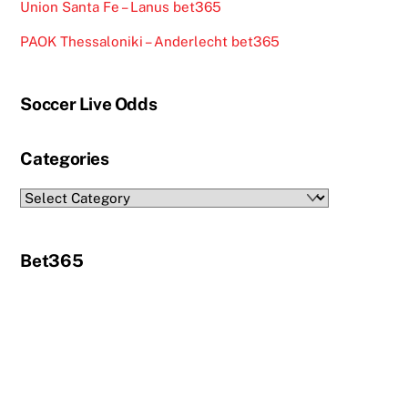
Union Santa Fe – Lanus bet365
PAOK Thessaloniki – Anderlecht bet365
Soccer Live Odds
Categories
Categories
Bet365