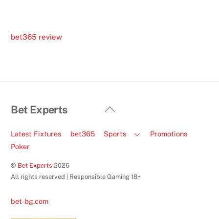
bet365 review
Back
Bet Experts
To
Top
Latest Fixtures
bet365
Sports
Promotions
Poker
©
Bet Experts
2026
All rights reserved | Responsible Gaming 18+
bet-bg.com