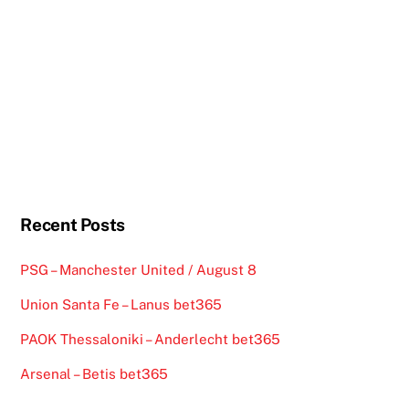
Recent Posts
PSG – Manchester United / August 8
Union Santa Fe – Lanus bet365
PAOK Thessaloniki – Anderlecht bet365
Arsenal – Betis bet365