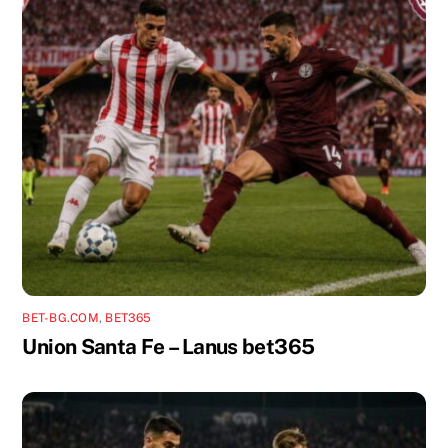
BET-BG.COM
,
BET365
Union Santa Fe – Lanus bet365