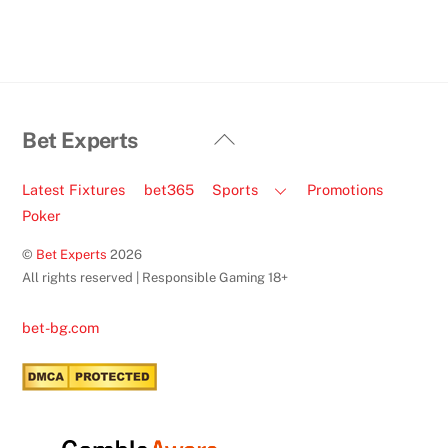
Back
Bet Experts
To
Top
Latest Fixtures
bet365
Sports
Promotions
Poker
©
Bet Experts
2026
All rights reserved | Responsible Gaming 18+
bet-bg.com