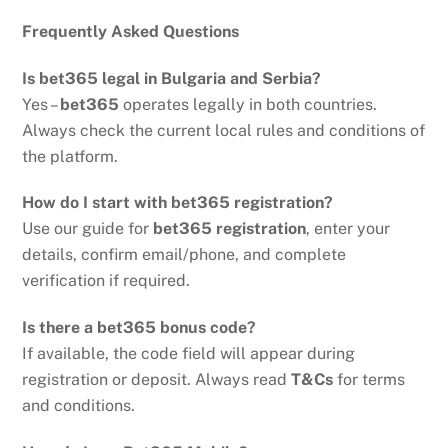
Frequently Asked Questions
Is bet365 legal in Bulgaria and Serbia?
Yes –
bet365
operates legally in both countries.
Always check the current local rules and conditions of
the platform.
How do I start with bet365 registration?
Use our guide for
bet365 registration
, enter your
details, confirm email/phone, and complete
verification if required.
Is there a bet365 bonus code?
If available, the code field will appear during
registration or deposit. Always read
T&Cs
for terms
and conditions.