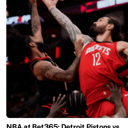
NBA at Bet365: Detroit Pistons vs.