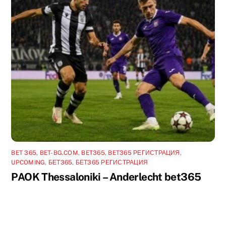
BET 365
,
BET-BG.COM
,
BET365
,
BET365 РЕГИСТРАЦИЯ
,
UPCOMING
,
БЕТ365
,
БЕТ365 РЕГИСТРАЦИЯ
PAOK Thessaloniki – Anderlecht bet365