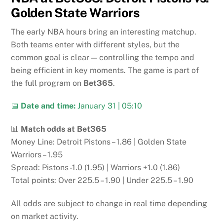
Golden State Warriors
The early NBA hours bring an interesting matchup.
Both teams enter with different styles, but the
common goal is clear — controlling the tempo and
being efficient in key moments. The game is part of
the full program on
Bet365
.
📅
Date and time:
January 31 | 05:10
📊
Match odds at Bet365
Money Line: Detroit Pistons – 1.86 | Golden State
Warriors – 1.95
Spread: Pistons -1.0 (1.95) | Warriors +1.0 (1.86)
Total points: Over 225.5 – 1.90 | Under 225.5 – 1.90
All odds are subject to change in real time depending
on market activity.