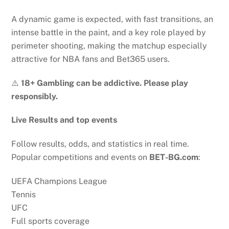
A dynamic game is expected, with fast transitions, an
intense battle in the paint, and a key role played by
perimeter shooting, making the matchup especially
attractive for NBA fans and Bet365 users.
⚠️
18+ Gambling can be addictive. Please play
responsibly.
Live Results and top events
Follow results, odds, and statistics in real time.
Popular competitions and events on
BET-BG.com
:
UEFA Champions League
Tennis
UFC
Full sports coverage