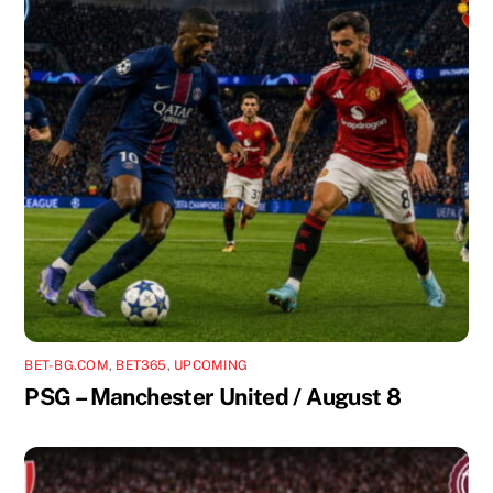
BET-BG.COM
,
BET365
,
UPCOMING
PSG – Manchester United / August 8