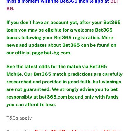
miss a moment with the
Bet365 mobile app
at
BET
BG.
If you don’t have an account yet, after your
Bet365
login
you may be eligible for a welcome
Bet365
bonus
following your
Bet365 registration
. More
news and updates about Bet365 can be found on
our official page
bet-bg.com
.
See the latest odds for the match via
Bet365
Mobile
. Our
Bet365 match predictions
are carefully
researched and provided in good faith, but winnings
are not guaranteed. We strongly advise you to bet
responsibly at
bet365.com bg
and only with funds
you can afford to lose.
T&Cs apply