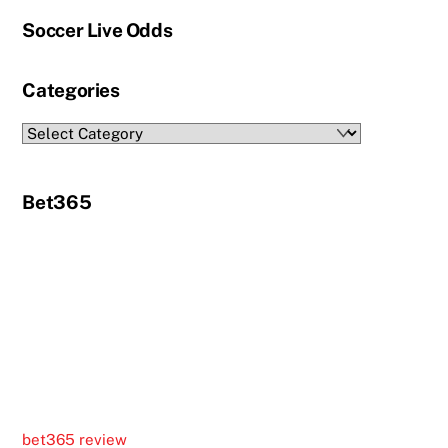
Soccer Live Odds
Categories
Categories
Bet365
bet365 review