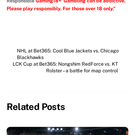
Responsible
Gaming18+”Gambling can be addictive.
Please play responsibly. For those over 18 only.”
NHL at Bet365: Cool Blue Jackets vs. Chicago
Blackhawks
LCK Cup at Bet365: Nongshim RedForce vs. KT
Rolster – a battle for map control
Related Posts