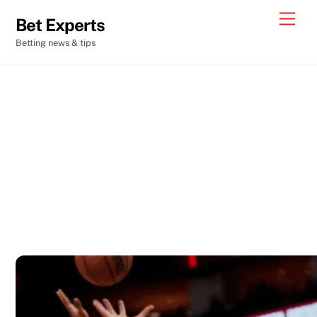
Skip
Men
Bet Experts
to
Betting news & tips
content