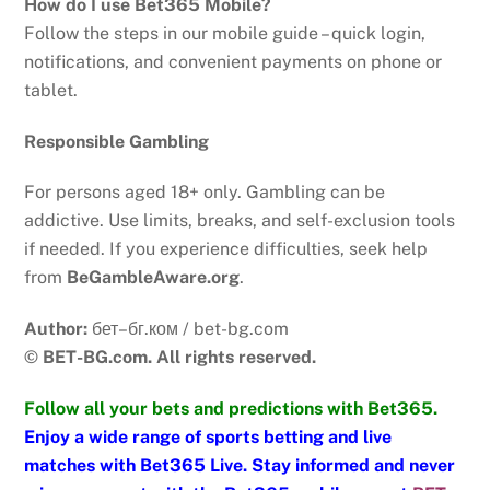
How do I use Bet365 Mobile?
Follow the steps in our mobile guide – quick login,
notifications, and convenient payments on phone or
tablet.
Responsible Gambling
For persons aged 18+ only. Gambling can be
addictive. Use limits, breaks, and self-exclusion tools
if needed. If you experience difficulties, seek help
from
BeGambleAware.org
.
Author:
бет–бг.ком / bet-bg.com
©
BET-BG.com. All rights reserved.
Follow all your bets and predictions with
Bet365
.
Enjoy a wide range of sports betting and live
matches with
Bet365 Live
. Stay informed and never