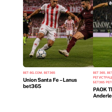
BET-BG.COM
,
BET365
BET 365
,
BE
РЕГИСТРАЦ
Union Santa Fe – Lanus
БЕТ365 РЕ
bet365
PAOK Th
Anderle