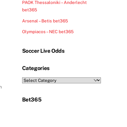
PAOK Thessaloniki – Anderlecht
bet365
Arsenal – Betis bet365
Olympiacos – NEC bet365
Soccer Live Odds
Categories
Categories
n
Bet365