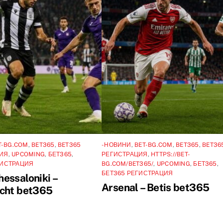
T-BG.COM
,
BET365
,
BET365
-НОВИНИ
,
BET-BG.COM
,
BET365
,
BET36
ИЯ
,
UPCOMING
,
БЕТ365
,
РЕГИСТРАЦИЯ
,
HTTPS://BET-
ГИСТРАЦИЯ
BG.COM/BET365/
,
UPCOMING
,
БЕТ365
,
БЕТ365 РЕГИСТРАЦИЯ
essaloniki –
Arsenal – Betis bet365
cht bet365