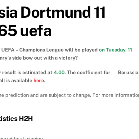
sia Dortmund 11
65 uefa
 UEFA – Champions League
will be played
on Tuesday, 11
enry’s side bow out with a victory?
 result is estimated at
4.00
.
The coefficient for Borussia
l is available
here
.
the prediction and are subject to change. For more informatio
istics Н2Н
ow without winning.