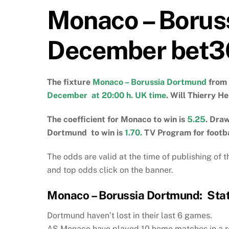
Monaco – Borus
December bet3
The fixture
Monaco – Borussia Dortmund
from
December at 20:00 h. UK time
. Will Thierry H
The coefficient for Monaco to win is
5.25
. Draw
Dortmund
to win is
1.70.
TV Program for footbal
The odds are valid at the time of publishing of 
and top odds click on the banner.
Monaco – Borussia Dortmund: Stat
Dortmund haven’t lost in their last 6 games.
AS Monaco have played 10 home matches in a r