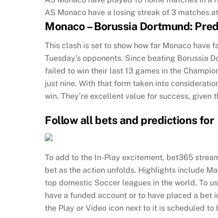
AS Monaco have a losing streak of 3 matches a
Monaco – Borussia Dortmund: Pred
This clash is set to show how far Monaco have fa
Tuesday’s opponents. Since beating Borussia Do
failed to win their last 13 games in the Champio
just nine. With that form taken into considerati
win. They’re excellent value for success, given t
Follow all bets and predictions for
To add to the In-Play excitement, bet365 stream
bet as the action unfolds. Highlights include 
top domestic Soccer leagues in the world. To us
have a funded account or to have placed a bet i
the Play or Video icon next to it is scheduled t