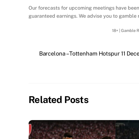
Our forecasts for upcoming meetings have been 
guaranteed earnings. We advise you to gamble r
18+ | Gamble 
Barcelona – Tottenham Hotspur 11 De
Related Posts