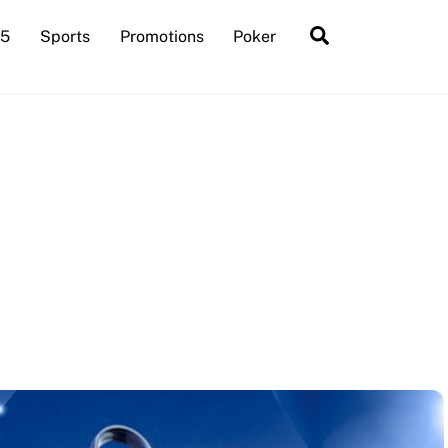
Search
65
Sports
Promotions
Poker