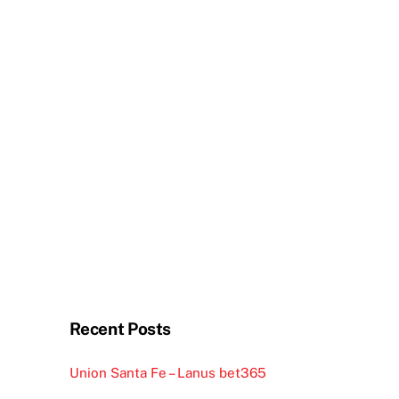
Recent Posts
Union Santa Fe – Lanus bet365