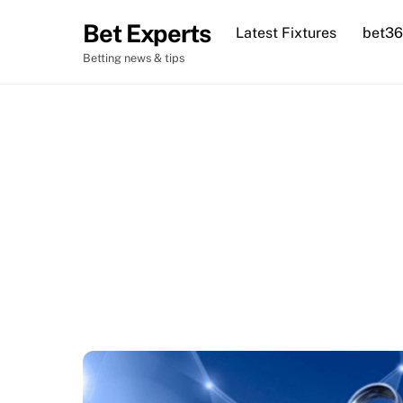
Skip
Bet Experts
Latest Fixtures
bet3
to
content
Betting news & tips