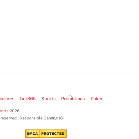
Back
ixtures
bet365
Sports
Promotions
Poker
To
Top
perts
2026
s reserved | Responsible Gaming 18+