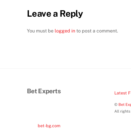
Leave a Reply
You must be
logged in
to post a comment.
Bet Experts
Latest F
©
Bet Ex
All right
bet-bg.com