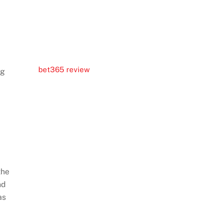
bet365 review
ng
the
nd
as