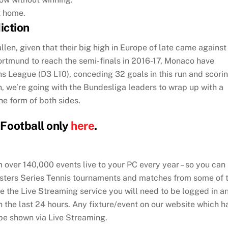
t home.
iction
llen, given that their big high in Europe of late came against
rtmund to reach the semi-finals in 2016-17, Monaco have
ns League (D3 L10), conceding 32 goals in this run and scori
on, we’re going with the Bundesliga leaders to wrap up with a
he form of both sides.
 Football only
here
.
 over 140,000 events live to your PC every year – so you can
Masters Series Tennis tournaments and matches from some of 
e the Live Streaming service you will need to be logged in a
n the last 24 hours. Any fixture/event on our website which h
o be shown via Live Streaming.