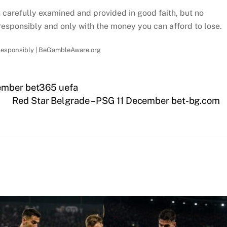
carefully examined and provided in good faith, but no
esponsibly and only with the money you can afford to lose.
Responsibly | BeGambleAware.org
cember bet365 uefa
Red Star Belgrade – PSG 11 December bet-bg.com