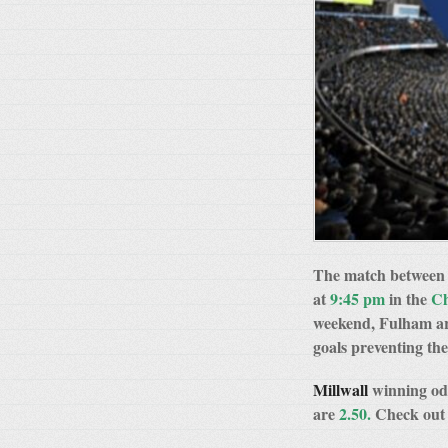
The match betwee
at
9:45 pm
in the
Ch
weekend, Fulham are 
goals preventing t
Millwall
winning od
are
2.50.
Check out 