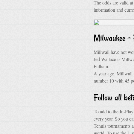
The odds are valid at
information and curre
Milwaukee – F
Millwall have not won
Jed Wallace is Millwa
Fulham.
A year ago, Millwall
number 10 with 45 po
Follow all be
To add to the In-Play
every year. So you ca
Tennis tournaments a
world. To use the Liv