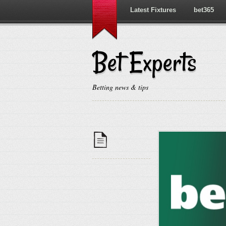
Latest Fixtures
bet365
Bet Experts
Betting news & tips