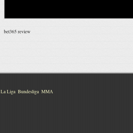
bet365 review
La Liga
Bundesliga
ММА