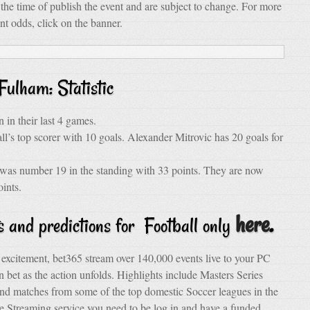
 the time of publish the event and are subject to change. For more
nt odds, click on the banner.
ulham: Statistic
 in their last 4 games.
ll’s top scorer with 10 goals. Alexander Mitrovic has 20 goals for
 was number 19 in the standing with 33 points. They are now
ints.
here
.
ts and predictions for Football only
 excitement, bet365 stream over 140,000 events live to your PC
n bet as the action unfolds. Highlights include Masters Series
nd matches from some of the top domestic Soccer leagues in the
e Streaming service you need to be log in and have a funded