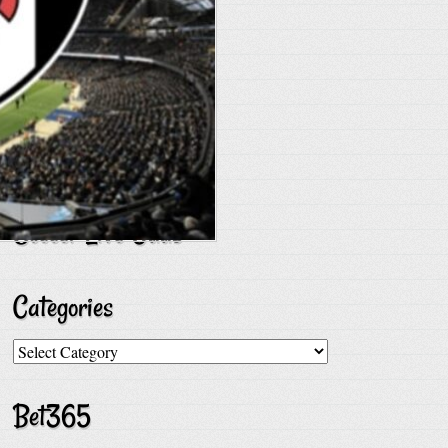
Recent Posts
Arsenal – Betis bet365
Olympiacos – NEC bet365
York – Crawley bet365
Galatasaray – Rennes bet365
Soccer Live Odds
Categories
Categories
Bet365