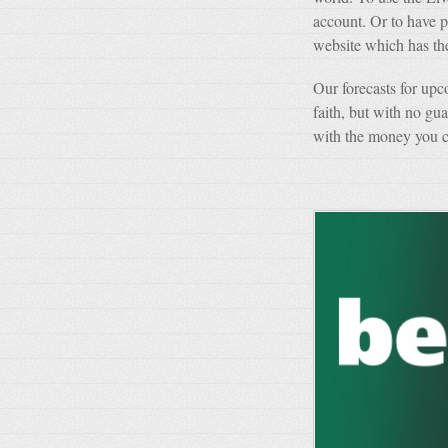
account. Or to have p
website which has th
Our forecasts for up
faith, but with no gu
with the money you c