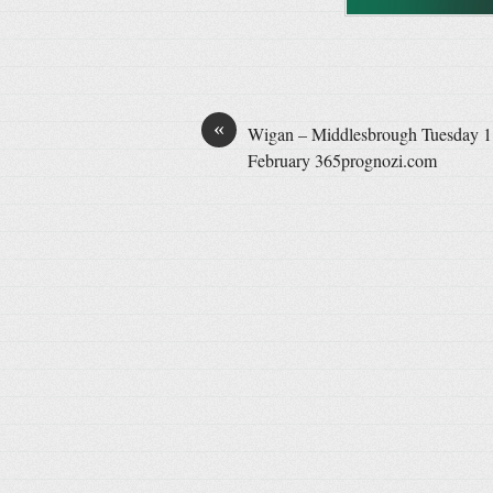
«
Wigan – Middlesbrough Tuesday 1
February 365prognozi.com