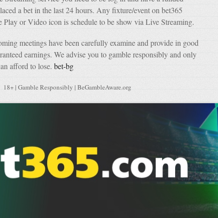
laced a bet in the last 24 hours. Any fixture/event on bet365
e Play or Video icon is schedule to be show via Live Streaming.
coming meetings have been carefully examine and provide in good
aranteed earnings. We advise you to gamble responsibly and only
an afford to lose.
bet-bg
18+ | Gamble Responsibly | BeGambleAware.org