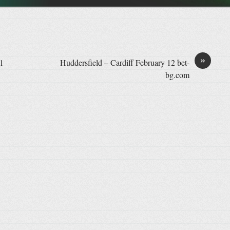
»
1
Huddersfield – Cardiff February 12 bet-
bg.com