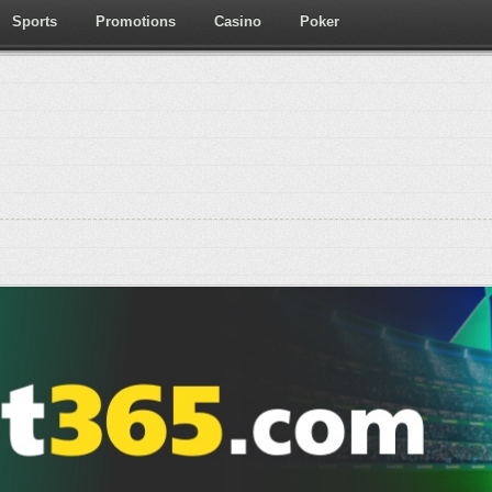
Sports
Promotions
Casino
Poker