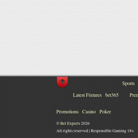
Sports
Latest Fixtures
bet365
Pre
Promotions
Casino
Poker
©
Bet Experts
2026
All rights reserved | Responsible Gaming 18+