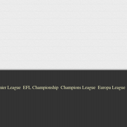
mier League
EFL Championship
Champions League
Europa League