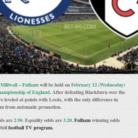
n
Millwall – Fulham
will be held on
February 12 (Wednesday)
ampionship of England
. After defeating Blackburn over the
leveled at points with Leeds, with the only difference in
hem from automatic promotion.
ds are
2.90.
Equality odds are
3.20.
Fulham
winning odds
full
football TV program.