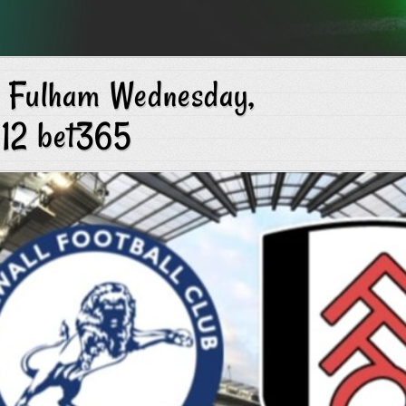
– Fulham Wednesday,
 12 bet365