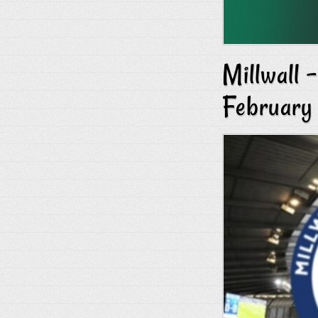
Millwall 
February