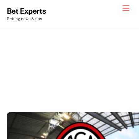
Skip
Men
Bet Experts
to
Betting news & tips
content