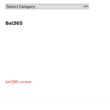
Categories
Bet365
bet365 review