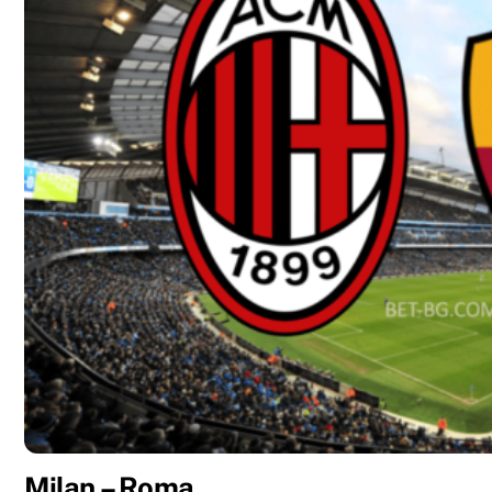
Milan – Roma