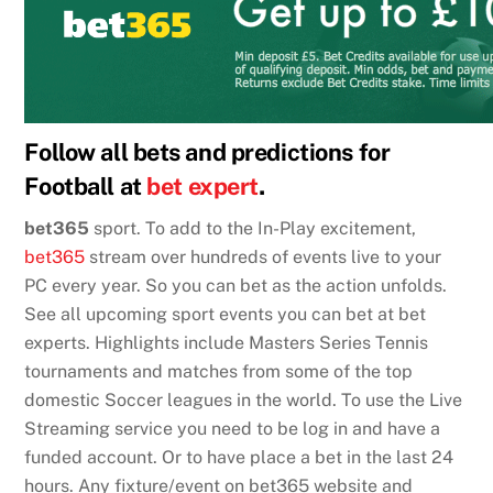
Follow all bets and predictions for
.
Football at
bet expert
bet365
sport. To add to the In-Play excitement,
bet365
stream over hundreds of events live to your
PC every year. So you can bet as the action unfolds.
See all upcoming sport events you can bet at bet
experts. Highlights include Masters Series Tennis
tournaments and matches from some of the top
domestic Soccer leagues in the world. To use the Live
Streaming service you need to be log in and have a
funded account. Or to have place a bet in the last 24
hours. Any fixture/event on bet365 website and