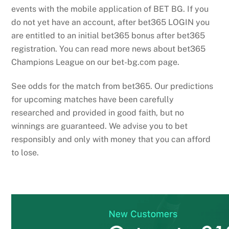
events with the mobile application of BET BG. If you
do not yet have an account, after bet365 LOGIN you
are entitled to an initial bet365 bonus after bet365
registration. You can read more news about bet365
Champions League on our bet-bg.com page.
See odds for the match from bet365. Our predictions
for upcoming matches have been carefully
researched and provided in good faith, but no
winnings are guaranteed. We advise you to bet
responsibly and only with money that you can afford
to lose.