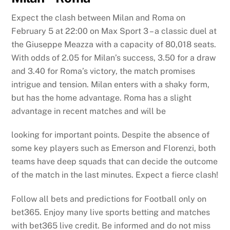
Expect the clash between Milan and Roma on
February 5 at 22:00 on Max Sport 3 – a classic duel at
the Giuseppe Meazza with a capacity of 80,018 seats.
With odds of 2.05 for Milan’s success, 3.50 for a draw
and 3.40 for Roma’s victory, the match promises
intrigue and tension. Milan enters with a shaky form,
but has the home advantage. Roma has a slight
advantage in recent matches and will be
looking for important points. Despite the absence of
some key players such as Emerson and Florenzi, both
teams have deep squads that can decide the outcome
of the match in the last minutes. Expect a fierce clash!
Follow all bets and predictions for Football only on
bet365. Enjoy many live sports betting and matches
with bet365 live credit. Be informed and do not miss