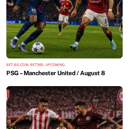
BET-BG.COM
,
BET365
,
UPCOMING
PSG – Manchester United / August 8