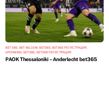
BET 365
,
BET-BG.COM
,
BET365
,
BET365 РЕГИСТРАЦИЯ
,
UPCOMING
,
БЕТ365
,
БЕТ365 РЕГИСТРАЦИЯ
PAOK Thessaloniki – Anderlecht bet365