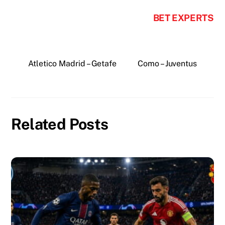
BET EXPERTS
Atletico Madrid – Getafe
Como – Juventus
Related Posts