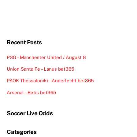
Recent Posts
PSG – Manchester United / August 8
Union Santa Fe – Lanus bet365
PAOK Thessaloniki – Anderlecht bet365
Arsenal – Betis bet365
Soccer Live Odds
Categories