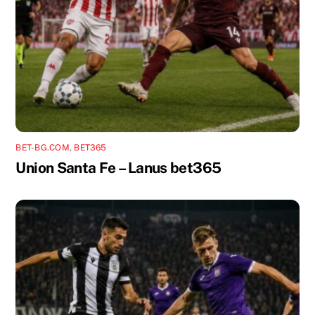
BET-BG.COM
,
BET365
Union Santa Fe – Lanus bet365