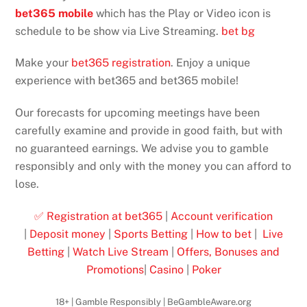
bet365 mobile
which has the Play or Video icon is
schedule to be show via Live Streaming.
bet bg
Make your
bet365 registration
. Enjoy a unique
experience with bet365 and bet365 mobile!
Our forecasts for upcoming meetings have been
carefully examine and provide in good faith, but with
no guaranteed earnings. We advise you to gamble
responsibly and only with the money you can afford to
lose.
✅ Registration at bet365
|
Account verification
|
Deposit money
|
Sports Betting
|
How to bet
|
Live
Betting
|
Watch Live Stream
|
Offers, Bonuses and
Promotions
|
Casino
|
Poker
18+ | Gamble Responsibly | BeGambleAware.org