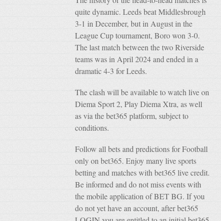
quite dynamic. Leeds beat Middlesbrough
3-1 in December, but in August in the
League Cup tournament, Boro won 3-0.
The last match between the two Riverside
teams was in April 2024 and ended in a
dramatic 4-3 for Leeds.
The clash will be available to watch live on
Diema Sport 2, Play Diema Xtra, as well
as via the bet365 platform, subject to
conditions.
Follow all bets and predictions for Football
only on bet365. Enjoy many live sports
betting and matches with bet365 live credit.
Be informed and do not miss events with
the mobile application of BET BG. If you
do not yet have an account, after bet365
LOGIN you are entitled to an initial bet365