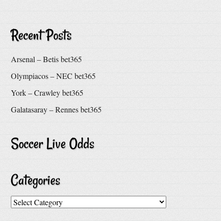
Recent Posts
Arsenal – Betis bet365
Olympiacos – NEC bet365
York – Crawley bet365
Galatasaray – Rennes bet365
Soccer Live Odds
Categories
Categories