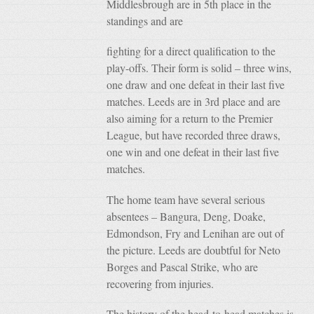
Middlesbrough are in 5th place in the
standings and are
fighting for a direct qualification to the
play-offs. Their form is solid – three wins,
one draw and one defeat in their last five
matches. Leeds are in 3rd place and are
also aiming for a return to the Premier
League, but have recorded three draws,
one win and one defeat in their last five
matches.
The home team have several serious
absentees – Bangura, Deng, Doake,
Edmondson, Fry and Lenihan are out of
the picture. Leeds are doubtful for Neto
Borges and Pascal Strike, who are
recovering from injuries.
The history of the head-to-head matches is