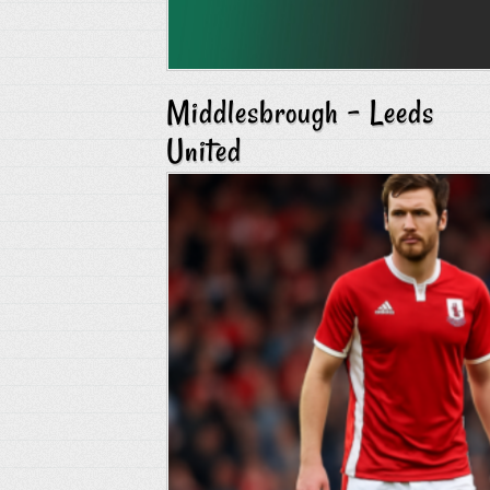
Middlesbrough – Leeds
United