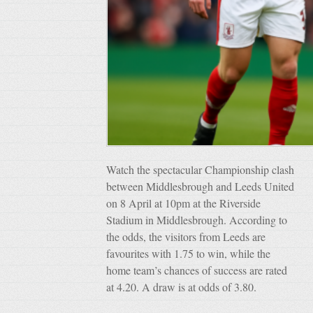
Watch the spectacular Championship clash
between Middlesbrough and Leeds United
on 8 April at 10pm at the Riverside
Stadium in Middlesbrough. According to
the odds, the visitors from Leeds are
favourites with 1.75 to win, while the
home team’s chances of success are rated
at 4.20. A draw is at odds of 3.80.