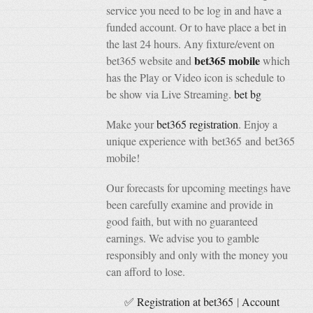
service you need to be log in and have a
funded account. Or to have place a bet in
the last 24 hours. Any fixture/event on
bet365 mobile
bet365 website and
which
has the Play or Video icon is schedule to
be show via Live Streaming.
bet bg
Make your
bet365 registration
. Enjoy a
unique experience with bet365 and bet365
mobile!
Our forecasts for upcoming meetings have
been carefully examine and provide in
good faith, but with no guaranteed
earnings. We advise you to gamble
responsibly and only with the money you
can afford to lose.
✅ Registration at bet365
|
Account