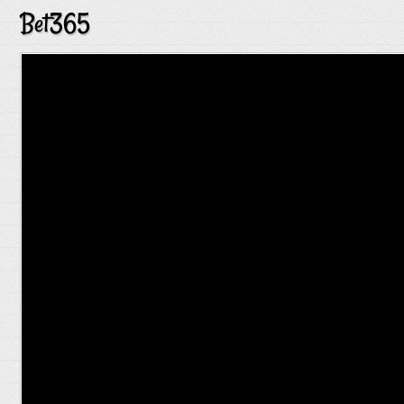
Bet365