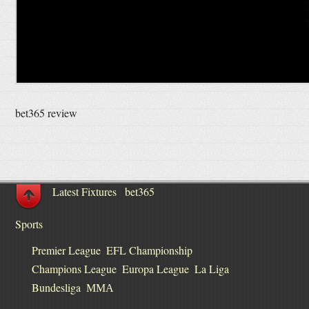
bet365 review
Latest Fixtures
bet365
Sports
Premier League
EFL Championship
Champions League
Europa League
La Liga
Bundesliga
ММА