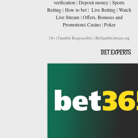
verification
|
Deposit money
|
Sports
Betting
|
How to bet
|
Live Betting
|
Watch
Live Stream
|
Offers, Bonuses and
Promotions
|
Casino
|
Poker
18+ | Gamble Responsibly | BeGambleAware.org
BET EXPERTS