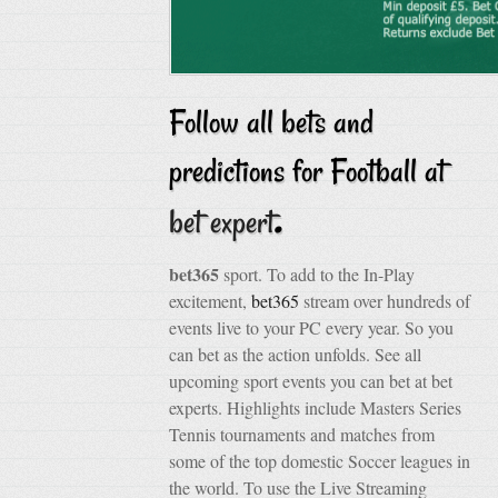
Follow all bets and
predictions for Football at
.
bet expert
bet365
sport. To add to the In-Play
excitement,
bet365
stream over hundreds of
events live to your PC every year. So you
can bet as the action unfolds. See all
upcoming sport events you can bet at bet
experts. Highlights include Masters Series
Tennis tournaments and matches from
some of the top domestic Soccer leagues in
the world. To use the Live Streaming