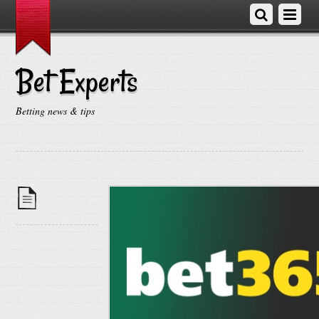
Bet Experts
Betting news & tips