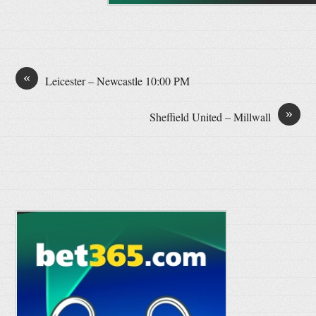
«
Leicester – Newcastle 10:00 PM
»
Sheffield United – Millwall