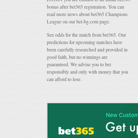
bonus after bet365 registration. You can
read more news about bet365 Champions
League on our bet-bg.com page.
See odds for the match from bet365. Our
predictions for upcoming matches have
been carefully researched and provided in
good faith, but no winnings are
guaranteed. We advise you to bet
responsibly and only with money that you
can afford to lose.