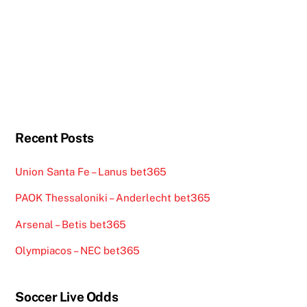
Recent Posts
Union Santa Fe – Lanus bet365
PAOK Thessaloniki – Anderlecht bet365
Arsenal – Betis bet365
Olympiacos – NEC bet365
Soccer Live Odds