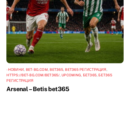
-НОВИНИ
,
BET-BG.COM
,
BET365
,
BET365 РЕГИСТРАЦИЯ
,
HTTPS://BET-BG.COM/BET365/
,
UPCOMING
,
БЕТ365
,
БЕТ365
РЕГИСТРАЦИЯ
Arsenal – Betis bet365