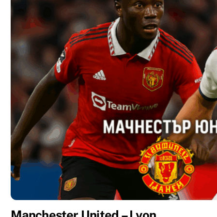
Manchester United – Lyon