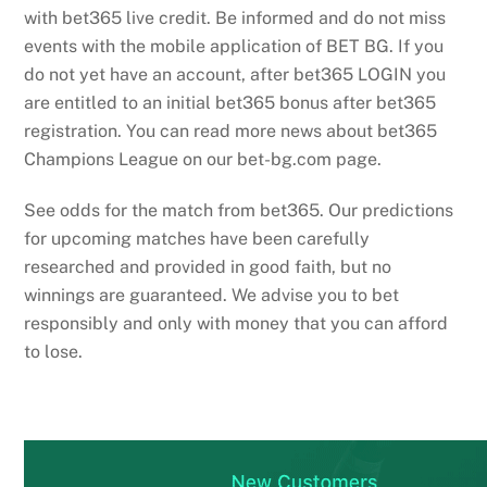
with bet365 live credit. Be informed and do not miss
events with the mobile application of BET BG. If you
do not yet have an account, after bet365 LOGIN you
are entitled to an initial bet365 bonus after bet365
registration. You can read more news about bet365
Champions League on our bet-bg.com page.
See odds for the match from bet365. Our predictions
for upcoming matches have been carefully
researched and provided in good faith, but no
winnings are guaranteed. We advise you to bet
responsibly and only with money that you can afford
to lose.