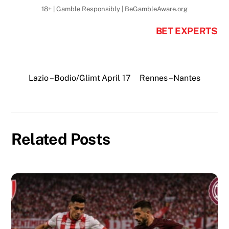
18+ | Gamble Responsibly | BeGambleAware.org
BET EXPERTS
Lazio – Bodio/Glimt April 17
Rennes – Nantes
Related Posts