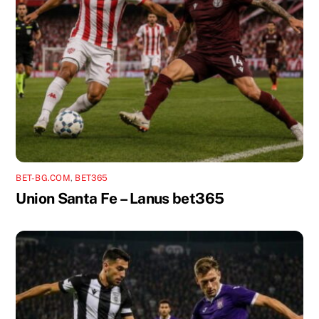
BET-BG.COM
,
BET365
Union Santa Fe – Lanus bet365