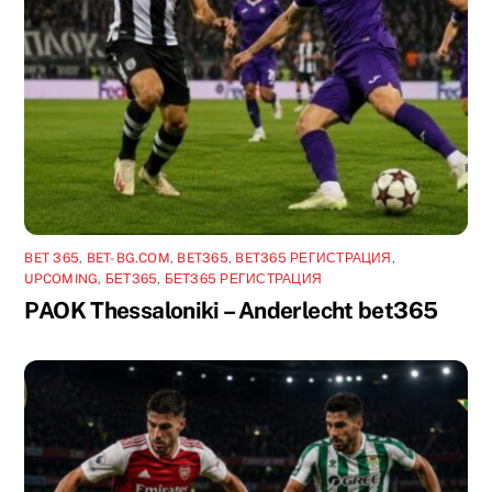
BET 365
,
BET-BG.COM
,
BET365
,
BET365 РЕГИСТРАЦИЯ
,
UPCOMING
,
БЕТ365
,
БЕТ365 РЕГИСТРАЦИЯ
PAOK Thessaloniki – Anderlecht bet365