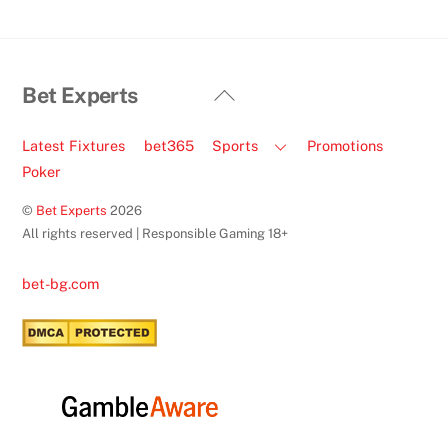
Back
Bet Experts
To
Top
Latest Fixtures
bet365
Sports
Promotions
Poker
©
Bet Experts
2026
All rights reserved | Responsible Gaming 18+
bet-bg.com