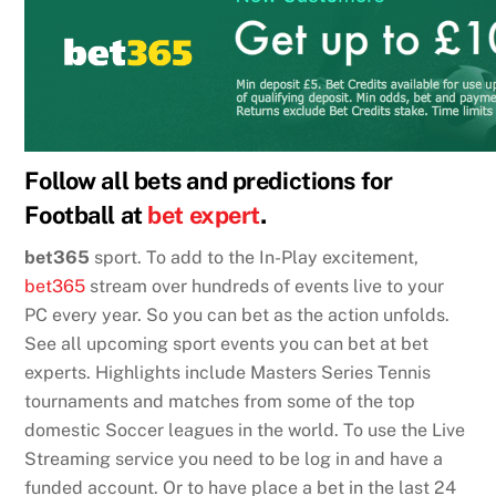
Follow all bets and predictions for
.
Football at
bet expert
bet365
sport. To add to the In-Play excitement,
bet365
stream over hundreds of events live to your
PC every year. So you can bet as the action unfolds.
See all upcoming sport events you can bet at bet
experts. Highlights include Masters Series Tennis
tournaments and matches from some of the top
domestic Soccer leagues in the world. To use the Live
Streaming service you need to be log in and have a
funded account. Or to have place a bet in the last 24