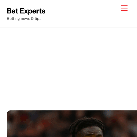
Skip
Men
Bet Experts
to
Betting news & tips
content