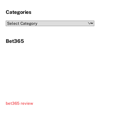
Categories
Categories
Bet365
bet365 review