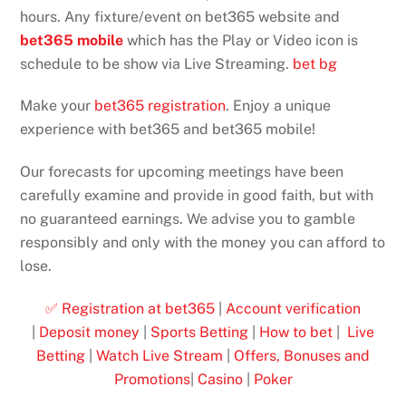
hours. Any fixture/event on bet365 website and
bet365 mobile
which has the Play or Video icon is
schedule to be show via Live Streaming.
bet bg
Make your
bet365 registration
. Enjoy a unique
experience with bet365 and bet365 mobile!
Our forecasts for upcoming meetings have been
carefully examine and provide in good faith, but with
no guaranteed earnings. We advise you to gamble
responsibly and only with the money you can afford to
lose.
✅ Registration at bet365
|
Account verification
|
Deposit money
|
Sports Betting
|
How to bet
|
Live
Betting
|
Watch Live Stream
|
Offers, Bonuses and
Promotions
|
Casino
|
Poker