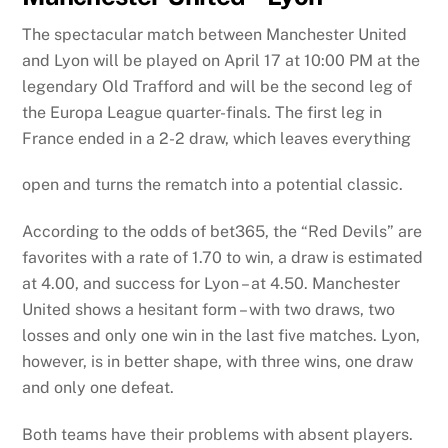
The spectacular match between Manchester United
and Lyon will be played on April 17 at 10:00 PM at the
legendary Old Trafford and will be the second leg of
the Europa League quarter-finals. The first leg in
France ended in a 2-2 draw, which leaves everything
open and turns the rematch into a potential classic.
According to the odds of bet365, the “Red Devils” are
favorites with a rate of 1.70 to win, a draw is estimated
at 4.00, and success for Lyon – at 4.50. Manchester
United shows a hesitant form – with two draws, two
losses and only one win in the last five matches. Lyon,
however, is in better shape, with three wins, one draw
and only one defeat.
Both teams have their problems with absent players.