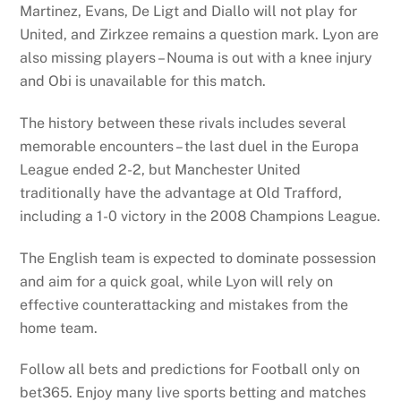
Martinez, Evans, De Ligt and Diallo will not play for
United, and Zirkzee remains a question mark. Lyon are
also missing players – Nouma is out with a knee injury
and Obi is unavailable for this match.
The history between these rivals includes several
memorable encounters – the last duel in the Europa
League ended 2-2, but Manchester United
traditionally have the advantage at Old Trafford,
including a 1-0 victory in the 2008 Champions League.
The English team is expected to dominate possession
and aim for a quick goal, while Lyon will rely on
effective counterattacking and mistakes from the
home team.
Follow all bets and predictions for Football only on
bet365. Enjoy many live sports betting and matches