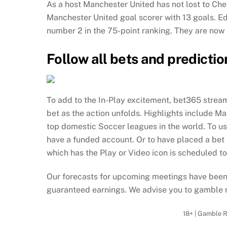
As a host Manchester United has not lost to Che
Manchester United goal scorer with 13 goals. E
number 2 in the 75-point ranking. They are now
Follow all bets and predictio
To add to the In-Play excitement, bet365 stream
bet as the action unfolds. Highlights include 
top domestic Soccer leagues in the world. To us
have a funded account. Or to have placed a bet 
which has the Play or Video icon is scheduled t
Our forecasts for upcoming meetings have been 
guaranteed earnings. We advise you to gamble r
18+ | Gamble 