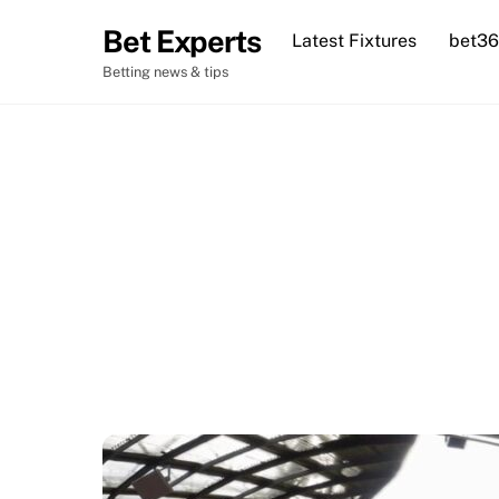
Skip
Bet Experts
Latest Fixtures
bet3
to
content
Betting news & tips