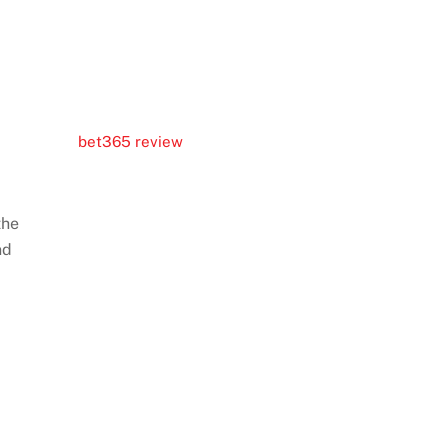
bet365 review
the
nd