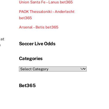
Union Santa Fe – Lanus bet365
PAOK Thessaloniki – Anderlecht
bet365
Arsenal – Betis bet365
at
Soccer Live Odds
9
Categories
Categories
Bet365