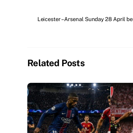
Leicester – Arsenal Sunday 28 April b
Related Posts