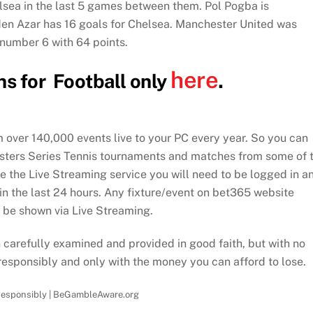
lsea in the last 5 games between them. Pol Pogba is
den Azar has 16 goals for Chelsea. Manchester United was
 number 6 with 64 points.
here
.
ns for Football only
 over 140,000 events live to your PC every year. So you can
Masters Series Tennis tournaments and matches from some of 
e the Live Streaming service you will need to be logged in a
in the last 24 hours. Any fixture/event on bet365 website
o be shown via Live Streaming.
carefully examined and provided in good faith, but with no
esponsibly and only with the money you can afford to lose.
Responsibly | BeGambleAware.org