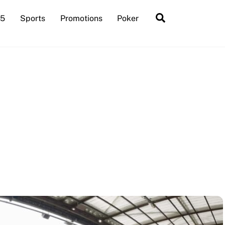
Search
65
Sports
Promotions
Poker