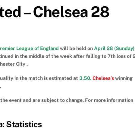
ted – Chelsea 28
remier League of England
will be held on
April 28 (Sunday)
ued in the middle of the week after falling to 7th loss of 
ester City .
ality in the match is estimated at
3.50.
Chelsea’s
winning
.
f the event and are subject to change. For more information
 Statistics