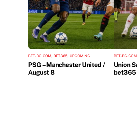
BET-BG.COM
,
BET365
,
UPCOMING
BET-BG.CO
PSG – Manchester United /
Union S
August 8
bet365