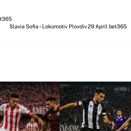
et365
Slavia Sofia – Lokomotiv Plovdiv 29 April bet365