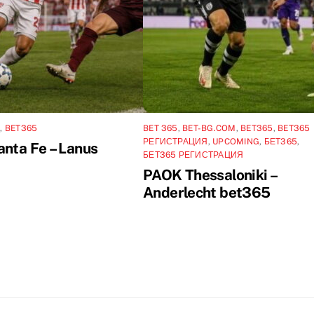
M
,
BET365
BET 365
,
BET-BG.COM
,
BET365
,
BET365
РЕГИСТРАЦИЯ
,
UPCOMING
,
БЕТ365
,
anta Fe – Lanus
БЕТ365 РЕГИСТРАЦИЯ
PAOK Thessaloniki –
Anderlecht bet365