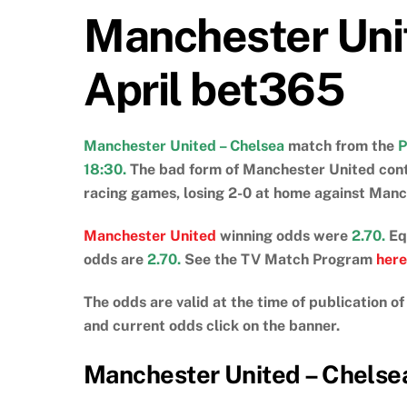
Manchester Uni
April bet365
Manchester United – Chelsea
match from the
P
18:30.
The bad form of Manchester United contin
racing games, losing 2-0 at home against Manch
Manchester United
winning odds were
2.70.
Equ
odds are
2.70.
See the TV Match Program
here
The odds are valid at the time of publication o
and current odds click on the banner.
Manchester United – Chelsea: