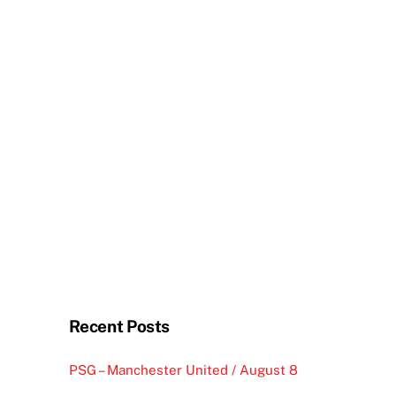
Recent Posts
PSG – Manchester United / August 8