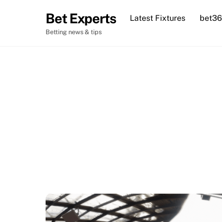
Skip
Bet Experts
Latest Fixtures
bet3
to
content
Betting news & tips