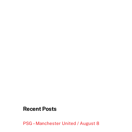
Recent Posts
PSG – Manchester United / August 8