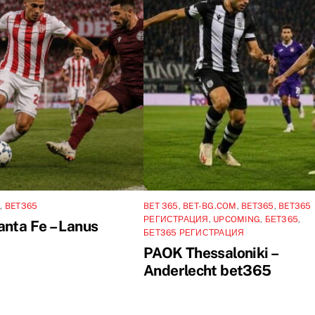
M
,
BET365
BET 365
,
BET-BG.COM
,
BET365
,
BET365
РЕГИСТРАЦИЯ
,
UPCOMING
,
БЕТ365
,
anta Fe – Lanus
БЕТ365 РЕГИСТРАЦИЯ
PAOK Thessaloniki –
Anderlecht bet365