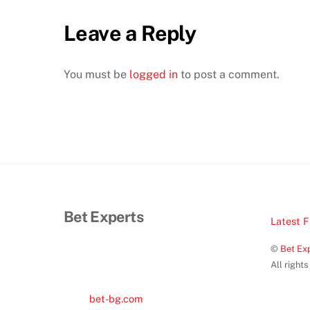
Leave a Reply
You must be
logged in
to post a comment.
Bet Experts
Latest F
©
Bet Ex
All right
bet-bg.com