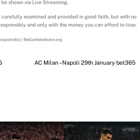
o be shown via Live Streaming.
carefully examined and provided in good faith, but with no
esponsibly and only with the money you can afford to lose.
Responsibly | BeGambleAware.org
5
AC Milan – Napoli 29th January bet365