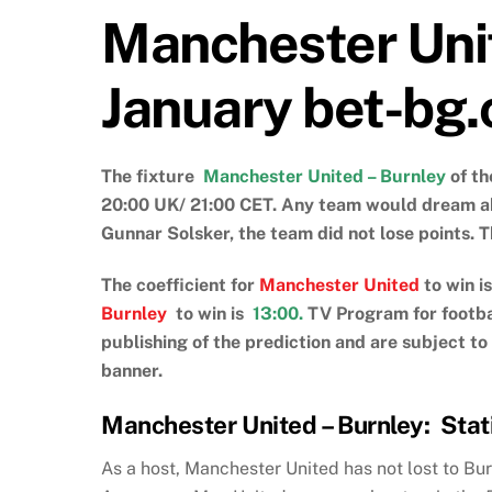
Manchester Unit
January bet-bg
The fixture
Manchester United – Burnley
of t
20:00 UK/ 21:00 CET
.
Any team would dream abo
Gunnar Solsker, the team did not lose points. T
The coefficient for
Manchester United
to win i
Burnley
to win is
13:00
.
TV Program for footbal
publishing of the prediction and are subject t
banner.
Manchester United – Burnley: Stat
As a host, Manchester United has not lost to Bu