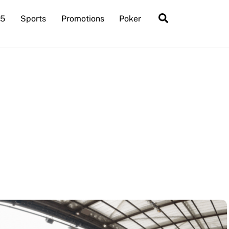
Search
65
Sports
Promotions
Poker