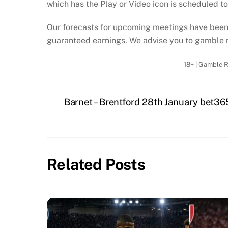
which has the Play or Video icon is scheduled t
Our forecasts for upcoming meetings have been 
guaranteed earnings. We advise you to gamble r
18+ | Gamble 
Barnet – Brentford 28th January bet36
Related Posts