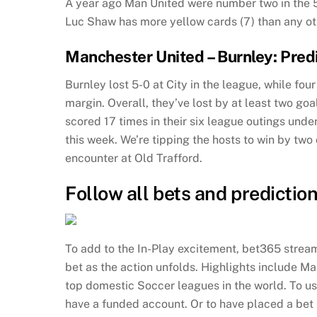
A year ago Man United were number two in the 5
Luc Shaw has more yellow cards (7) than any oth
Manchester United – Burnley: Pred
Burnley lost 5-0 at City in the league, while fo
margin. Overall, they’ve lost by at least two go
scored 17 times in their six league outings und
this week. We’re tipping the hosts to win by two 
encounter at Old Trafford.
Follow all bets and predictio
To add to the In-Play excitement, bet365 stream
bet as the action unfolds. Highlights include 
top domestic Soccer leagues in the world. To us
have a funded account. Or to have placed a bet 