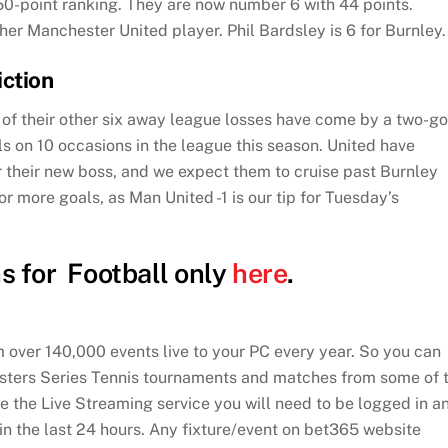
0-point ranking. They are now number 6 with 44 points.
er Manchester United player. Phil Bardsley is 6 for Burnley.
iction
ur of their other six away league losses have come by a two-go
als on 10 occasions in the league this season. United have
er their new boss, and we expect them to cruise past Burnley
or more goals, as Man United -1 is our tip for Tuesday’s
ns for Football only
here
.
 over 140,000 events live to your PC every year. So you can
Masters Series Tennis tournaments and matches from some of 
e the Live Streaming service you will need to be logged in a
in the last 24 hours. Any fixture/event on bet365 website