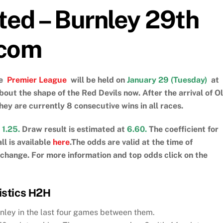
ed – Burnley 29th
.com
he
Premier League
will be held on
January 29 (Tuesday)
at
ut the shape of the Red Devils now. After the arrival of O
hey are currently 8 consecutive wins in all races.
s
1.25.
Draw result is estimated at
6.60
.
The coefficient for
l is available
here
.
The odds are valid at the time of
o change. For more information and top odds click on the
istics Н2Н
rnley in the last four games between them.