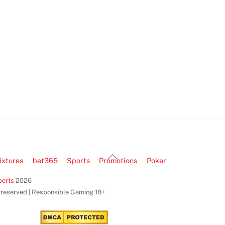
Back
ixtures
bet365
Sports
Promotions
Poker
To
Top
perts
2026
s reserved | Responsible Gaming 18+