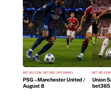
BET-BG.COM
,
BET365
,
UPCOMING
BET-BG.CO
PSG – Manchester United /
Union S
August 8
bet365