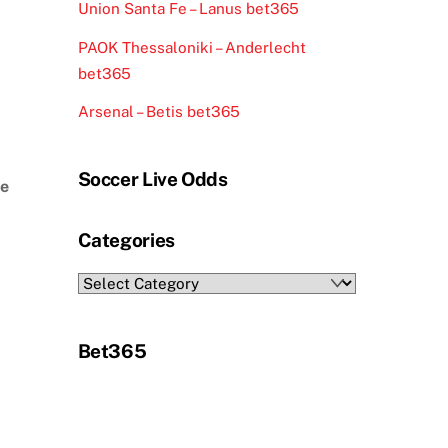
Union Santa Fe – Lanus bet365
PAOK Thessaloniki – Anderlecht
bet365
Arsenal – Betis bet365
Soccer Live Odds
le
Categories
Categories
Bet365