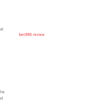
al
bet365 review
the
nd